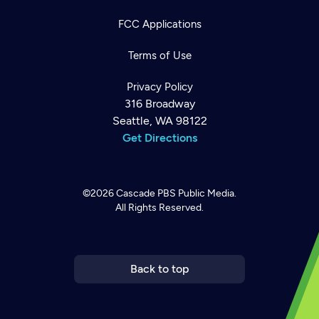
FCC Applications
Terms of Use
Privacy Policy
316 Broadway
Seattle, WA 98122
Get Directions
©2026
Cascade PBS
Public Media.
All Rights Reserved.
Newsletter
Help
Careers
Contact Us
About
Become a member
Back to top