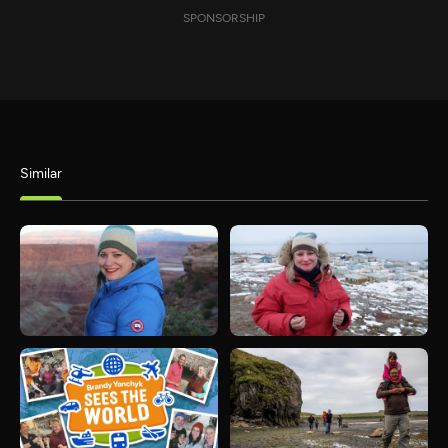
SPONSORSHIP
Similar