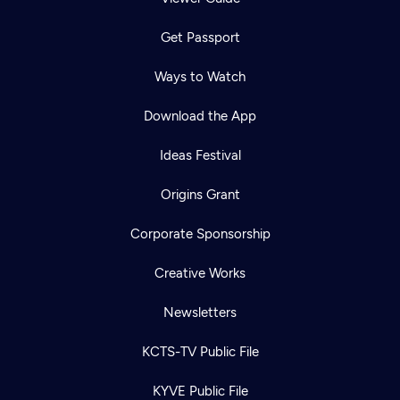
Get Passport
Ways to Watch
Download the App
Ideas Festival
Origins Grant
Corporate Sponsorship
Creative Works
Newsletters
KCTS-TV Public File
KYVE Public File