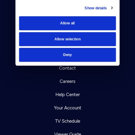
Show details
Donate
Allow all
Newsletters
Allow selection
Reject Cookies
About Us
Deny
Contact
Careers
Help Center
Your Account
TV Schedule
Viewer Guide