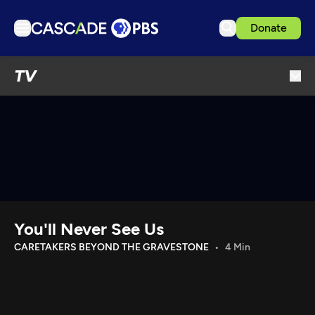
Donate
TV
TV
Articles
Podcasts
Events
Get Passport
Schedule
Support us
You'll Never See Us
Download the App
CARETAKERS BEYOND THE GRAVESTONE
4 Min
Search
Sign in