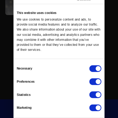
This website uses cookies
We use cookies to personalize content and ads, to 
provide social media features and to analyze our traffic. 
We also share information about your use of our site with 
our social media, advertising and analytics partners who 
may combine it with other information that you’ve 
provided to them or that they’ve collected from your use 
of their services.
Consent
Necessary
Selection
Preferences
Statistics
Marketing