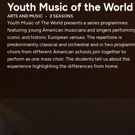
Youth Music of the World
ARTS AND MUSIC
2 SEASONS
Youth Music of The World presents a series programmes
featuring young American musicians and singers performing
iconic and historic European venues. The repertoire is
predominantly classical and orchestral and in two program
choirs from different American schools join together to
perform as one mass choir. The students tell us about the
experience highlighting the differences from home.