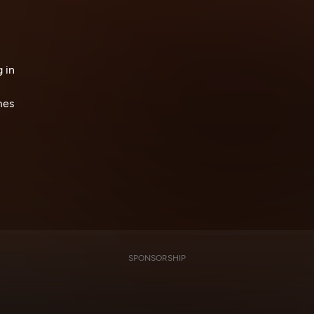
 in
mes
SPONSORSHIP