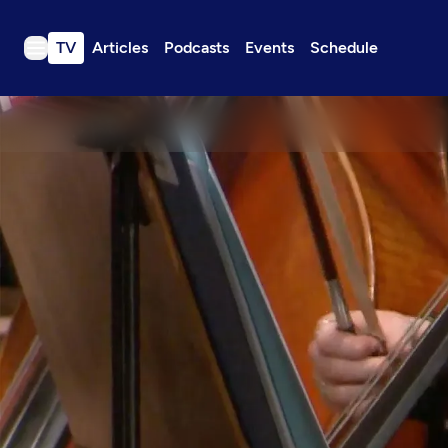
TV
Articles
Podcasts
Events
Schedule
TV
Articles
Podcasts
Events
Get Passport
Schedule
Support us
Download the App
Search
Sign in