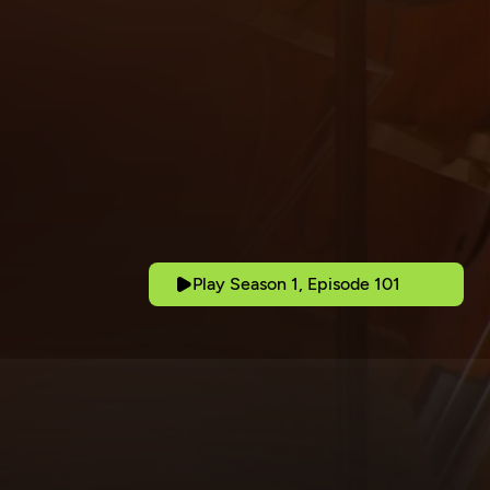
Play Season 1, Episode 101