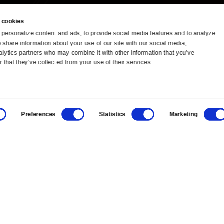
 cookies
personalize content and ads, to provide social media features and to analyze 
o share information about your use of our site with our social media, 
TV Schedule
Ideas Festival
alytics partners who may combine it with other information that you’ve 
 that they’ve collected from your use of their services.
Viewer Guide
Origins Grant
Get Passport
Corporate Sponsorship
Preferences
Statistics
Marketing
Ways to Watch
Creative Works
Download the App
Newsletters
BS
Public Media.
All Rights Reserved.