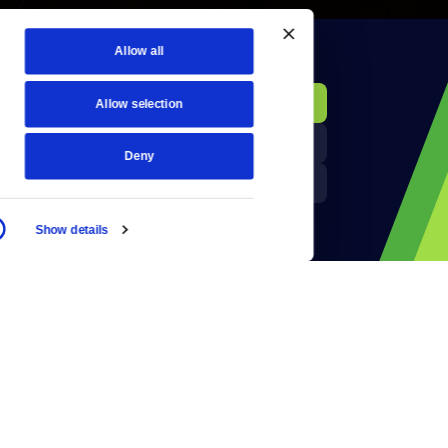
Allow all
KCTS-TV Public File
Donate
Allow selection
Newsletters
KYVE Public File
Deny
Reject Cookies
FCC Applications
Show details
Terms of Use
Privacy Policy