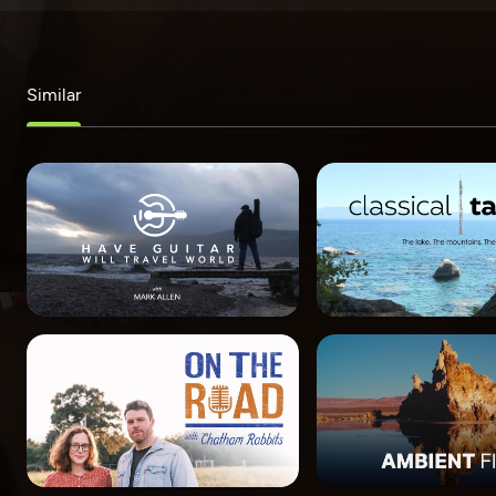
Similar