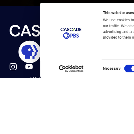
This website uses
We use cookies to 
Newsletter
our traffic. We als
Help
About Us
Careers
advertising and an
Contact Us
provided to them or
About
Contact
Become a member
Careers
Consent
Necessary
Selection
316 Broadway
Help Center
Seattle, WA 98122
Get Directions
Your Account
©2026
Cascade P