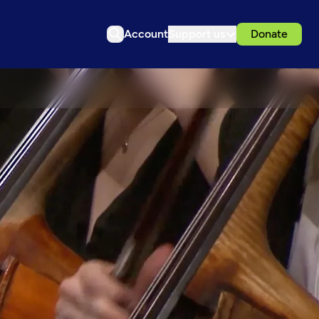
Account
Support us
Donate