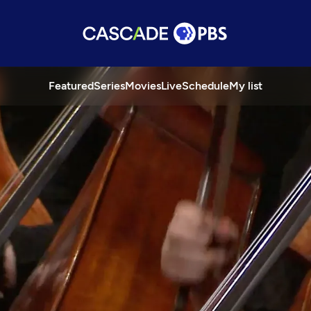
Featured
Series
Movies
Live
Schedule
My list