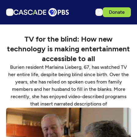
Donate
TV
TV for the blind: How new
Articles
technology is making entertainment
Podcasts
accessible to all
Events
Burien resident Marlaina Lieberg, 67, has watched TV
Get Passport
her entire life, despite being blind since birth. Over the
years, she has relied on spoken cues from family
Schedule
members and her husband to fill in the blanks. More
Support us
recently, she has enjoyed video-described programs
that insert narrated descriptions of
Download the App
Search
Sign in