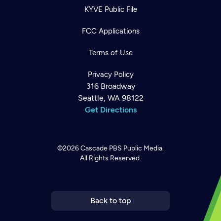
KYVE Public File
FCC Applications
Terms of Use
Privacy Policy
316 Broadway
Seattle, WA 98122
Get Directions
©2026
Cascade PBS
Public Media.
All Rights Reserved.
Newsletter
Help
Careers
Contact Us
About
Become a member
Back to top