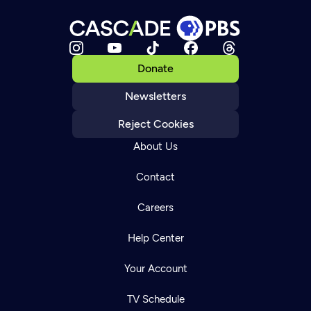
Donate
Newsletters
Reject Cookies
About Us
Contact
Careers
Help Center
Your Account
TV Schedule