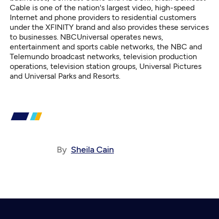
Cable is one of the nation's largest video, high-speed
Internet and phone providers to residential customers
under the XFINITY brand and also provides these services
to businesses. NBCUniversal operates news,
entertainment and sports cable networks, the NBC and
Telemundo broadcast networks, television production
operations, television station groups, Universal Pictures
and Universal Parks and Resorts.
By
Sheila Cain