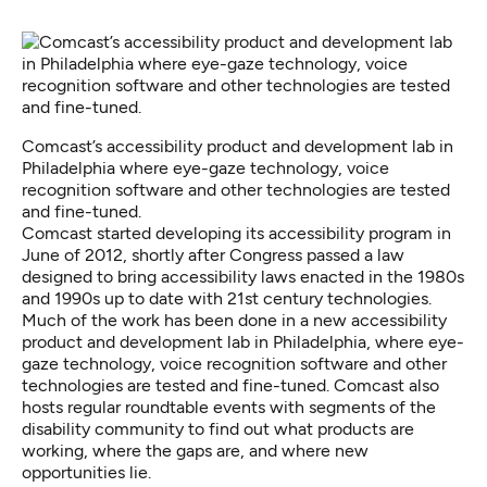
Comcast’s accessibility product and development lab in
Philadelphia where eye-gaze technology, voice
recognition software and other technologies are tested
and fine-tuned.
Comcast started developing its accessibility program in
June of 2012, shortly after Congress passed a law
designed to
bring accessibility laws enacted in the 1980s
and 1990s up to date
with 21st century technologies.
Much of the work has been done in a new accessibility
product and development lab in Philadelphia, where eye-
gaze technology, voice recognition software and other
technologies are tested and fine-tuned. Comcast also
hosts regular roundtable events with segments of the
disability community to find out what products are
working, where the gaps are, and where new
opportunities lie.