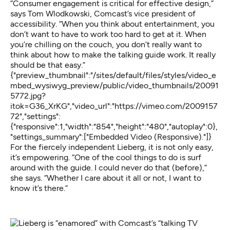
“Consumer engagement is critical for effective design,”
says Tom Wlodkowski, Comcast’s vice president of
accessibility. “When you think about entertainment, you
don’t want to have to work too hard to get at it. When
you’re chilling on the couch, you don’t really want to
think about how to make the talking guide work. It really
should be that easy.”
{"preview_thumbnail":"/sites/default/files/styles/video_e
mbed_wysiwyg_preview/public/video_thumbnails/20091
5772.jpg?
itok=G36_XrKG","video_url":"https://vimeo.com/2009157
72","settings":
{"responsive":1,"width":"854","height":"480","autoplay":0},
"settings_summary":["Embedded Video (Responsive)."]}
For the fiercely independent Lieberg, it is not only easy,
it’s empowering. “One of the cool things to do is surf
around with the guide. I could never do that (before),”
she says. “Whether I care about it all or not, I want to
know it’s there.”