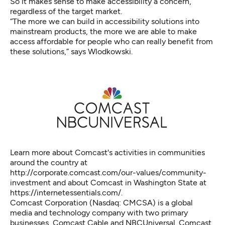
So it makes sense to make accessibility a concern,
regardless of the target market.
“The more we can build in accessibility solutions into
mainstream products, the more we are able to make
access affordable for people who can really benefit from
these solutions,” says Wlodkowski.
Learn more about Comcast's activities in communities
around the country at
http://corporate.comcast.com/our-values/community-
investment and about Comcast in Washington State at
https://internetessentials.com/.
Comcast Corporation (Nasdaq: CMCSA) is a global
media and technology company with two primary
businesses, Comcast Cable and NBCUniversal. Comcast