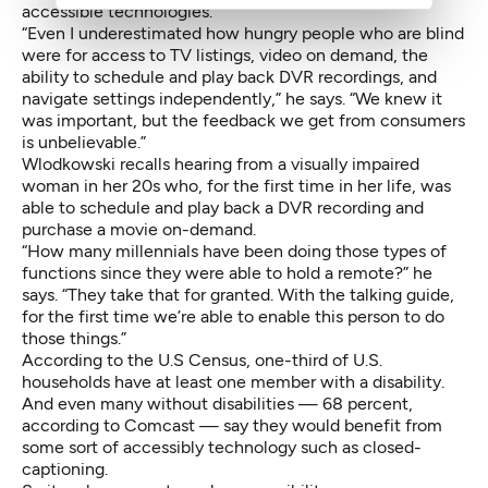
accessible technologies.
“Even I underestimated how hungry people who are blind
were for access to TV listings, video on demand, the
ability to schedule and play back DVR recordings, and
navigate settings independently,” he says. “We knew it
was important, but the feedback we get from consumers
is unbelievable.”
Wlodkowski recalls hearing from a visually impaired
woman in her 20s who, for the first time in her life, was
able to schedule and play back a DVR recording and
purchase a movie on-demand.
“How many millennials have been doing those types of
functions since they were able to hold a remote?” he
says. “They take that for granted. With the talking guide,
for the first time we’re able to enable this person to do
those things.”
According to the U.S Census, one-third of U.S.
households have at least one member with a disability.
And even many without disabilities — 68 percent,
according to Comcast — say they would benefit from
some sort of accessibly technology such as closed-
captioning.