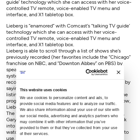
Lieberg is “enamored” with Comcast’s “talking TV guide’
technology which she can access with her voice-
controlled TV remote, voice-enabled TV menu and
interface, and X1 tabletop box.
Lieberg is able to scroll through a list of shows she’s
previously recorded (her favorites include the “Chicago”
franchise on NBC, and “Downton Abbey” on PBS) by
speaking “Show my recordings” into her remote. The
system responds by visually listing the shows she’s
recorded on the screen, then guiding her next action by
saying, “Press arrow left or right to review.” As each
This website uses cookies
listing is highlighted, the voice speaks the name of the
We use cookies to personalize content and ads, to 
program and when it was recorded. To access the show,
provide social media features and to analyze our traffic. 
Lieberg presses “Enter.”
We also share information about your use of our site with 
The technology also comes in handy for her husband,
our social media, advertising and analytics partners who 
Gary, who can see. Like his wife, Gary will often speak
may combine it with other information that you’ve 
into the talking guide to find shows that he wants to
provided to them or that they’ve collected from your use 
watch, bypassing the on-screen menus that he used to
of their services.
use.