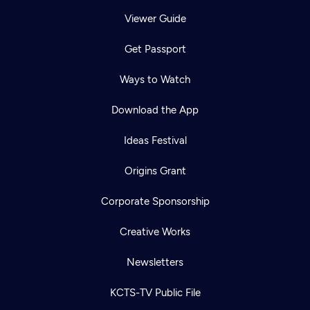
Viewer Guide
Get Passport
Ways to Watch
Download the App
Ideas Festival
Origins Grant
Corporate Sponsorship
Creative Works
Newsletters
KCTS-TV Public File