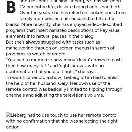
Burien resident Marlaina Lieberg, 67, has watched
TV her entire life, despite being blind since birth.
Over the years, she has relied on spoken cues from
family members and her husband to fill in the
blanks. More recently, she has enjoyed video-described
programs that insert narrated descriptions of key visual
elements into natural pauses in the dialog.
But she’s always struggled with tasks such as
maneuvering through on-screen menus in search of
programs to watch or record.
“You had to memorize how many ‘down’ arrows to push,
then how many ‘left’ and ‘right’ arrows, with no
confirmation that you did it right,” she says.
To watch or record a show, Lieberg often had to enlist
the help of her husband, Gary. Her own use of the
remote control was basically limited to flipping through
channels and adjusting the television’s volume.