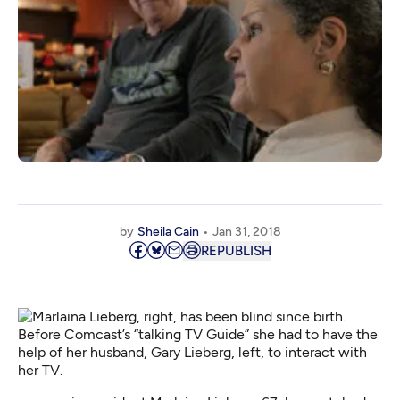
by
Sheila Cain
Jan 31, 2018
REPUBLISH