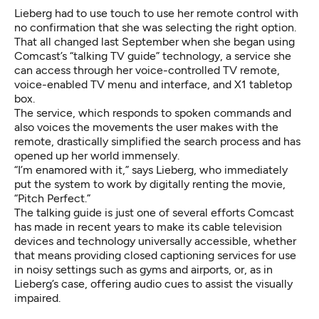
Lieberg had to use touch to use her remote control with
no confirmation that she was selecting the right option.
That all changed last September when she began using
Comcast’s “talking TV guide” technology, a service she
can access through her voice-controlled TV remote,
voice-enabled TV menu and interface, and X1 tabletop
box.
The service, which responds to spoken commands and
also voices the movements the user makes with the
remote, drastically simplified the search process and has
opened up her world immensely.
“I’m enamored with it,” says Lieberg, who immediately
put the system to work by digitally renting the movie,
“Pitch Perfect.”
The talking guide is just one of several efforts Comcast
has made in recent years to make its cable television
devices and technology universally accessible, whether
that means providing closed captioning services for use
in noisy settings such as gyms and airports, or, as in
Lieberg’s case, offering audio cues to assist the visually
impaired.