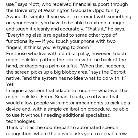
use,” says Mott, who received financial support through
the University of Washington Graduate Opportunity
Award. It’s simple: If you want to interact with something
on your device, you have to be able to extend a finger
and touch it cleanly and accurately. “That’s it,” he says.
“Everything else is relegated to some other type of
functionality — if you touch your phone with two
fingers, it thinks you’re trying to zoom.”
For those who live with cerebral palsy, however, touch
might look like patting the screen with the back of the
hand, or dragging a palm or a fist. “When that happens,
the screen picks up a big blobby area,” says the Detroit
native, “and the system has no idea what to do with it.”
Yet.
Imagine a system that adapts to touch — whatever that
might look like. Enter: Smart Touch, a software that
would allow people with motor impairments to pick up a
device and, with a simple calibration procedure, be able
to use it without needing additional specialized
technologies.
Think of it as the counterpart to automated speech
recognition, where the device asks you to repeat a few