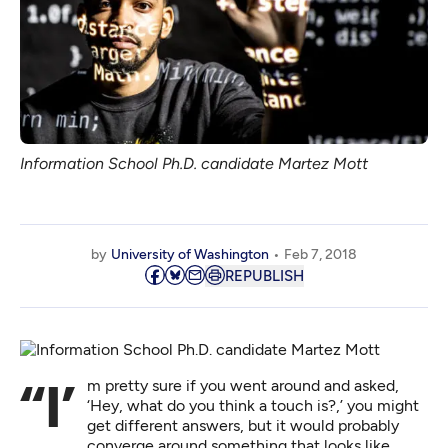
Information School Ph.D. candidate Martez Mott
by
University of Washington
Feb 7, 2018
REPUBLISH
“I’m pretty sure if you went around and asked,
‘Hey, what do you think a touch is?,’ you might
get different answers, but it would probably
converge around something that looks like