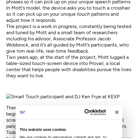
phrases so it can pick up on your unique speech patterns.
In Mott’s model, the device asks you to touch a crosshair
so it can pick up on your unique
touch
patterns and
adjust how it responds.
The project is a work in progress, constantly being tested
and tuned by Mott and a small team of researchers
including his advisor, Associate Professor Jacob
Wobbrock, and it’s all guided by Mott’s participants, who
give him real-life, real-time feedback.
Two years ago, at the start of the project, Mott lugged a
table-sized touch-screen device into Provail, a local
center that helps people with disabilities pursue the lives
they want to live.
There, Mott worked to make Smart Touch a reality,
beginning by asking volunteers to hit targets on the
screen. One of them was Ken Frye, a DJ with cerebral
palsy who’s been in the radio industry for over 40 years.
This website uses cookies
Today, Frye hosts his own radio show using older
We use cookies to personalize content and ads, to 