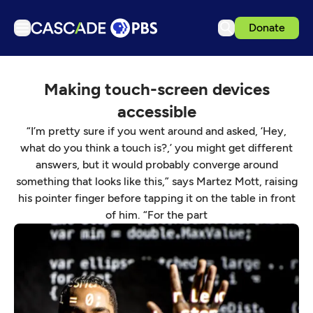
Donate
TV
Making touch-screen devices
Articles
accessible
Podcasts
“I’m pretty sure if you went around and asked, ‘Hey,
Events
what do you think a touch is?,’ you might get different
answers, but it would probably converge around
Get Passport
something that looks like this,” says Martez Mott, raising
Schedule
his pointer finger before tapping it on the table in front
of him. “For the part
Support us
Download the App
Search
Sign in