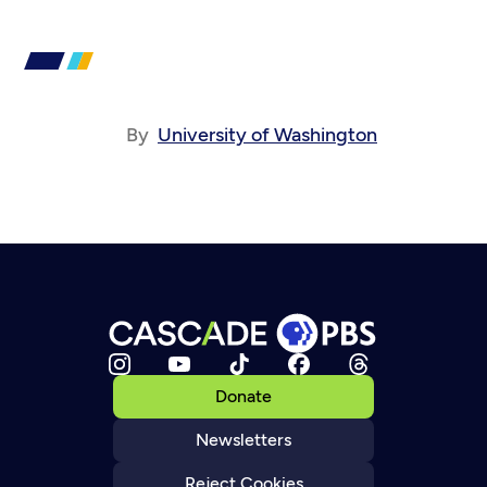
By
University of Washington
Donate
Newsletters
Reject Cookies