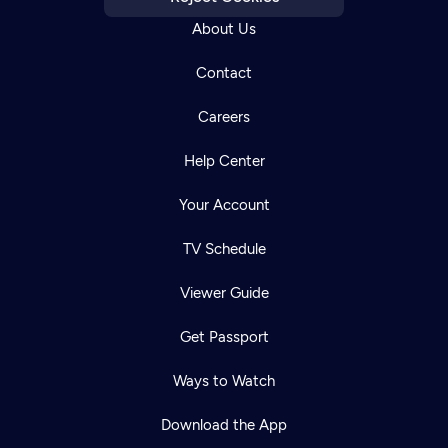
About Us
Contact
Careers
Help Center
Your Account
TV Schedule
Viewer Guide
Get Passport
Ways to Watch
Download the App