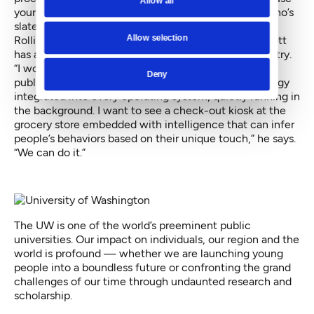
Allow all
your phone or tablet however
you
like,” says Mott, who’s
slated to wrap up his dissertation by 2019.
Allow selection
Rolling it into the market is a few years away, but Mott
has a vision, starting with buy-in from the tech industry.
“I would love to see every touch-enabled device —
Deny
public or private — be accessible, with this technology
integrated into every operating system, quietly running in
the background. I want to see a check-out kiosk at the
grocery store embedded with intelligence that can infer
people’s behaviors based on their unique touch,” he says.
“We can do it.”
The UW is one of the world’s preeminent public
universities. Our impact on individuals, our region and the
world is profound — whether we are launching young
people into a boundless future or confronting the grand
challenges of our time through undaunted research and
scholarship.