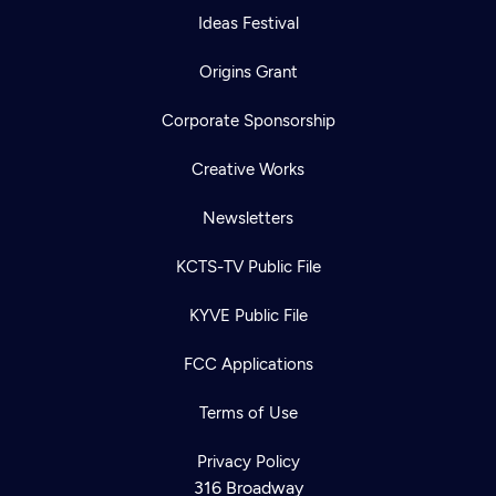
Ideas Festival
Origins Grant
Corporate Sponsorship
Creative Works
Newsletters
KCTS-TV Public File
KYVE Public File
FCC Applications
Terms of Use
Privacy Policy
316 Broadway