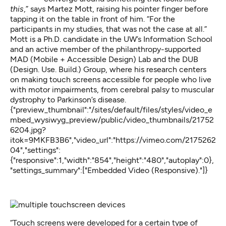
this
,” says Martez Mott, raising his pointer finger before
tapping it on the table in front of him. “For the
participants in my studies, that was not the case at all.”
Mott is a Ph.D. candidate in the UW’s Information School
and an active member of the philanthropy-supported
MAD (Mobile + Accessible Design) Lab and the DUB
(Design. Use. Build.) Group, where his research centers
on making touch screens accessible for people who live
with motor impairments, from cerebral palsy to muscular
dystrophy to Parkinson’s disease.
{"preview_thumbnail":"/sites/default/files/styles/video_e
mbed_wysiwyg_preview/public/video_thumbnails/21752
6204.jpg?
itok=9MKFB3B6","video_url":"https://vimeo.com/2175262
04","settings":
{"responsive":1,"width":"854","height":"480","autoplay":0},
"settings_summary":["Embedded Video (Responsive)."]}
“Touch screens were developed for a certain type of