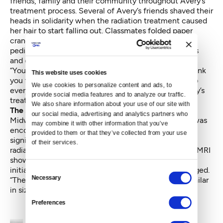
friends, family and their community throughout Avery’s
treatment process. Several of Avery’s friends shaved their
heads in solidarity when the radiation treatment caused
her hair to start falling out. Classmates folded paper
cranes and joined the Run of Hope charity race for
pediatric brain tumor research. Friends brought meals
and church members sent prayers.
“You have done more than I can ever articulate or thank
This website uses cookies
you for,” Kristie wrote in an open letter on her blog to
We use cookies to personalize content and ads, to 
everyone who supported the family throughout Avery’s
provide social media features and to analyze our traffic. 
treatment. “Without you, I wouldn’t still be standing.”
We also share information about your use of our site with 
The success of treatment
our social media, advertising and analytics partners who 
Midway through radiation treatment, Avery’s family was
may combine it with other information that you’ve 
encouraged to learn that the tumor had shrunk
provided to them or that they’ve collected from your use 
significantly. Avery continued with the remaining
of their services.
radiation sessions and was scanned again. While this MRI
showed little change in the tumor’s size beyond the
initial reduction, doctors were nevertheless encouraged.
Consent
Necessary
“They said it looked different,” said Kristie. “It was similar
Selection
in size, but it looked deadened.”
Preferences