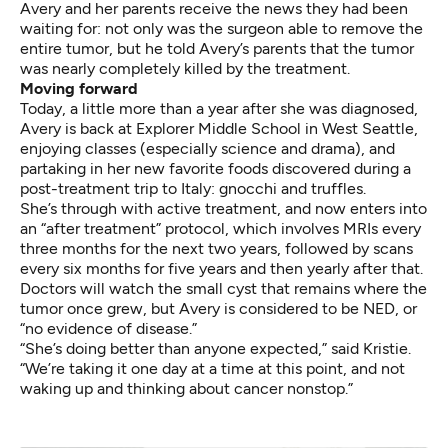
Avery and her parents receive the news they had been
waiting for: not only was the surgeon able to remove the
entire tumor, but he told Avery’s parents that the tumor
was nearly completely killed by the treatment.
Moving forward
Today, a little more than a year after she was diagnosed,
Avery is back at Explorer Middle School in West Seattle,
enjoying classes (especially science and drama), and
partaking in her new favorite foods discovered during a
post-treatment trip to Italy: gnocchi and truffles.
She’s through with active treatment, and now enters into
an “after treatment” protocol, which involves MRIs every
three months for the next two years, followed by scans
every six months for five years and then yearly after that.
Doctors will watch the small cyst that remains where the
tumor once grew, but Avery is considered to be NED, or
“no evidence of disease.”
“She’s doing better than anyone expected,” said Kristie.
“We’re taking it one day at a time at this point, and not
waking up and thinking about cancer nonstop.”