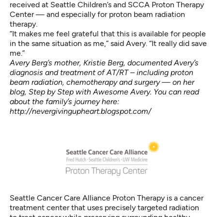
received at Seattle Children’s and SCCA Proton Therapy
Center — and especially for proton beam radiation
therapy.
“It makes me feel grateful that this is available for people
in the same situation as me,” said Avery. “It really did save
me.”
Avery Berg’s mother, Kristie Berg, documented Avery’s
diagnosis and treatment of AT/RT – including proton
beam radiation, chemotherapy and surgery — on her
blog, Step by Step with Awesome Avery. You can read
about the family’s journey here:
http://nevergivingupheart.blogspot.com/
Seattle Cancer Care Alliance Proton Therapy is a cancer
treatment center that uses precisely targeted radiation