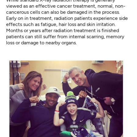
viewed as an effective cancer treatment, normal, non-
cancerous cells can also be damaged in the process.
Early on in treatment, radiation patients experience side
effects such as fatigue, hair loss and skin irritation.
Months or years after radiation treatment is finished
patients can still suffer from internal scarring, memory
loss or damage to nearby organs.