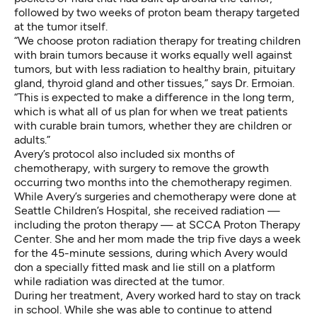
followed by two weeks of proton beam therapy targeted
at the tumor itself.
“We choose proton radiation therapy for treating children
with brain tumors because it works equally well against
tumors, but with less radiation to healthy brain, pituitary
gland, thyroid gland and other tissues,” says Dr. Ermoian.
“This is expected to make a difference in the long term,
which is what all of us plan for when we treat patients
with curable brain tumors, whether they are children or
adults.”
Avery’s protocol also included six months of
chemotherapy, with surgery to remove the growth
occurring two months into the chemotherapy regimen.
While Avery’s surgeries and chemotherapy were done at
Seattle Children’s Hospital, she received radiation —
including the proton therapy — at SCCA Proton Therapy
Center. She and her mom made the trip five days a week
for the 45-minute sessions, during which Avery would
don a specially fitted mask and lie still on a platform
while radiation was directed at the tumor.
During her treatment, Avery worked hard to stay on track
in school. While she was able to continue to attend