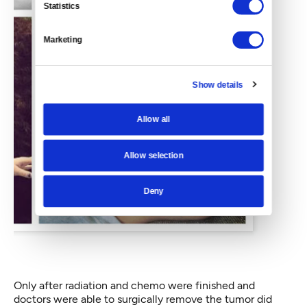
Statistics
Marketing
Show details
Allow all
Allow selection
Deny
Only after radiation and chemo were finished and
doctors were able to surgically remove the tumor did