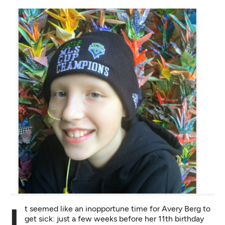
It seemed like an inopportune time for Avery Berg to
get sick: just a few weeks before her 11th birthday