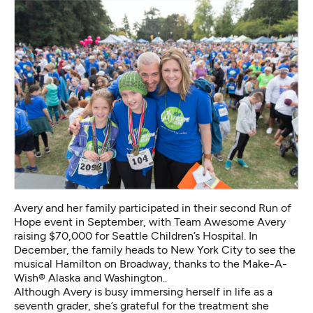
Avery and her family participated in their second Run of
Hope event in September, with Team Awesome Avery
raising $70,000 for Seattle Children’s Hospital. In
December, the family heads to New York City to see the
musical Hamilton on Broadway, thanks to the Make-A-
Wish® Alaska and Washington..
Although Avery is busy immersing herself in life as a
seventh grader, she’s grateful for the treatment she