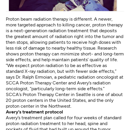
Proton beam radiation therapy is different. A newer,
more targeted approach to killing cancer, proton therapy
is a next-generation radiation treatment that deposits
the greatest amount of radiation right into the tumor and
then stops, allowing patients to receive high doses with
less risk of damage to nearby healthy tissue. Research
shows proton therapy can minimize short- and long-term
side effects, and help maintain patients’ quality of life.
“We expect proton radiation to be as effective as
standard X-ray radiation, but with fewer side effects,”
says Dr. Ralph Ermoian, a pediatric radiation oncologist at
SCCA Proton Therapy Center and Avery’s radiation
oncologist, “particularly long-term side effects.”
SCCA’s Proton Therapy Center in Seattle is one of about
20 proton centers in the United States, and the only
proton center in the Northwest.
Avery’s treatment protocol
Avery’s treatment plan called for four weeks of standard
proton radiation treatment to her head, spine and
pockets of fluid that had built up around the tumor,