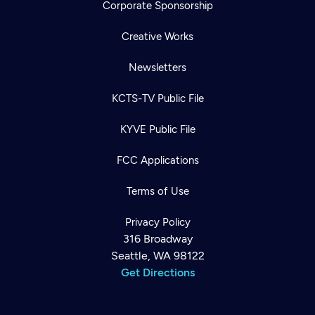
Corporate Sponsorship
Creative Works
Newsletters
KCTS-TV Public File
KYVE Public File
FCC Applications
Terms of Use
Privacy Policy
316 Broadway
Seattle, WA 98122
Get Directions