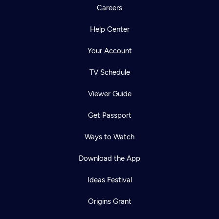
Careers
Help Center
Your Account
TV Schedule
Viewer Guide
Get Passport
Ways to Watch
Download the App
Ideas Festival
Origins Grant