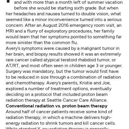
and with more than a month left of summer vacation
before she would be starting sixth grade. But when
her headaches and nausea turned to double vision, what
seemed like a minor inconvenience turned into a serious
concern. After an August 2016 emergency room visit, an
MRI and a flurry of exploratory procedures, her family
would learn that her symptoms pointed to something far
more sinister than the common flu.
Avery’s symptoms were caused by a malignant tumor in
her brain, and biopsy results showed it was an extremely
rare cancer called atypical teratoid rhabdoid tumor, or
AT/RT, and most often seen in children age 3 or younger.
Surgery was mandatory, but the tumor would first have
to be reduced in size through a combination of radiation
and chemotherapy. Avery’s parents, Kristie and Joe,
explored a number of treatment options, eventually
deciding on a protocol that included
proton beam
radiation therapy
at Seattle Cancer Care Alliance.
Conventional radiation vs. proton beam therapy
Around half of cancer patients receive some kind of
radiation therapy, in which a machine delivers high-
energy radiation to shrink tumors and kill cancer cells.
While standard X-ray radiation therapy is generally