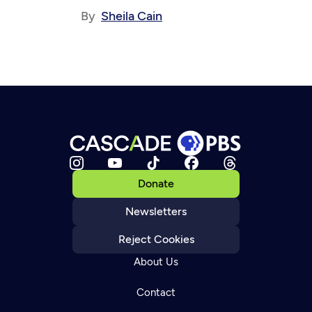
By
Sheila Cain
Donate
Newsletters
Reject Cookies
About Us
Contact