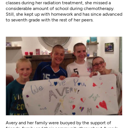
classes during her radiation treatment, she missed a
considerable amount of school during chemotherapy.
Still, she kept up with homework and has since advanced
to seventh grade with the rest of her peers.
Avery and her family were buoyed by the support of