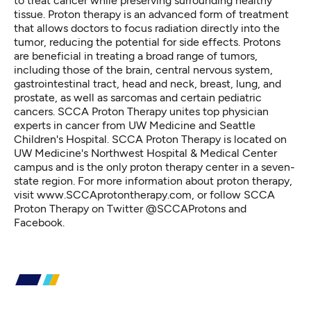
to treat cancer while preserving surrounding healthy
tissue. Proton therapy is an advanced form of treatment
that allows doctors to focus radiation directly into the
tumor, reducing the potential for side effects. Protons
are beneficial in treating a broad range of tumors,
including those of the brain, central nervous system,
gastrointestinal tract, head and neck, breast, lung, and
prostate, as well as sarcomas and certain pediatric
cancers. SCCA Proton Therapy unites top physician
experts in cancer from UW Medicine and Seattle
Children's Hospital. SCCA Proton Therapy is located on
UW Medicine's Northwest Hospital & Medical Center
campus and is the only proton therapy center in a seven-
state region. For more information about proton therapy,
visit www.SCCAprotontherapy.com, or follow SCCA
Proton Therapy on Twitter @SCCAProtons and
Facebook.