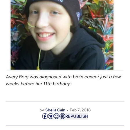
Avery Berg was diagnosed with brain cancer just a few
weeks before her 11th birthday.
by
Sheila Cain
Feb 7, 2018
REPUBLISH