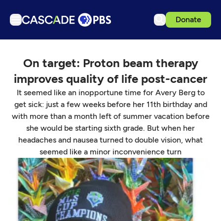
Donate
TV
On target: Proton beam therapy
Articles
improves quality of life post-cancer
Podcasts
It seemed like an inopportune time for Avery Berg to
Events
get sick: just a few weeks before her 11th birthday and
with more than a month left of summer vacation before
Get Passport
she would be starting sixth grade. But when her
Schedule
headaches and nausea turned to double vision, what
seemed like a minor inconvenience turn
Support us
Download the App
Search
Sign in