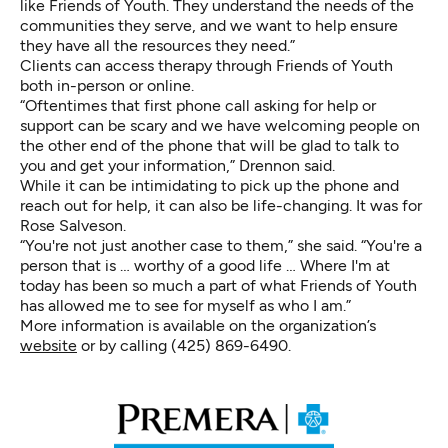
like Friends of Youth. They understand the needs of the
communities they serve, and we want to help ensure
they have all the resources they need.”
Clients can access therapy through Friends of Youth
both in-person or online.
“Oftentimes that first phone call asking for help or
support can be scary and we have welcoming people on
the other end of the phone that will be glad to talk to
you and get your information,” Drennon said.
While it can be intimidating to pick up the phone and
reach out for help, it can also be life-changing. It was for
Rose Salveson.
“You're not just another case to them,” she said. “You're a
person that is … worthy of a good life … Where I'm at
today has been so much a part of what Friends of Youth
has allowed me to see for myself as who I am.”
More information is available on the organization’s
website
or by calling (425) 869-6490.