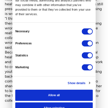
our social media, advertising and analytics partners who 
health, which has helped to decrease stigma, but it is still
may combine it with other information that you’ve 
present and contributes to clients’ sense that something
provided to them or that they’ve collected from your use 
is wrong with them.
of their services.
“I think there is maybe a sense of, if you're going to
therapy, you're going to be told all this stuff you’re doing
Consent
wrong as a parent or as a person. And as therapists, we
Necessary
Selection
really try to approach that in a way that's really
collaborative — not like, what are you doing that's
wrong, but what would you like to be different?” Rixon
Preferences
said.
Because of the stigma around seeking help for mental
Statistics
health, Drennon said clients often struggle to dig deep
and figure out what is going on for them. Therapists work
to create a space where there are no judgments and
Marketing
youth can open up about their concerns without holding
back. Drennon said it is her goal that everyone who
comes to Friends of Youth feels supported and able to
Show details
share. Moments of success and steps forward inspire her
to keep doing this work — from seeing a child laugh for
the first time in office to watching a young adult go to
Allow all
college.
Allow selection