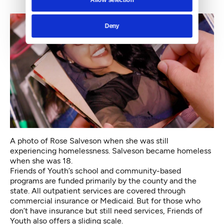
Deny
A photo of Rose Salveson when she was still
experiencing homelessness. Salveson became homeless
when she was 18.
Friends of Youth’s school and community-based
programs are funded primarily by the county and the
state. All outpatient services are covered through
commercial insurance or Medicaid. But for those who
don’t have insurance but still need services, Friends of
Youth also offers a sliding scale.