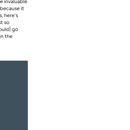
e invaluable
 because it
, here's
st so
ould] go
in the