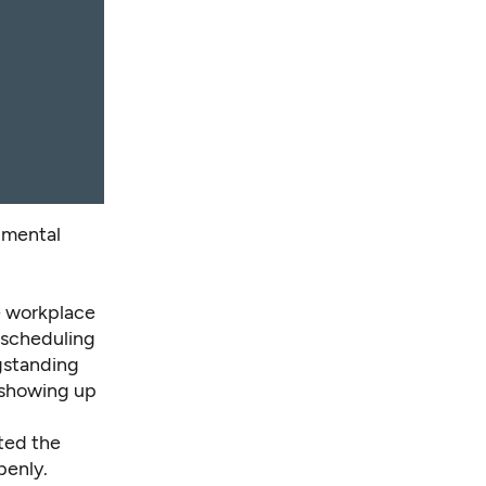
 mental
he workplace
e scheduling
gstanding
 showing up
ted the
penly.