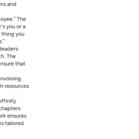
ons and
loyee.” The
's you or a
 thing you
.”
 leaders
th. The
ensure that
involving
th resources
ffinity
chapters
ork ensures
s tailored