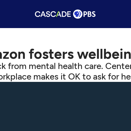
on fosters wellbein
k from mental health care. Center
rkplace makes it OK to ask for he