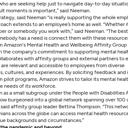
ho are seeking help just to navigate day-to-day situati
cult moments is important,” said Neeman.
rategy, said Neeman “is really supporting the whole emp
roach extends to an employee’s home as well. “Whether it
er or somebody you work with,” said Neeman. “The best
omebody has a need is connect them with these resources
om Amazon's Mental Health and Wellbeing Affinity Group
on the company's commitment to supporting mental heal
laborates with affinity groups and external partners to 
s are relevant and accessible to employees from diverse
, cultures, and experiences. By soliciting feedback and 
 pilot programs, Amazon strives to tailor its mental heal
e needs of its workforce.
as a small subgroup under the People with Disabilities A
ow burgeoned into a global network spanning over 100 
 said affinity group leader Bettina Thompson. “This netw
ians across the globe can access mental health resource
ique backgrounds and circumstances.”
 the pandemic and beyond