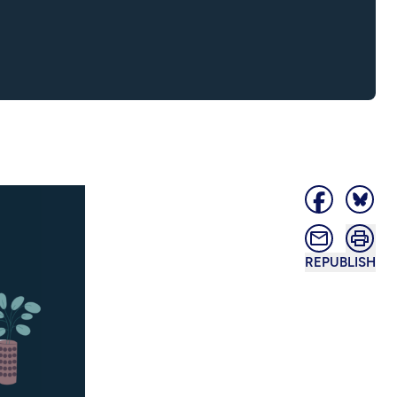
REPUBLISH