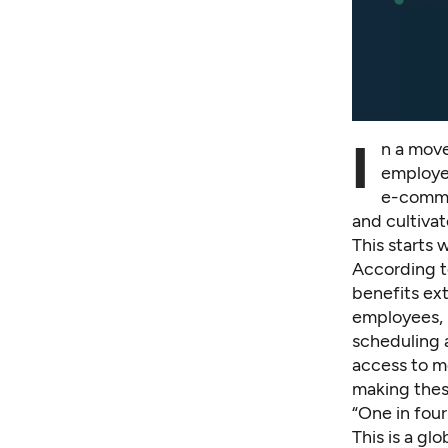
I
n a move
employee
e-comme
and cultiva
This starts
According t
benefits ext
employees, 
scheduling a
access to m
making these
“One in four
This is a gl