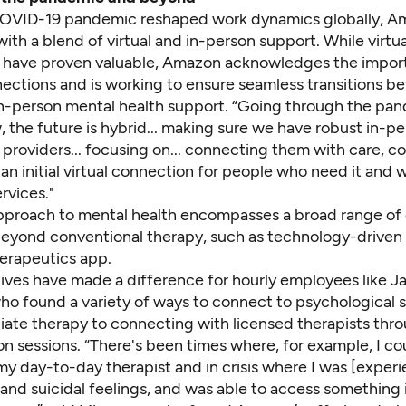
OVID-19 pandemic reshaped work dynamics globally, A
th a blend of virtual and in-person support. While virtua
s have proven valuable, Amazon acknowledges the import
ections and is working to ensure seamless transitions 
 in-person mental health support. “Going through the pa
, the future is hybrid... making sure we have robust in-p
providers... focusing on... connecting them with care, c
n initial virtual connection for people who need it and 
rvices."
proach to mental health encompasses a broad range of 
eyond conventional therapy, such as technology-driven s
herapeutics app.
tives have made a difference for hourly employees like J
ho found a variety of ways to connect to psychological 
ate therapy to connecting with licensed therapists throu
n sessions. “There's been times where, for example, I cou
y day-to-day therapist and in crisis where I was [experi
and suicidal feelings, and was able to access somethin