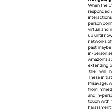
When the C
responded wi
interaction
person conn
virtual and
up until now
networks of 
past maybe a
in-person se
Amazon's ap
extending b
the Twill T
These initia
Misavage, w
from immedi
and in-perso
touch with m
harassment 