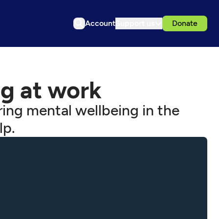
Account
Support us
Donate
g at work
ing mental wellbeing in the
lp.