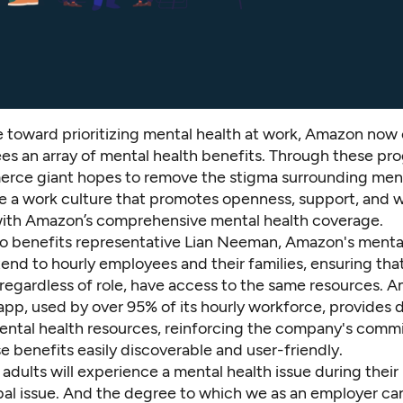
 toward prioritizing mental health at work, Amazon now o
s an array of mental health benefits. Through these pr
rce giant hopes to remove the stigma surrounding ment
te a work culture that promotes openness, support, and w
 with Amazon’s comprehensive mental health coverage.
o benefits representative Lian Neeman, Amazon's menta
end to hourly employees and their families, ensuring that
regardless of role, have access to the same resources. 
pp, used by over 95% of its hourly workforce, provides d
ental health resources, reinforcing the company's comm
 benefits easily discoverable and user-friendly.
 adults will experience a mental health issue during their 
obal issue. And the degree to which we as an employer ca