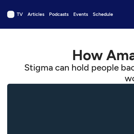
TV
Articles
Podcasts
Events
Schedule
TV
Articles
How Amaz
Podcasts
Events
Stigma can hold people bac
Get Passport
wo
Schedule
Support us
Download the App
Search
Sign in