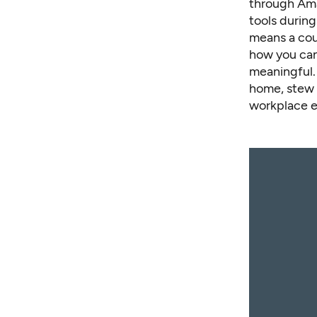
through Ama
tools during
means a coun
how you can 
meaningful. 
home, stew 
workplace e