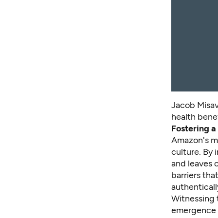
Jacob Misav
health benef
Fostering a
Amazon's men
culture. By 
and leaves 
barriers th
authenticall
Witnessing 
emergence o