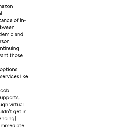
mazon
l
ance of in-
between
ndemic and
erson
ontinuing
want those
options
ervices like
acob
supports,
gh virtual
ldn’t get in
encing]
g immediate