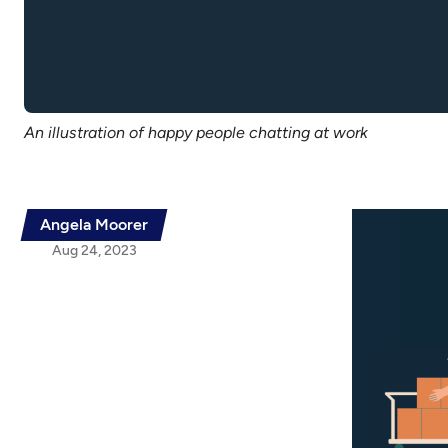
An illustration of happy people chatting at work
Angela Moorer
Aug 24, 2023