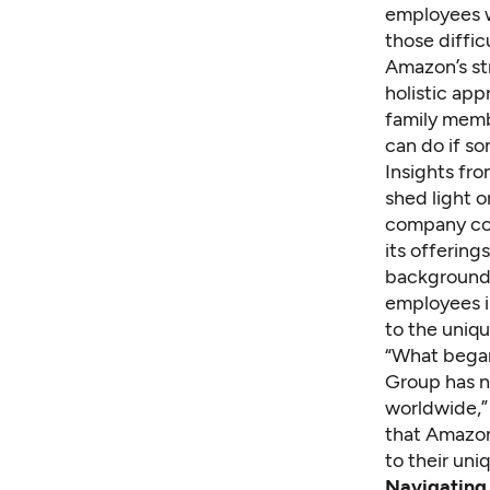
employees w
those diffi
Amazon’s st
holistic app
family memb
can do if s
Insights fr
shed light 
company col
its offering
backgrounds
employees in
to the uniqu
“What began 
Group has n
worldwide,”
that Amazon
to their un
Navigating