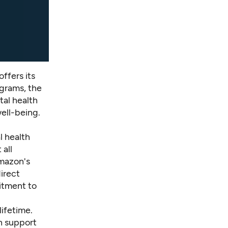
ffers its
ograms, the
al health
ell-being.
l health
 all
Amazon's
irect
itment to
lifetime.
n support