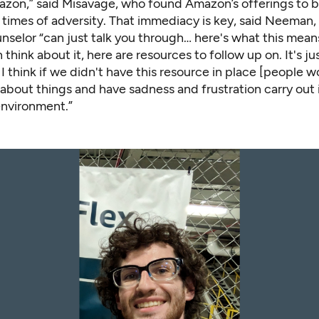
zon,” said Misavage, who found Amazon’s offerings to b
 times of adversity. That immediacy is key, said Neeman,
selor “can just talk you through… here's what this means
think about it, here are resources to follow up on. It's ju
I think if we didn't have this resource in place [people w
about things and have sadness and frustration carry out 
nvironment.”