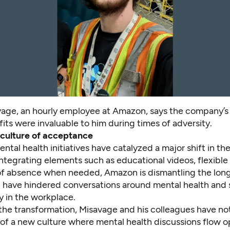
age, an hourly employee at Amazon, says the company’s
its were invaluable to him during times of adversity.
 culture of acceptance
tal health initiatives have catalyzed a major shift in t
integrating elements such as educational videos, flexibl
of absence when needed, Amazon is dismantling the lon
at have hindered conversations around mental health and
y in the workplace.
the transformation, Misavage and his colleagues have no
f a new culture where mental health discussions flow o