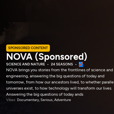
SPONSORED CONTENT
NOVA (Sponsored)
SCIENCE AND NATURE
24 SEASONS
NOVA brings you stories from the frontlines of science and
engineering, answering the big questions of today and
tomorrow, from how our ancestors lived, to whether paralle
universes exist, to how technology will transform our lives.
Answering the big questions of today ands
Vibes:
Documentary, Serious, Adventure