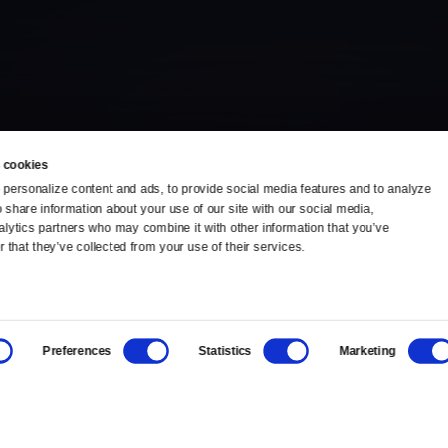
 cookies
personalize content and ads, to provide social media features and to analyze 
o share information about your use of our site with our social media, 
alytics partners who may combine it with other information that you’ve 
 that they’ve collected from your use of their services.
TV Schedule
Ideas Festival
Preferences
Statistics
Marketing
Viewer Guide
Origins Grant