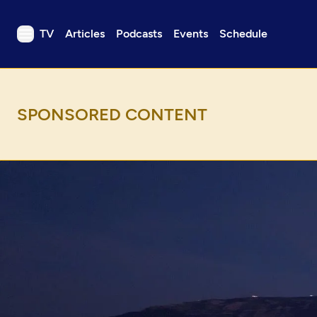
TV
Articles
Podcasts
Events
Schedule
TV
Articles
Podcasts
Events
Get Passport
Schedule
Support us
Download the App
Search
Sign in