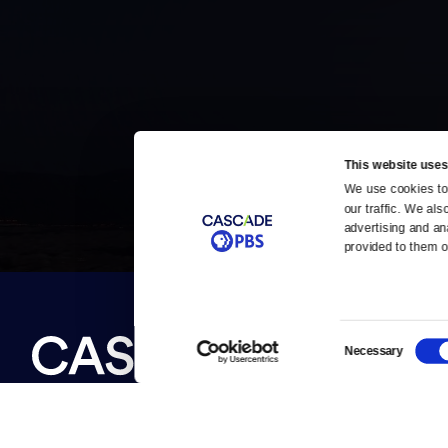
This website uses
We use cookies to 
Newsletter
our traffic. We als
Help
Careers
advertising and an
Contact Us
provided to them or
About
Become a member
Consent
About Us
Necessary
Selection
Contact