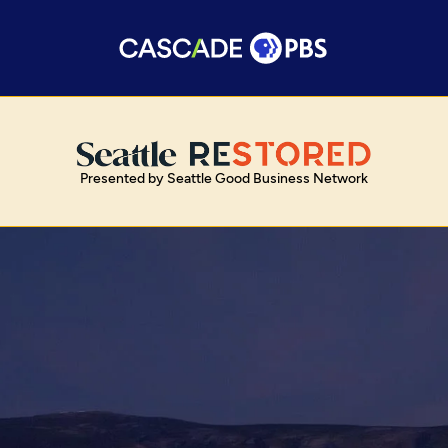
Presented by Seattle Good Business Network