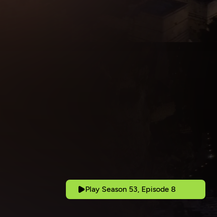
Play Season 53, Episode 8