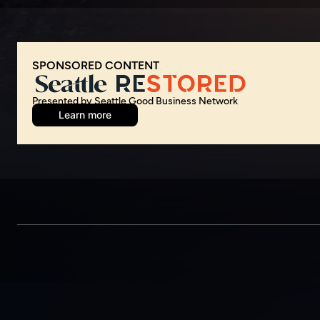
Presented by Seattle Good Business Network
Learn more