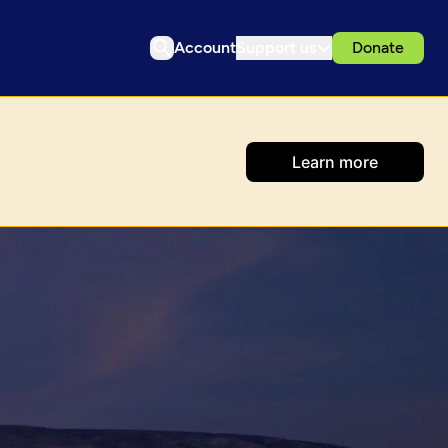
Account
Support us
Donate
Learn more