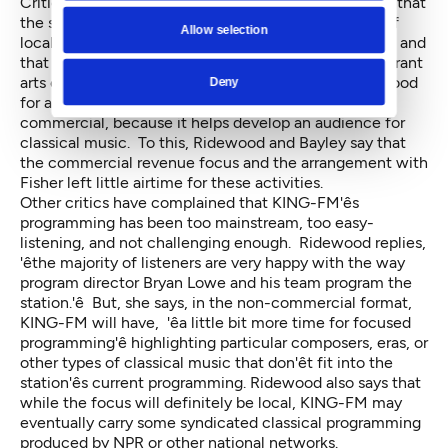
Critics of KING-FM programming in recent years say that
the station used to have local outreach, promotion of
Allow selection
local arts events, and support for local arts education and
that it never should have given them up — that a vibrant
arts community and vibrant local music groups are good
Deny
for a classical music station, commercial or non-
commercial, because it helps develop an audience for
classical music. To this, Ridewood and Bayley say that
the commercial revenue focus and the arrangement with
Fisher left little airtime for these activities.
Other critics have complained that KING-FM'ês
programming has been too mainstream, too easy-
listening, and not challenging enough. Ridewood replies,
'êthe majority of listeners are very happy with the way
program director Bryan Lowe and his team program the
station.'ê But, she says, in the non-commercial format,
KING-FM will have, 'êa little bit more time for focused
programming'ê highlighting particular composers, eras, or
other types of classical music that don'êt fit into the
station'ês current programming. Ridewood also says that
while the focus will definitely be local, KING-FM may
eventually carry some syndicated classical programming
produced by NPR or other national networks.