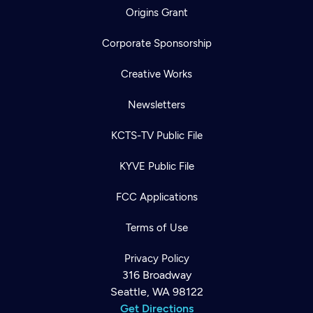
Origins Grant
Corporate Sponsorship
Creative Works
Newsletters
KCTS-TV Public File
KYVE Public File
FCC Applications
Terms of Use
Privacy Policy
316 Broadway
Seattle, WA 98122
Get Directions