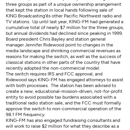
three groups as part of a unique ownership arrangement
that kept the station in local hands following sale of
KING Broadcasting'ês other Pacific Northwest radio and
TV stations. Up until last year, KING-FM had generated a
cumulative total of nearly $7 million for the three groups,
but annual dividends had declined since peaking in 1999.
Board president Chris Bayley and station general
manager Jennifer Ridewood point to changes in the
media landscape and shrinking commercial revenues as
reasons for making the switch, as well as the success of
classical stations in other parts of the country that have
recently adopted the non-commercial model.
The switch requires IRS and FCC approval, and
Ridewood says KING-FM has engaged attorneys to assist
with both processes. The station has been advised to
create a new, educational-mission-driven, not-for-profit
entity to avoid possible tax burdens associated with a
traditional radio station sale, and the FCC must formally
approve the switch to non-commercial operation of the
98.1 FM frequency.
KING-FM has also engaged fundraising consultants and
will work to raise $2 million for what they describe as a