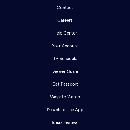
Contact
Careers
Help Center
Your Account
TV Schedule
Viewer Guide
Get Passport
Ways to Watch
Download the App
Ideas Festival