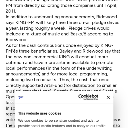
FM from directly soliciting those companies until April,
2011.
In addition to underwriting announcements, Ridewood
says KING-FM will likely have three on-air pledge drives
a year, lasting roughly a week. Pledge drives would
include a mixture of music and 'êasks,'ê according to
Ridewood.
As for the cash contributions once enjoyed by KING-
FM'ês three beneficiaries, Bayley and Ridewood say that
the new non-commercial KING will conduct more
outreach and have more airtime available to promote
local performances (in the form of free underwriting
announcements) and for more local programming,
including live broadcasts. Thus, the cash that once
directly supported ArtsFund (for distribution to smaller
musical organizations), Seattle Symphony, and Seattle
Opera is being replaced by promotional benefits with
less direct impact.
In spite of this, the board — which includes
representatives from each of three beneficiaries —
This website uses cookies
voted unanimously for the switch. 'êThey see that this is
We use cookies to personalize content and ads, to 
the way for the station to survive,'ê Bayley says. He also
provide social media features and to analyze our traffic. 