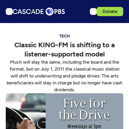
Donate
TV
TECH
Articles
Classic KING-FM is shifting to a
Podcasts
listener-supported model
Events
Much will stay the same, including the board and the
Get Passport
format, but on July 1, 2011 the classical music station
will shift to underwriting and pledge drives. The arts
Schedule
beneficiaries will stay in charge but no longer have cash
Support us
dividends.
Download the App
Search
Sign in