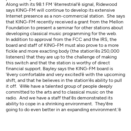
Along with its 98.1 FM 'êterrestrial'ê signal, Ridewood
says KING-FM will continue to develop its extensive
Internet presence as a non-commercial station. She says
that KING-FM recently received a grant from the Mellon
Foundation to present a seminar for other stations about
developing classical music programming for the web.
In addition to approval from the FCC and the IRS, the
board and staff of KING-FM must also prove to a more
fickle and more exacting body (the station'ês 250,000
listeners) that they are up to the challenge of making
this switch and that the station is worthy of direct
financial support. Bayley says the KING-FM board is
'êvery comfortable and very excited'ê with the upcoming
shift, and that he believes in the station'ês ability to pull
it off. 'êWe have a talented group of people deeply
committed to the arts and to classical music on the
radio. And we have a staff that'ês demonstrated its
ability to cope in a shrinking environment. They'êre
going to do even better in an expanding environment.'ê