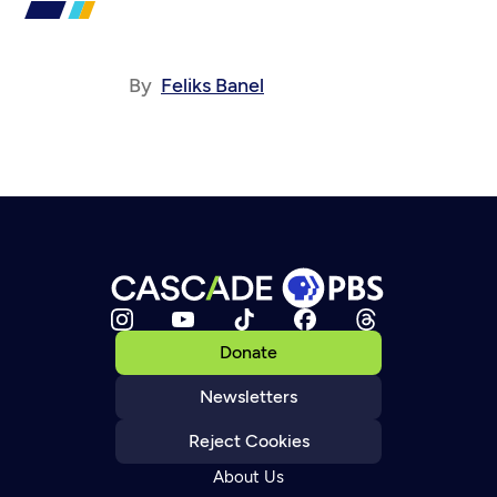
By
Feliks Banel
Donate
Newsletters
Reject Cookies
About Us