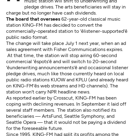
music station will shift to underwriting and
pledge drives. The arts beneficiaries will stay in
charge but no longer have cash dividends.
The board that oversees
62-year-old classical music
station KING-FM has decided to convert the
commercially-operated station to 'êlistener-supported'ê
public radio format.
The change will take place July 1 next year, when an ad
sales agreement with Fisher Communications expires.
At that time, the station will stop airing 60-second
commercial 'êspots'ê and will switch to 20-second
'êunderwriting announcements'ê and occasional listener
pledge drives, much like those currently heard on local
public radio stations KUOW and KPLU (and already heard
on KING-FM'ês web streams and HD channels). The
station won't carry NPR headline news.
As
reported
earlier by Crosscut, KING-FM has been
coping with declining revenues. In September it laid off
several staff members. The station also notified its
beneficiaries — ArtsFund, Seattle Symphony, and
Seattle Opera — that it would not be paying a dividend
for the foreseeable future.
Since 1995, KING-FM had split its profits among the