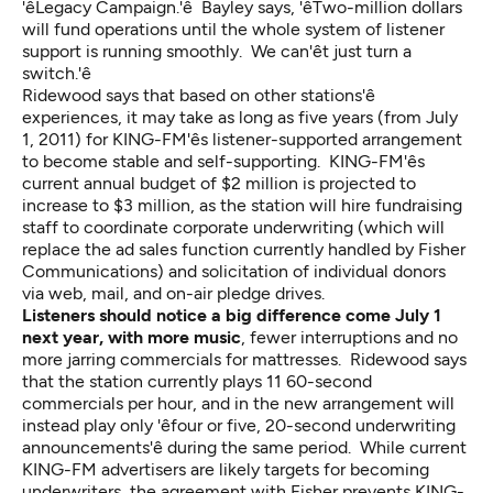
'êLegacy Campaign.'ê Bayley says, 'êTwo-million dollars
will fund operations until the whole system of listener
support is running smoothly. We can'êt just turn a
switch.'ê
Ridewood says that based on other stations'ê
experiences, it may take as long as five years (from July
1, 2011) for KING-FM'ês listener-supported arrangement
to become stable and self-supporting. KING-FM'ês
current annual budget of $2 million is projected to
increase to $3 million, as the station will hire fundraising
staff to coordinate corporate underwriting (which will
replace the ad sales function currently handled by Fisher
Communications) and solicitation of individual donors
via web, mail, and on-air pledge drives.
Listeners should notice a big difference come July 1
next year, with more music
, fewer interruptions and no
more jarring commercials for mattresses. Ridewood says
that the station currently plays 11 60-second
commercials per hour, and in the new arrangement will
instead play only 'êfour or five, 20-second underwriting
announcements'ê during the same period. While current
KING-FM advertisers are likely targets for becoming
underwriters, the agreement with Fisher prevents KING-