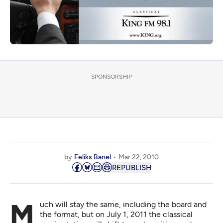
SPONSORSHIP
by
Feliks Banel
Mar 22, 2010
REPUBLISH
Much will stay the same, including the board and
the format, but on July 1, 2011 the classical