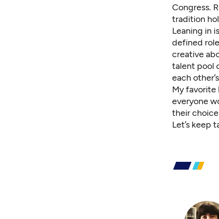
Congress. Ro
tradition ho
Leaning in i
defined rol
creative abo
talent pool
each other’s
My favorite 
everyone wou
their choice
Let’s keep t