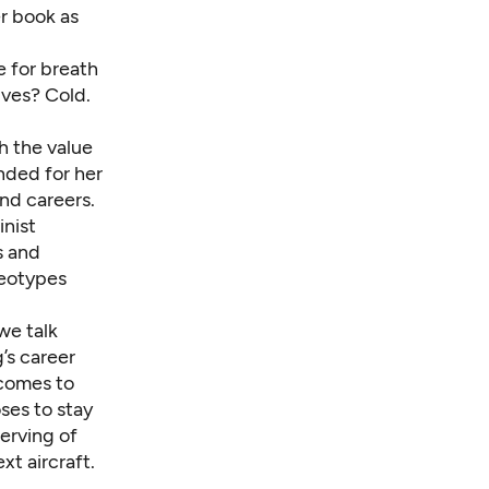
r book as
 for breath
ives? Cold.
h the value
ended for her
nd careers.
inist
s and
reotypes
we talk
’s career
 comes to
ses to stay
erving of
t aircraft.