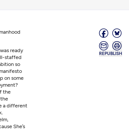
womanhood
I was ready
REPUBLISH
ll-staffed
mbition so
 manifesto
ap on some
oyment?
f the
 the
 a different
k.
elm,
cause She’s