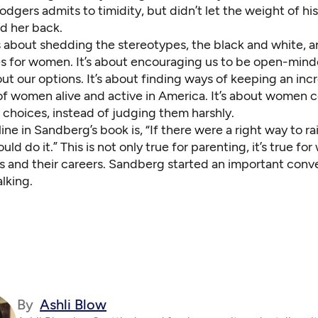
dgers admits to timidity, but didn’t let the weight of hi
ld her back.
s about shedding the stereotypes, the black and white, a
es for women. It’s about encouraging us to be open-min
ut our options. It’s about finding ways of keeping an inc
 of women alive and active in America. It’s about women 
 choices, instead of judging them harshly.
line in Sandberg’s book is, “If there were a right way to rai
ld do it.” This is not only true for parenting, it’s true fo
s and their careers. Sandberg started an important conve
alking.
By
Ashli Blow