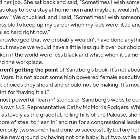
d her job. She sat back and said, “Sometimes I wish som
was okay to be a stay at home mom and maybe it wouldn’t 
 now.” We chuckled, and I said, “Sometimes I wish someon
ossible to keep up my career when my kids were little an
l so hard right now.”
nowledged that we probably wouldn’t have done anyth
 but maybe we would have a little less guilt over our choi
aken if the world were less black and white when it cam
nd the workplace.
aren’t getting the point
of Sandberg’s book. It’s not abou
ars. It’s not about some high powered female executive 
choices they should and should not be making. It’s most
nt for “having it all.”
most powerful “lean in” stories on Sandberg’s website c
s own U.S. Representative Cathy McMorris Rodgers. Whi
as lovely as the graceful, rolling hills of the Palouse, she 
core of steel to “lean in” and run for a congressional lead
hen only two women had done so successfully before her
roke new ground by having not one baby, but two, while s