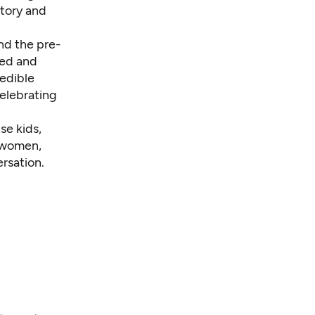
story and
nd the pre-
ded and
redible
celebrating
se kids,
r women,
rsation.