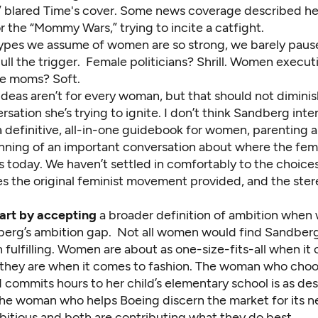
” blared Time's cover. Some news coverage described he
r the “Mommy Wars,” trying to incite a catfight.
ypes we assume of women are so strong, we barely pause
ll the trigger. Female politicians? Shrill. Women execut
e moms? Soft.
deas aren’t for every woman, but that should not diminis
rsation she’s trying to ignite. I don’t think Sandberg int
 definitive, all-in-one guidebook for women, parenting a
ginning of an important conversation about where the fem
 today. We haven’t settled in comfortably to the choice
es the original feminist movement provided, and the ste
tart by accepting
a broader definition of ambition when 
erg’s ambition gap. Not all women would find Sandberg
h fulfilling. Women are about as one-size-fits-all when it
 they are when it comes to fashion. The woman who choo
commits hours to her child’s elementary school is as des
he woman who helps Boeing discern the market for its nex
bitious and both are contributing what they do best.