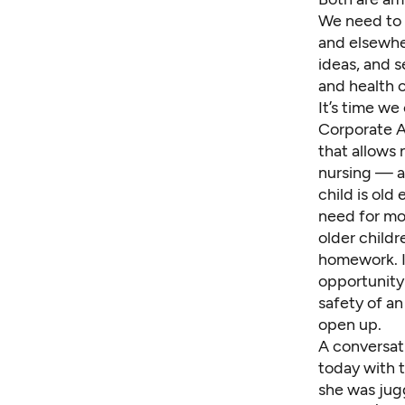
We need to s
and elsewhe
ideas, and s
and health c
It’s time w
Corporate A
that allows
nursing — a
child is old
need for mot
older childr
homework. It
opportunity 
safety of an
open up.
A conversat
today with t
she was jugg