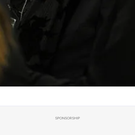
SPONSORSHIP