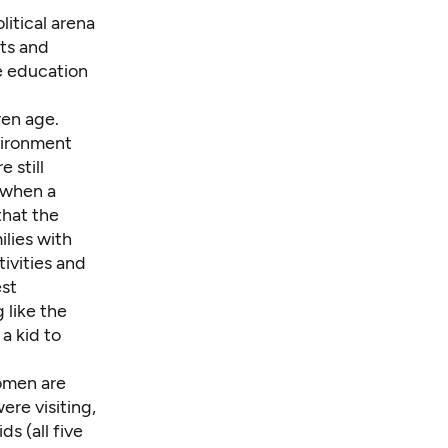
litical arena
ts and
e education
ren age.
vironment
 still
 when a
that the
ilies with
tivities and
est
 like the
a kid to
omen are
re visiting,
s (all five