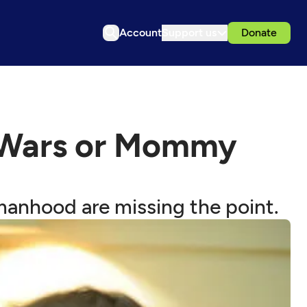
Account
Support us
Donate
 Wars or Mommy
manhood are missing the point.