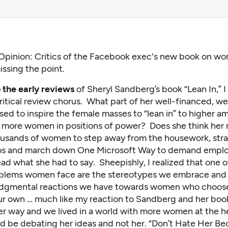
Opinion: Critics of the Facebook exec's new book on 
issing the point.
o the early reviews
of Sheryl Sandberg’s book “Lean In,” 
critical review chorus. What part of her well-financed, we
osed to inspire the female masses to “lean in” to higher a
 more women in positions of power? Does she think her
housands of women to step away from the housework, str
s and march down One Microsoft Way to demand empl
ead what she had to say. Sheepishly, I realized that one o
blems women face are the stereotypes we embrace and
udgmental reactions we have towards women who choose
ur own … much like my reaction to Sandberg and her boo
her way and we lived in a world with more women at the h
d be debating her ideas and not her. “Don’t Hate Her Be