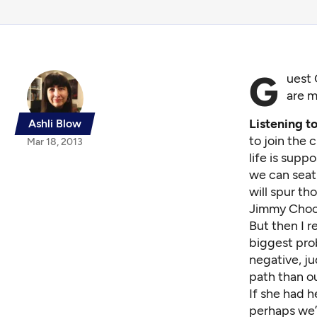
G
uest 
are m
Listening t
Ashli Blow
to join the 
Mar 18, 2013
life is supp
we can seat
will spur t
Jimmy Choo
But then I r
biggest pro
negative, j
path than o
If she had 
perhaps we’