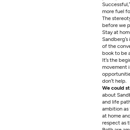
Successful,
more fuel fo
The stereot
before we pu
Stay at hom
Sandberg’s i
of the conve
book to be a
It’s the be
movement is
opportuniti
don’t help.
We could s
about Sandb
and life pat
ambition as
at home and 
respect as t
Both are am