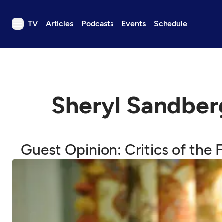
TV
Articles
Podcasts
Events
Schedule
TV
Articles
Podcasts
Sheryl Sandbe
Events
Get Passport
Schedule
Guest Opinion: Critics of the
Support us
Download the App
Search
Sign in