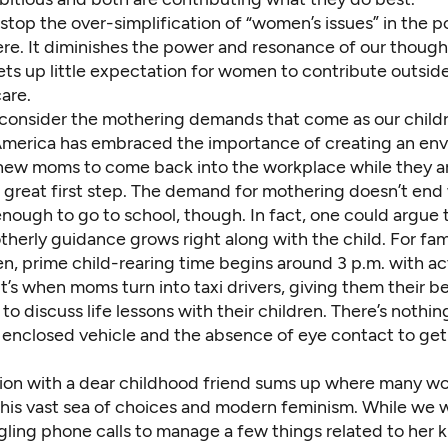
top the over-simplification of “women’s issues” in the po
re. It diminishes the power and resonance of our though
ets up little expectation for women to contribute outsid
are.
e consider the mothering demands that come as our child
merica has embraced the importance of creating an en
 new moms to come back into the workplace while they are
 great first step. The demand for mothering doesn’t end
 enough to go to school, though. In fact, one could argue 
herly guidance grows right along with the child. For fam
en, prime child-rearing time begins around 3 p.m. with ac
’s when moms turn into taxi drivers, giving them their b
to discuss life lessons with their children. There’s nothing
 enclosed vehicle and the absence of eye contact to get 
ion with a dear childhood friend sums up where many w
his vast sea of choices and modern feminism. While we we
ling phone calls to manage a few things related to her kid