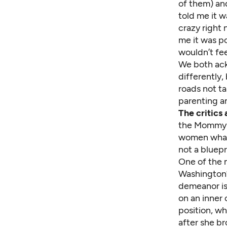
of them) an
told me it 
crazy right
me it was p
wouldn’t fee
We both ack
differently,
roads not t
parenting a
The critics 
the Mommy W
women what 
not a bluepri
One of the 
Washington’
demeanor is 
on an inner 
position, w
after she b