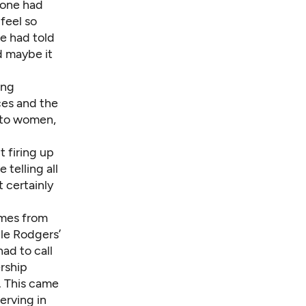
eone had
feel so
e had told
d maybe it
ing
ces and the
e to women,
t firing up
telling all
 certainly
omes from
le Rodgers’
had to call
ership
. This came
erving in