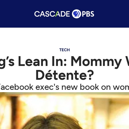
TECH
rg’s Lean In: Mommy
Détente?
 Facebook exec's new book on wo