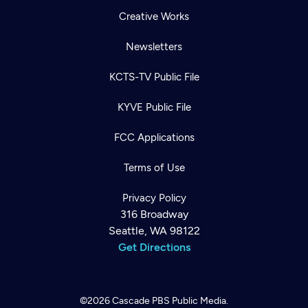
Creative Works
Newsletters
KCTS-TV Public File
KYVE Public File
FCC Applications
Terms of Use
Privacy Policy
316 Broadway
Seattle, WA 98122
Get Directions
©2026
Cascade PBS
Public Media.