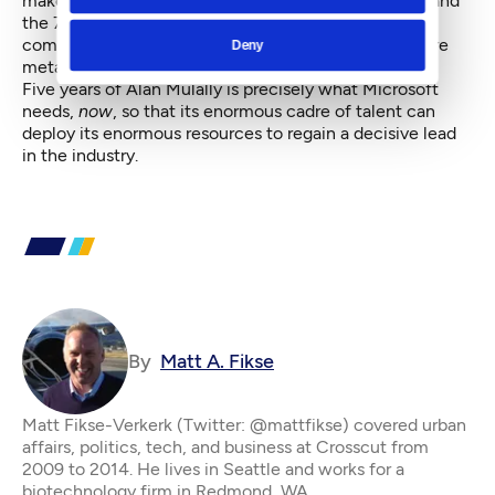
make it happen. And among other things, both Ford and
the 777 rival Windows in terms of the complexity of
components, no matter how many of those pieces are
Deny
metal or code.
Five years of Alan Mulally is precisely what Microsoft
needs,
now
, so that its enormous cadre of talent can
deploy its enormous resources to regain a decisive lead
in the industry.
By
Matt A. Fikse
Matt Fikse-Verkerk (Twitter: @mattfikse) covered urban
affairs, politics, tech, and business at Crosscut from
2009 to 2014. He lives in Seattle and works for a
biotechnology firm in Redmond, WA.