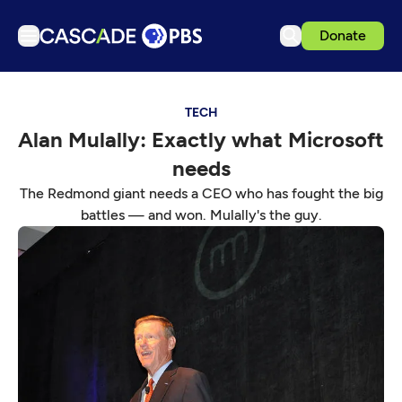
Donate
TV
TECH
Articles
Alan Mulally: Exactly what Microsoft
Podcasts
needs
Events
The Redmond giant needs a CEO who has fought the big
Get Passport
battles — and won. Mulally's the guy.
Schedule
Support us
Download the App
Search
Sign in