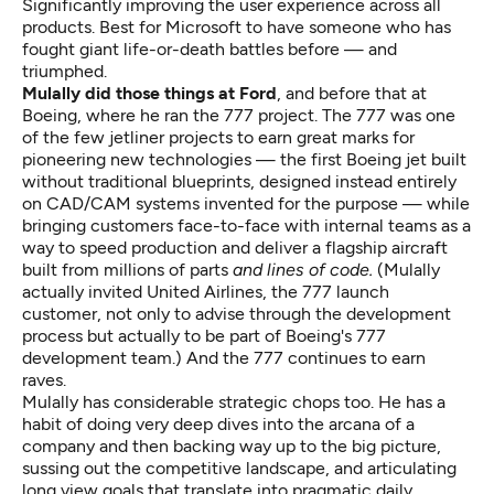
Significantly improving the user experience across all
products. Best for Microsoft to have someone who has
fought giant life-or-death battles before — and
triumphed.
Mulally did those things at Ford
, and before that at
Boeing, where he ran the 777 project. The 777 was one
of the few jetliner projects to earn great marks for
pioneering new technologies — the first Boeing jet built
without traditional blueprints, designed instead entirely
on CAD/CAM systems invented for the purpose — while
bringing customers face-to-face with internal teams as a
way to speed production and deliver a flagship aircraft
built from millions of parts
and lines of code.
(Mulally
actually invited United Airlines, the 777 launch
customer, not only to advise through the development
process but actually to be part of Boeing's 777
development team.) And the 777 continues to earn
raves.
Mulally has considerable strategic chops too. He has a
habit of doing very deep dives into the arcana of a
company and then backing way up to the big picture,
sussing out the competitive landscape, and articulating
long view goals that translate into pragmatic daily