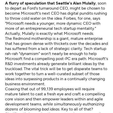
A flurry of speculation that Seattle's Alan Mulally
, soon
to depart as Ford's turnaround CEO, might be chosen to
become
Microsoft's next CEO
has
digital pundits rushing
to throw cold water on the idea.
Forbes, for one, says
"Microsoft needs a younger, more dynamic CEO with
more of an entrepreneurial tech startup mentality."
Actually, Mulally is exactly what Microsoft needs.
The Redmond mothership is a giant, mature enterprise
that has grown dense with thickets over the decades and
has suffered from a
lack of strategic clarity.
Tech startup
rah-rah "dynamism" won't nearly be enough to help
Microsoft find a compelling post-PC era path. Microsoft's
R&D investments already generate brilliant ideas by the
truckload. The vital trick will be to get disparate teams to
work together to turn a well-curated subset of those
ideas into surpassing products in a continually changing
business environment.
Coaxing that out of 99,139 employees will require
mature talent to cast a fresh eye and craft a compelling
core vision and then empower leaders within and agile
development teams,
while simultaneously euthanizing
dozens of blooming bad ideas.
Key to all of that?