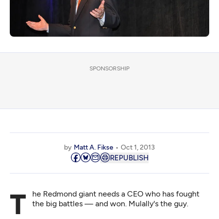
SPONSORSHIP
by
Matt A. Fikse
Oct 1, 2013
REPUBLISH
The Redmond giant needs a CEO who has fought
the big battles — and won. Mulally's the guy.