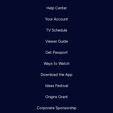
Help Center
Your Account
TV Schedule
Viewer Guide
Get Passport
Ways to Watch
Download the App
Ideas Festival
Origins Grant
Corporate Sponsorship