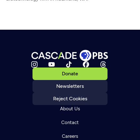
Donate
Newsletters
Reject Cookies
About Us
Contact
Careers