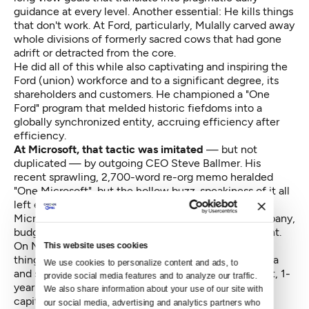
guidance at every level. Another essential: He kills things
that don't work. At Ford, particularly, Mulally carved away
whole divisions of formerly sacred cows that had gone
adrift or detracted from the core.
He did all of this while also captivating and inspiring the
Ford (union) workforce and to a significant degree, its
shareholders and customers. He championed a "One
Ford" program that melded historic fiefdoms into a
globally synchronized entity, accruing efficiency after
efficiency.
At Microsoft, that tactic was imitated
— but not
duplicated — by outgoing CEO Steve Ballmer. His
recent sprawling, 2,700-word re-org memo heralded
"One Microsoft", but the hollow buzz-speakiness of it all
left eyes glazing over. And his grand concept, that
Microsoft will become a "devices and services" company,
budged barely a needle in the enthusiasm department.
On Microsoft's most recent
analyst conference call
This website uses cookies
things were reportedly upbeat, but looking at the data
We use cookies to personalize content and ads, to 
and seeing how Microsoft trails Apple in 5-year profit, 1-
provide social media features and to analyze our traffic. 
year profit, capital expenditures and market
We also share information about your use of our site with 
capitalization (though Microsoft still generates
our social media, advertising and analytics partners who 