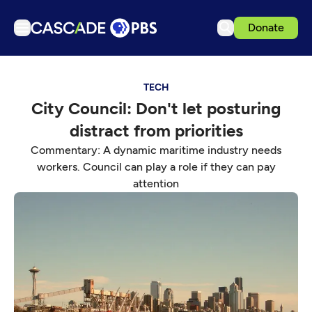
Donate
TV
TECH
Articles
City Council: Don't let posturing
Podcasts
distract from priorities
Events
Commentary: A dynamic maritime industry needs
Get Passport
workers. Council can play a role if they can pay
attention
Schedule
Support us
Download the App
Search
Sign in