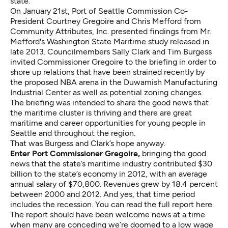
state.
On January 21st, Port of Seattle Commission Co-
President Courtney Gregoire and Chris Mefford from
Community Attributes, Inc. presented findings from Mr.
Mefford's Washington State Maritime study
released in
late 2013. Councilmembers Sally Clark and Tim Burgess
invited Commissioner Gregoire to the briefing in order to
shore up relations that have been strained recently by
the proposed NBA arena in the Duwamish Manufacturing
Industrial Center as well as potential zoning changes.
The briefing was intended to share the good news that
the maritime cluster is thriving and there are great
maritime and career opportunities for young people in
Seattle and throughout the region.
That was Burgess and Clark’s hope anyway.
Enter Port Commissioner Gregoire,
bringing the good
news that the state’s maritime industry contributed $30
billion to the state’s economy in 2012, with an average
annual salary of $70,800. Revenues grew by 18.4 percent
between 2000 and 2012. And yes, that time period
includes the recession.
You can read the full report here.
The report should have been welcome news at a time
when many are conceding we’re doomed to a low wage