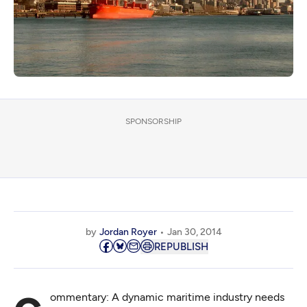
SPONSORSHIP
by
Jordan Royer
Jan 30, 2014
REPUBLISH