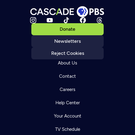
Donate
Newsletters
Reject Cookies
About Us
Contact
Careers
Help Center
Your Account
TV Schedule