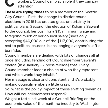
Commentary: A dynamic maritime industry needs
workers. Council can play a role if they can pay
attention
These are trying times
to be a member of the Seattle
City Council. First, the change to district council
elections in 2015 has created great uncertainty in
political plans. Second, the election of Kshama Sawant
to the council, her push for a $15 minimum wage and
foregoing much of her council salary (she’s only
accepting $40,000 out of the $117,000, contributing the
rest to political causes), is challenging everyone’s Leftie
bonifides.
Councilmembers are dealing with lots of changes all at
once. Including fending off Councilmember Sawant’s
charge (in a January 27 press release) that “Every
Councilmember faces a choice of who they represent
and which world they inhabit.”
Her message is clear and consistent and it's probably
making councilmembers a little crazy.
So, what is the policy impact of these shifting dynamics?
How will councilmembers respond?
We got a taste last week at a Council Briefing on the
economic value of the maritime industry to Washington