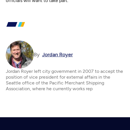
officials will want to take part.
By
Jordan Royer
Jordan Royer left city government in 2007 to accept the
position of vice president for external affairs in the
Seattle office of the Pacific Merchant Shipping
Association, where he currently works rep