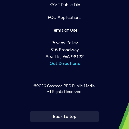
KYVE Public File
FCC Applications
Terms of Use
Privacy Policy
316 Broadway
Seattle, WA 98122
Get Directions
©2026
Cascade PBS
Public Media.
All Rights Reserved.
Newsletter
Help
Careers
Contact Us
About
Become a member
Back to top