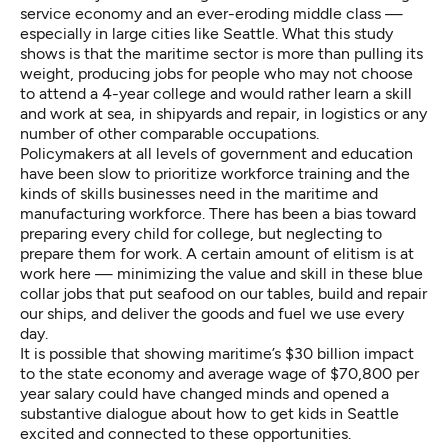
service economy and an ever-eroding middle class —
especially in large cities like Seattle. What this study
shows is that the maritime sector is more than pulling its
weight, producing jobs for people who may not choose
to attend a 4-year college and would rather learn a skill
and work at sea, in shipyards and repair, in logistics or any
number of other comparable occupations.
Policymakers at all levels of government and education
have been slow to prioritize workforce training and the
kinds of skills businesses need in the maritime and
manufacturing workforce. There has been a bias toward
preparing every child for college, but neglecting to
prepare them for work. A certain amount of elitism is at
work here — minimizing the value and skill in these blue
collar jobs that put seafood on our tables, build and repair
our ships, and deliver the goods and fuel we use every
day.
It is possible that showing maritime’s $30 billion impact
to the state economy and average wage of $70,800 per
year salary could have changed minds and opened a
substantive dialogue about how to get kids in Seattle
excited and connected to these opportunities.