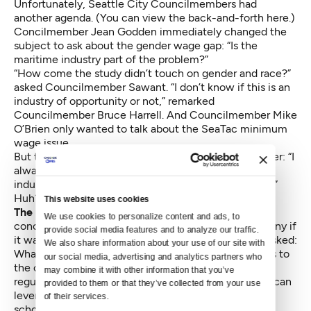
Unfortunately, Seattle City Councilmembers had
another agenda. (
You can view the back-and-forth here.
)
Concilmember Jean Godden immediately changed the
subject to ask about the gender wage gap: “Is the
maritime industry part of the problem?”
“How come the study didn’t touch on gender and race?”
asked Councilmember Sawant. “I don’t know if this is an
industry of opportunity or not,” remarked
Councilmember Bruce Harrell. And Councilmember Mike
O’Brien only wanted to talk about the SeaTac minimum
wage issue.
But the final comment by Bruce Harrell was the kicker: “I
always hear how supportive we are to the maritime
industry. Nice to see you in a non-adversarial setting.”
Huh?
This website uses cookies
The posturing and preening
by a council mostly
We use cookies to personalize content and ads, to 
concerned with making political points would be funny if
provide social media features and to analyze our traffic. 
it wasn’t so depressing. The questions that weren’t asked:
We also share information about your use of our site with 
What can we do to help attract and retain businesses to
our social media, advertising and analytics partners who 
the cluster? Are there zoning, transportation and
may combine it with other information that you’ve 
regulatory issues holding us back? Is there a way we can
provided to them or that they’ve collected from your use 
leverage the Family and Education Levy to connect
of their services.
schools and businesses? What is being done now in