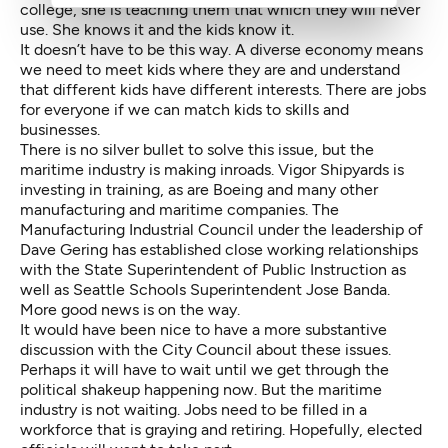
college, she is teaching them that which they will never
use. She knows it and the kids know it.
It doesn’t have to be this way. A diverse economy means
we need to meet kids where they are and understand
that different kids have different interests. There are jobs
for everyone if we can match kids to skills and
businesses.
There is no silver bullet to solve this issue, but the
maritime industry is making inroads. Vigor Shipyards is
investing in training, as are Boeing and many other
manufacturing and maritime companies. The
Manufacturing Industrial Council under the leadership of
Dave Gering has established close working relationships
with the State Superintendent of Public Instruction as
well as Seattle Schools Superintendent Jose Banda.
More good news is on the way.
It would have been nice to have a more substantive
discussion with the City Council about these issues.
Perhaps it will have to wait until we get through the
political shakeup happening now. But the maritime
industry is not waiting. Jobs need to be filled in a
workforce that is graying and retiring. Hopefully, elected