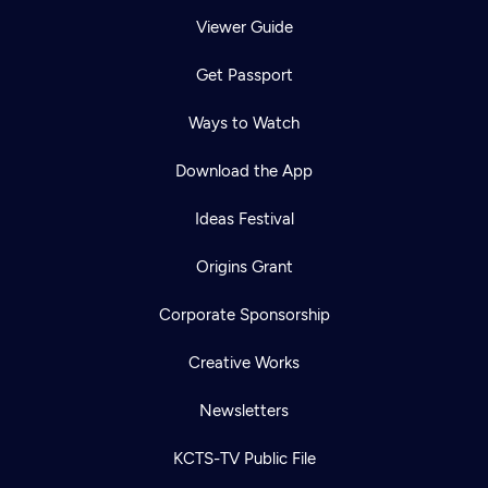
Viewer Guide
Get Passport
Ways to Watch
Download the App
Ideas Festival
Origins Grant
Corporate Sponsorship
Creative Works
Newsletters
KCTS-TV Public File