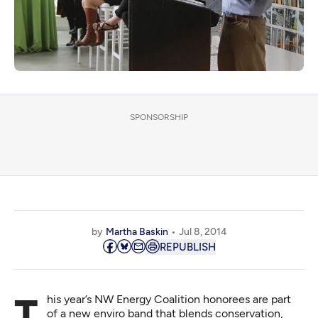
SPONSORSHIP
by
Martha Baskin
Jul 8, 2014
REPUBLISH
This year’s NW Energy Coalition honorees are part
of a new enviro band that blends conservation,