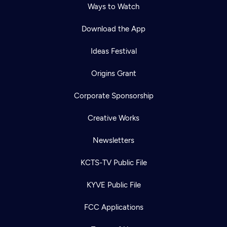
Ways to Watch
Download the App
Ideas Festival
Origins Grant
Corporate Sponsorship
Creative Works
Newsletters
KCTS-TV Public File
KYVE Public File
FCC Applications