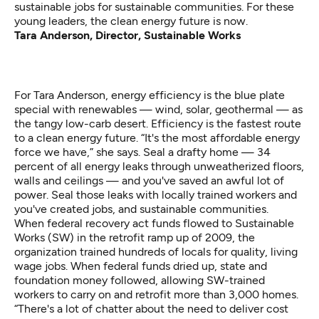
sustainable jobs for sustainable communities. For these
young leaders, the clean energy future is now.
Tara Anderson, Director, Sustainable Works
For Tara Anderson, energy efficiency is the blue plate
special with renewables — wind, solar, geothermal — as
the tangy low-carb desert. Efficiency is the fastest route
to a clean energy future. “It's the most affordable energy
force we have,” she says. Seal a drafty home — 34
percent of all energy leaks through unweatherized floors,
walls and ceilings — and you've saved an awful lot of
power. Seal those leaks with locally trained workers and
you've created jobs, and sustainable communities.
When federal recovery act funds flowed to Sustainable
Works (SW) in the retrofit ramp up of 2009, the
organization trained hundreds of locals for quality, living
wage jobs. When federal funds dried up, state and
foundation money followed, allowing SW-trained
workers to carry on and retrofit more than 3,000 homes.
“There's a lot of chatter about the need to deliver cost