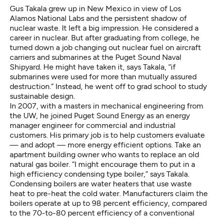
Gus Takala grew up in New Mexico in view of Los
Alamos National Labs and the persistent shadow of
nuclear waste. It left a big impression. He considered a
career in nuclear. But after graduating from college, he
turned down a job changing out nuclear fuel on aircraft
carriers and submarines at the Puget Sound Naval
Shipyard. He might have taken it, says Takala, “if
submarines were used for more than mutually assured
destruction.” Instead, he went off to grad school to study
sustainable design.
In 2007, with a masters in mechanical engineering from
the UW, he joined Puget Sound Energy as an energy
manager engineer for commercial and industrial
customers. His primary job is to help customers evaluate
— and adopt — more energy efficient options. Take an
apartment building owner who wants to replace an old
natural gas boiler. “I might encourage them to put in a
high efficiency condensing type boiler,” says Takala.
Condensing boilers are water heaters that use waste
heat to pre-heat the cold water. Manufacturers claim the
boilers operate at up to 98 percent efficiency, compared
to the 70-to-80 percent efficiency of a conventional