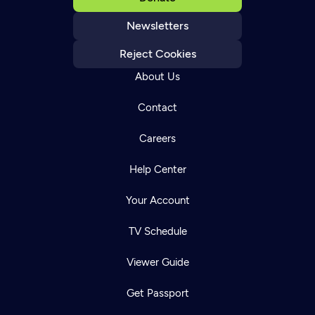
Newsletters
Reject Cookies
About Us
Contact
Careers
Help Center
Your Account
TV Schedule
Viewer Guide
Get Passport