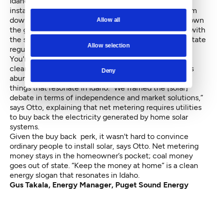
Idaho Clean Energy Association. When 200 solar
installations sprang up, Idaho Power tried to shut them
down, insisting the home installations would bring down
Allow all
the grid. The Idaho Conservation League teamed up with
the state's Public Utilities Commission, and lobbied state
Allow selection
regulators to keep solar intact.
You're not going to convince Idaho to flat out adopt
clean energy mandates, says Otto, despite the state's
Deny
abundance of sun and wind. Instead, you talk about
things that resonate in Idaho. “We framed the [solar]
debate in terms of independence and market solutions,”
says Otto, explaining that net metering requires utilities
to buy back the electricity generated by home solar
systems.
Given the buy back perk, it wasn't hard to convince
ordinary people to install solar, says Otto. Net metering
money stays in the homeowner’s pocket; coal money
goes out of state. “Keep the money at home” is a clean
energy slogan that resonates in Idaho.
Gus Takala, Energy Manager, Puget Sound Energy