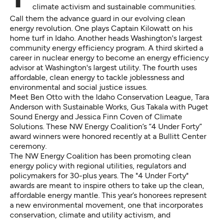
climate activism and sustainable communities.
Call them the advance guard in our evolving clean
energy revolution. One plays Captain Kilowatt on his
home turf in Idaho. Another heads Washington's largest
community energy efficiency program. A third skirted a
career in nuclear energy to become an energy efficiency
advisor at Washington's largest utility. The fourth uses
affordable, clean energy to tackle joblessness and
environmental and social justice issues.
Meet Ben Otto with the Idaho Conservation League, Tara
Anderson with Sustainable Works, Gus Takala with Puget
Sound Energy and Jessica Finn Coven of Climate
Solutions. These NW Energy Coalition’s “4 Under Forty”
award winners were honored recently at a Bullitt Center
ceremony.
The NW Energy Coalition has been promoting clean
energy policy with regional utilities, regulators and
policymakers for 30-plus years. The "4 Under Forty"
awards are meant to inspire others to take up the clean,
affordable energy mantle. This year’s honorees represent
a new environmental movement, one that incorporates
conservation, climate and utility activism, and