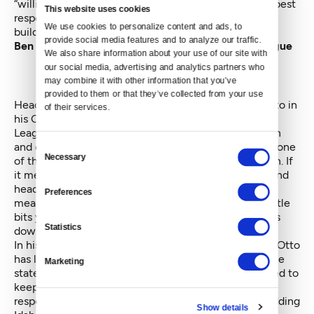
“willing to put money into politics and fight us.” The best
This website uses cookies
response, she adds, is to build a movement and keep
We use cookies to personalize content and ads, to 
building it.
provide social media features and to analyze our traffic. 
Ben Otto, Energy Advisor, Idaho Conservation League
We also share information about your use of our site with 
our social media, advertising and analytics partners who 
may combine it with other information that you’ve 
provided to them or that they’ve collected from your use 
Head east to sunny Idaho and you might find Ben Otto in
of their services.
his Captain Kilowatt outfit. His Idaho Conservation
League has a 40-year record of wilderness protection
and conservation. The League helped Idaho become one
Consent
Necessary
Selection
of the first states in the nation to ban coal production. If
it meant Otto donning a Captain Kilowatt costume and
heading to Costco to promote simple efficiency
Preferences
measures, so be it. “You have to believe that these little
bits you're doing are setting you up for the bigger bits
Statistics
down the road,” he says.
In his five years with the Idaho Conservation League Otto
has led the fight against an attack by Idaho Power, the
Marketing
state’s main utility, on net metering. He has advocated to
keep the utility’s residential and irrigation demand
response programs alive. And he helped start the budding
Show details