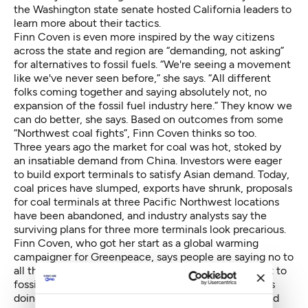
the Washington state senate hosted California leaders to
learn more about their tactics.
Finn Coven is even more inspired by the way citizens
across the state and region are “demanding, not asking”
for alternatives to fossil fuels. “We're seeing a movement
like we've never seen before,” she says. “All different
folks coming together and saying absolutely not, no
expansion of the fossil fuel industry here.” They know we
can do better, she says. Based on outcomes from some
“Northwest coal fights”, Finn Coven thinks so too.
Three years ago the market for coal was hot, stoked by
an insatiable demand from China. Investors were eager
to build export terminals to satisfy Asian demand. Today,
coal prices have slumped, exports have shrunk, proposals
for coal terminals at three Pacific Northwest locations
have been abandoned, and industry analysts say the
surviving plans for three more terminals look precarious.
Finn Coven, who got her start as a global warming
campaigner for Greenpeace, says people are saying no to
all things coal for one simple reason: They don't want to
fossil fuels in their future. To achieve that goal means
doing battle with an industry that is rich and savvy and