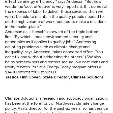
effective energy efficiency,” says Anderson. “But how
we define ‘cost effective’ is very important. If it comes at
the expense of labor to deliver those services, then we
won't be able to maintain the quality people needed to
do the high volume of work required to make a real dent
in the marketplace.”
Anderson calls herself a steward of the triple bottom
line: “By which I mean environmental equity and
economics as it applies to quality jobs.” Addressing
daunting problems such as climate change and
inequality, says Anderson, takes concerted effort. “You
can't fix one without addressing the others.” (SW also
helps homeowners and renters secure low cost loans and
utility rebates. Its Save Energy Today program offers a
$1400 retrofit for just $150.)
Jessica Finn Coven, State Director, Climate Solutions
Climate Solutions, a research and advocacy organization,
has been at the forefront of Northwest climate change
policy. As its director for the past six years, so has Jessica