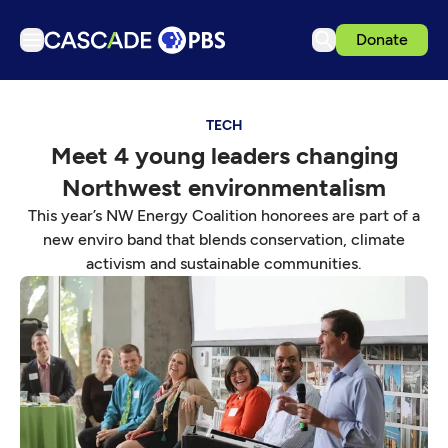
Donate
TV
TECH
Articles
Meet 4 young leaders changing
Podcasts
Northwest environmentalism
Events
This year’s NW Energy Coalition honorees are part of a
Get Passport
new enviro band that blends conservation, climate
activism and sustainable communities.
Schedule
Support us
Download the App
Search
Sign in