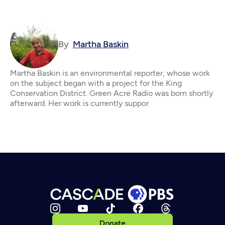
By
Martha Baskin
Martha Baskin is an environmental reporter, whose work
on the subject began with a project for the King
Conservation District. Green Acre Radio was born shortly
afterward. Her work is currently suppor
Donate