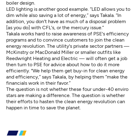
boiler design.
LED lighting is another good example. “LED allows you to
dim while also saving a lot of energy,” says Takala. “In
addition, you don't have as much of a disposal problem
[as you do] with CFL's, or the mercury issue.”
Takala works hard to raise awareness of PSE's efficiency
programs and to convince customers to join the clean
energy revolution. The utility's private sector partners —
McKinstry or MacDonald Miller or smaller outfits like
Reedwright Heating and Electric — will often get a job
then turn to PSE for advice about how to do it more
efficiently. "We help them get buy-in for clean energy
and efficiency,” says Takala, by helping them “make the
financials work in their favor.”
The question is not whether these four under-40 enviro
stars are making a difference. The question is whether
their efforts to hasten the clean energy revolution can
happen in time to save the planet.