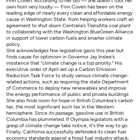
Finn Coven. According to her bio — she doesn't toot her
own horn very loudly — Finn Coven has been on the
leading edge of nearly every clean and affordable energy
cause in Washington State: from helping workers craft an
agreement to shut down Centralia’s TransAlta coal plant
to collaborating with the Washington BlueGreen Alliance
in support of lower carbon fuels and smarter climate
policy.
She acknowledges few legislative gains this year but
finds cause for optimism in Governor Jay Inslee's
insistence that "climate change is a top priority." His
executive order of April set up a Carbon Emission
Reduction Task Force to study various climate change-
related actions, such as requiring the state Department
of Commerce to deploy new renewables and improve
the energy performance of public and private buildings
She also finds room for hope in British Columbia's carbon
tax, the most significant such tax in the Western
hemisphere. Since its passage, gasoline use in British
Columbia has plummeted. If Olympia legislators with a
grasp of climate change take notice, it's the way to go.
Finally, California successfully defended its clean fuel
economy standards against a fossil fuel industry attack;