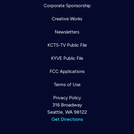
Corporate Sponsorship
Creative Works
Newsletters
KCTS-TV Public File
KYVE Public File
FCC Applications
Terms of Use
Privacy Policy
316 Broadway
Seattle, WA 98122
Get Directions