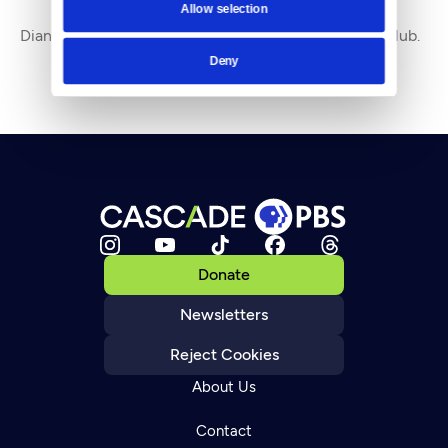
Allow selection
By
Diane Douglas
Diane Douglas is Executive Director of Seattle CityClub.
Deny
Donate
Newsletters
Reject Cookies
About Us
Contact