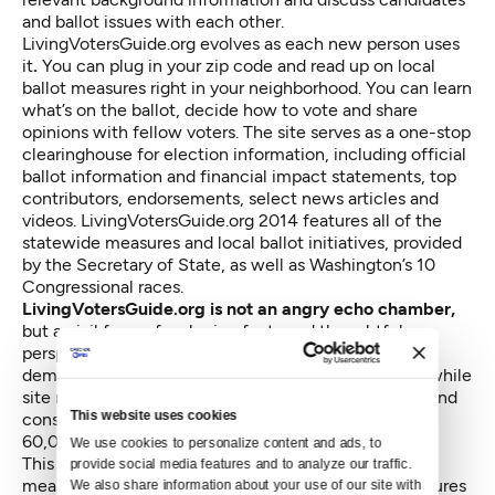
and ballot issues with each other.
LivingVotersGuide.org evolves as each new person uses
it
.
You can plug in your zip code and read up on local
ballot measures right in your neighborhood. You can learn
what’s on the ballot, decide how to vote and share
opinions with fellow voters. The site serves as a one-stop
clearinghouse for election information, including official
ballot information and financial impact statements, top
contributors, endorsements, select news articles and
videos. LivingVotersGuide.org 2014 features all of the
statewide measures and local ballot initiatives, provided
by the Secretary of State, as well as Washington’s 10
Congressional races.
LivingVotersGuide.org is not an angry echo chamber,
but a civil forum for sharing facts and thoughtful
perspectives. Seattle Public Library is providing on-
demand fact checking of comments and additions, while
site monitors ensure that the dialogue remains civil and
This website uses cookies
constructive. To date, it’s been used by more than
60,000 people in Washington state.
We use cookies to personalize content and ads, to 
This election is filled with confusing and conflicting
provide social media features and to analyze our traffic. 
measures, such as competing statewide ballot measures
We also share information about your use of our site with 