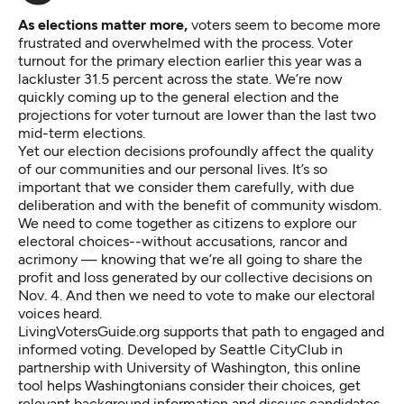
As elections matter more,
voters seem to become more
frustrated and overwhelmed with the process. Voter
turnout for the primary election earlier this year was a
lackluster 31.5 percent across the state. We’re now
quickly coming up to the general election and the
projections for voter turnout are lower than the last two
mid-term elections.
Yet our election decisions profoundly affect the quality
of our communities and our personal lives. It’s so
important that we consider them carefully, with due
deliberation and with the benefit of community wisdom.
We need to come together as citizens to explore our
electoral choices--without accusations, rancor and
acrimony — knowing that we’re all going to share the
profit and loss generated by our collective decisions on
Nov. 4. And then we need to vote to make our electoral
voices heard.
LivingVotersGuide.org
supports that path to engaged and
informed voting. Developed by Seattle CityClub in
partnership with University of Washington, this online
tool helps Washingtonians consider their choices, get
relevant background information and discuss candidates