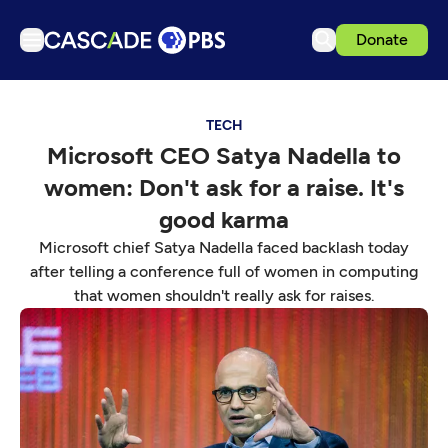
Donate
TV
TECH
Articles
Microsoft CEO Satya Nadella to
Podcasts
women: Don't ask for a raise. It's
Events
good karma
Get Passport
Microsoft chief Satya Nadella faced backlash today
after telling a conference full of women in computing
Schedule
that women shouldn't really ask for raises.
Support us
Download the App
Search
Sign in