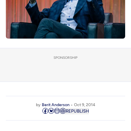
SPONSORSHIP
by
Berit Anderson
Oct 9, 2014
REPUBLISH