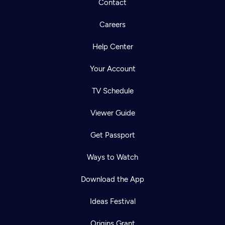
Contact
Careers
Help Center
Your Account
TV Schedule
Viewer Guide
Get Passport
Ways to Watch
Download the App
Ideas Festival
Origins Grant