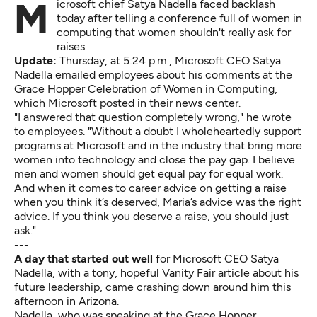
Microsoft chief Satya Nadella faced backlash
today after telling a conference full of women in
computing that women shouldn't really ask for
raises.
Update:
Thursday, at 5:24 p.m., Microsoft CEO Satya
Nadella emailed employees about his comments at the
Grace Hopper Celebration of Women in Computing,
which Microsoft
posted in their news center.
"I answered that question completely wrong," he wrote
to employees. "Without a doubt I wholeheartedly support
programs at Microsoft and in the industry that bring more
women into technology and close the pay gap. I believe
men and women should get equal pay for equal work.
And when it comes to career advice on getting a raise
when you think it’s deserved, Maria’s advice was the right
advice. If you think you deserve a raise, you should just
ask."
---
A day that started out well
for Microsoft CEO Satya
Nadella, with a tony, hopeful
Vanity Fair article
about his
future leadership, came crashing down around him this
afternoon in Arizona.
Nadella, who was speaking at the Grace Hopper