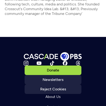
following tech, culture, media and politics. She founded
Crosscut's Community Idea Lab. &#13; &#13; Previously
community manager of the Tribune Company’
Donate
Newsletters
Reject Cookies
About Us