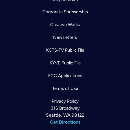
Corporate Sponsorship
Creative Works
Newsletters
KCTS-TV Public File
KYVE Public File
FCC Applications
Terms of Use
Privacy Policy
316 Broadway
Seattle, WA 98122
Get Directions