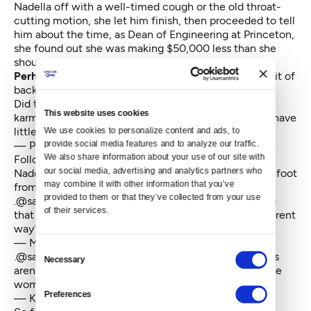
Nadella off with a well-timed cough or the old throat-
cutting motion, she let him finish, then proceeded to tell
him about the time, as Dean of Engineering at Princeton,
she found out she was making $50,000 less than she
should have been.
Perhaps not surprisingly,
there was a leeeeeeettle bit of
backlash from some of the women in the audience.
Did the speaker just recommend that women rely on
This website uses cookies
karma to get raises?
#ghc14
After telling us that we have
little tolerance for BS??
We use cookies to personalize content and ads, to 
provide social media features and to analyze our traffic. 
— P. Oppenheimer (@priscillaoppy)
October 9, 2014
We also share information about your use of our site with 
Followed by some half-hearted backtracking from
our social media, advertising and analytics partners who 
Nadella himself — once he managed to remove said foot
may combine it with other information that you’ve 
from mouth. That didn't go over too well either.
provided to them or that they’ve collected from your use 
.
@satyanadella
so you're just saying "trust the system
of their services.
that created the structural inequity" in a slightly different
way?
— Mark McBride (@mccv)
October 9, 2014
Consent
.
@satyanadella
If women are hired at fair salary, raises
Necessary
Selection
aren't needed to close the gap. We need to encourage
women to ask for more.
Preferences
— Karen Lopez (@datachick)
October 9, 2014