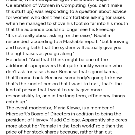
Celebration of Women in Computing, (you can't make
this stuff up) was responding to a question about advice
for women who don't feel comfortable asking for raises
when he managed to shove his foot so far into his mouth
that the audience could no longer see his kneecap.
"It's not really about asking for the raise," Nadella
responded, according to
a Mashable report
, "but knowing
and having faith that the system will actually give you
the right raises as you go along."
He added: "And that I think might be one of the
additional superpowers that quite frankly women who
don't ask for raises have. Because that's good karma,
that'll come back. Because somebody's going to know
that's the kind of person that I want to trust; that's the
kind of person that I want to really give more
responsibility to; and in the long term, efficiency things
catch up."
The event moderator, Maria Klawe, is a member of
Microsoft's Board of Directors in addition to being the
president of Harvey Mudd College. Apparently she cares
more about her 'female in the tech world' role than the
price of her stock shares because, rather than cut