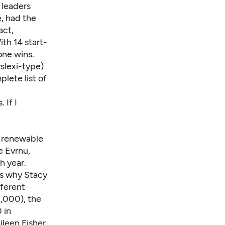
 leaders
, had the
act,
ith 14 start-
one wins.
slexi-type)
lete list of
 If I
, renewable
e Evrnu,
h year.
's why Stacy
ferent
0,000), the
 in
ileen Fisher.