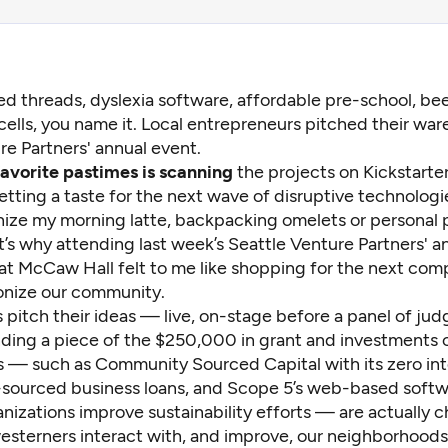
ed threads, dyslexia software, affordable pre-school, bee
cells, you name it. Local entrepreneurs pitched their ware
re Partners' annual event.
avorite pastimes is scanning
the projects on Kickstarter
etting a taste for the next wave of disruptive technolog
onize my morning latte, backpacking omelets or personal 
’s why attending last week’s Seattle Venture Partners' a
 at McCaw Hall felt to me like shopping for the next com
ionize our community.
 pitch their ideas — live, on-stage before a panel of ju
nding a piece of the $250,000 in grant and investments o
s — such as
Community Sourced Capital
with its zero in
sourced business loans, and
Scope 5
’s web-based softw
nizations improve sustainability efforts — are actually 
sterners interact with, and improve, our neighborhoods