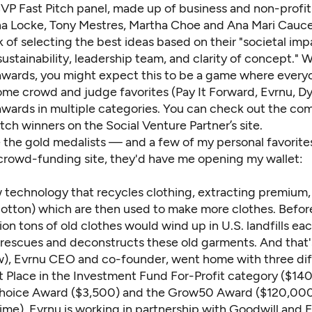
SVP Fast Pitch panel, made up of business and non-profit
a Locke, Tony Mestres, Martha Choe and Ana Mari Cauce
sk of selecting the best ideas based on their "societal imp
sustainability, leadership team, and clarity of concept." W
awards, you might expect this to be a game where every
me crowd and judge favorites (Pay It Forward, Evrnu, Dy
wards in multiple categories. You can check out the comp
itch winners on the
Social Venture Partner’s site
.
 the gold medalists — and a few of my personal favorites.
crowd-funding site, they'd have me opening my wallet:
ew technology that recycles clothing, extracting premium
 cotton) which are then used to make more clothes. Befor
ion tons of old clothes would wind up in U.S. landfills eac
rescues and deconstructs these old garments. And that
w), Evrnu CEO and co-founder, went home with three dif
st Place in the Investment Fund For-Profit category ($14
hoice Award ($3,500) and the Grow50 Award ($120,000
ime). Evrnu is working in partnership with Goodwill and E