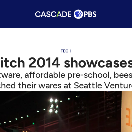
TECH
itch 2014 showcases
ware, affordable pre-school, bees,
hed their wares at Seattle Ventur