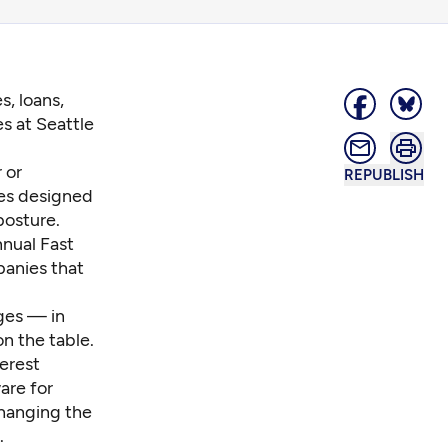
s, loans,
s at Seattle
 or
REPUBLISH
ies designed
posture.
nnual Fast
panies that
dges — in
n the table.
terest
are for
changing the
.