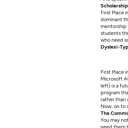
Scholarship
First Place
dominant the
mentorship 
students th
who need sc
Dyslexi-Ty
First Place 
Microsoft A
left) is a f
program tha
rather than 
Now, on to 
The Commo
You may not 
need them t