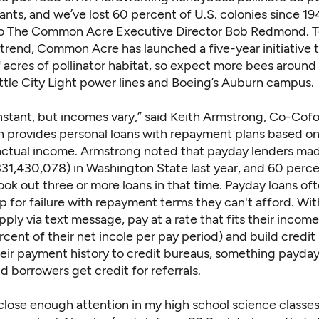
ants, and we’ve lost 60 percent of U.S. colonies since 19
o The Common Acre Executive Director Bob Redmond. T
 trend, Common Acre has launched a five-year initiative t
 acres of pollinator habitat, so expect more bees aroun
attle City Light power lines and Boeing’s Auburn campus.
onstant, but incomes vary,” said Keith Armstrong, Co-Cof
h provides personal loans with repayment plans based on
actual income. Armstrong noted that payday lenders ma
331,430,078) in Washington State last year, and 60 perce
ok out three or more loans in that time. Payday loans oft
 for failure with repayment terms they can't afford. Wit
ply via text message, pay at a rate that fits their incom
rcent of their net incole per pay period) and build credit
heir payment history to credit bureaus, something payday
d borrowers get credit for referrals.
 close enough attention in my high school science classes, 