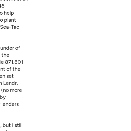
46,
o help
o plant
d Sea-Tac
ounder of
 the
de 871,801
nt of the
en set
h Lendr,
e (no more
 by
 lenders
but I still