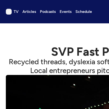
TV
Articles
Podcasts
Events
Schedule
TV
Articles
Podcasts
SVP Fast P
Events
Get Passport
Recycled threads, dyslexia soft
Schedule
Local entrepreneurs pitc
Support us
Download the App
Search
Sign in