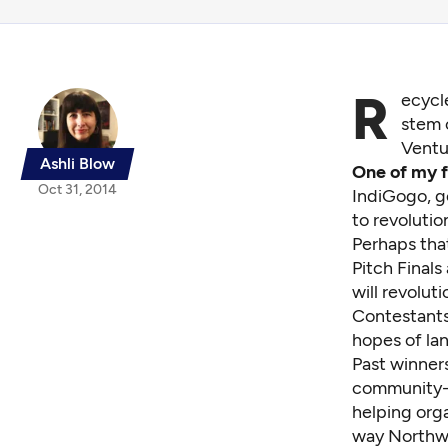
R
ecycl
stem 
Ventu
Ashli Blow
One of my f
Oct 31, 2014
IndiGogo, g
to revoluti
Perhaps that
Pitch Finals
will revolut
Contestants
hopes of la
Past winner
community-
helping orga
way Northwe