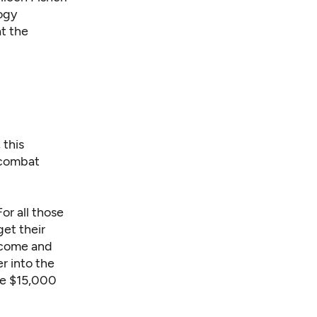
ogy
at the
 this
 combat
or all those
get their
elcome and
r into the
he $15,000