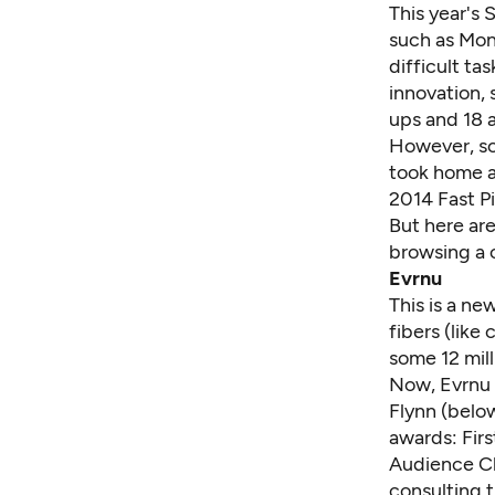
This year's 
such as Mon
difficult ta
innovation, 
ups and 18 
However, so
took home a
2014 Fast P
But here are
browsing a 
Evrnu
This is a n
fibers (like
some 12 mill
Now, Evrnu 
Flynn (belo
awards: Fir
Audience C
consulting t