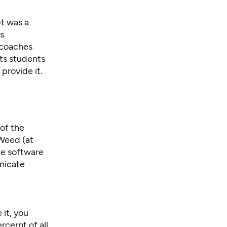
bt was a
s
 coaches
cts students
provide it.
of the
Weed (at
ype software
nicate
 it, you
cernt of all