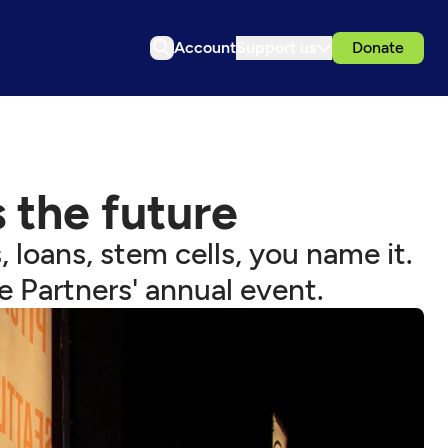
Account
Support us
Donate
 the future
 loans, stem cells, you name it.
e Partners' annual event.