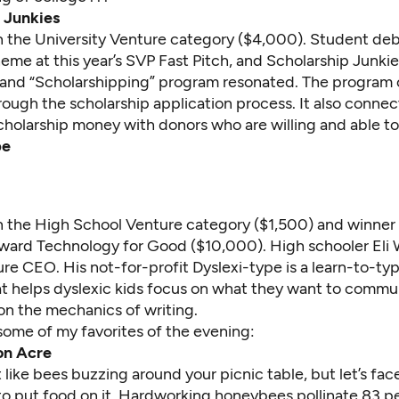
 Junkies
 in the University Venture category ($4,000). Student de
me at this year’s SVP Fast Pitch, and Scholarship Junkie
and “Scholarshipping” program resonated. The program
rough the scholarship application process. It also conne
holarship money with donors who are willing and able to 
pe
in the High School Venture category ($1,500) and winner 
ward Technology for Good ($10,000). High schooler Eli 
uture CEO. His not-for-profit Dyslexi-type is a learn-to-t
t helps dyslexic kids focus on what they want to commu
on the mechanics of writing.
some of my favorites of the evening:
n Acre
like bees buzzing around your picnic table, but let’s face
o put food on it. Hardworking honeybees pollinate 83 per