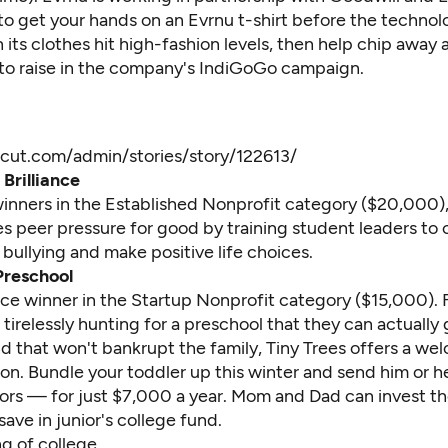
to get your hands on an Evrnu t-shirt before the technol
 its clothes hit high-fashion levels, then help chip away 
 to raise in the company's
IndiGoGo campaign
.
scut.com/admin/stories/story/122613/
Brilliance
winners in the Established Nonprofit category ($20,000),
s peer pressure for good by training student leaders to
bullying and make positive life choices.
Preschool
ace winner in the Startup Nonprofit category ($15,000). F
irelessly hunting for a preschool that they can actually 
nd that won't bankrupt the family, Tiny Trees offers a w
ion. Bundle your toddler up this winter and send him or he
ors — for just $7,000 a year. Mom and Dad can invest t
 save in junior's college fund.
 of college . . .