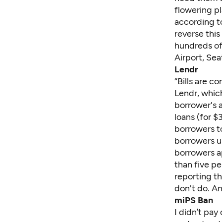
flowering pl
according t
reverse this
hundreds of
Airport, Se
Lendr
“Bills are c
Lendr, whic
borrower's 
loans (for $
borrowers to
borrowers up
borrowers ap
than five pe
reporting t
don't do. An
miPS Ban
I didn’t pay