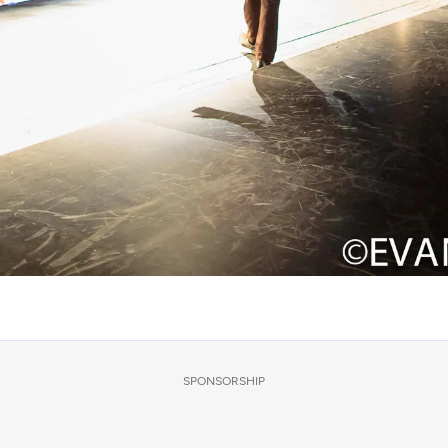
SPONSORSHIP