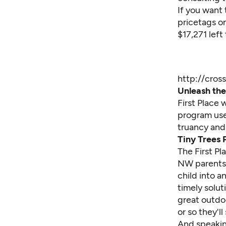
If you want 
pricetags on
$17,271 left
http://cros
Unleash the 
First Place 
program use
truancy and 
Tiny Trees 
The First Pl
NW parents t
child into a
timely solut
great outdo
or so they'll
And speaking