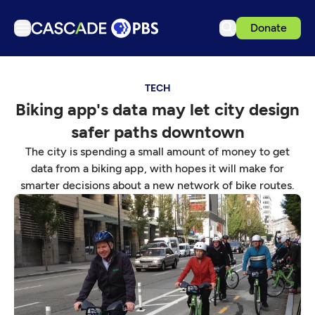
Donate
TV
TECH
Articles
Biking app's data may let city design
Podcasts
safer paths downtown
Events
The city is spending a small amount of money to get
Get Passport
data from a biking app, with hopes it will make for
smarter decisions about a new network of bike routes.
Schedule
Support us
Download the App
Search
Sign in