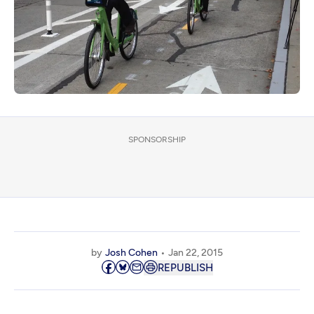
SPONSORSHIP
by
Josh Cohen
Jan 22, 2015
REPUBLISH