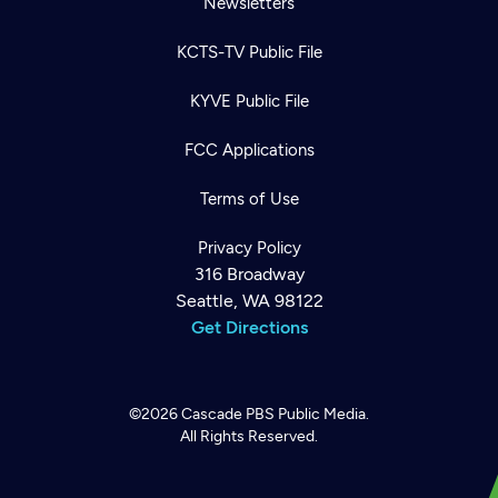
Newsletters
KCTS-TV Public File
KYVE Public File
FCC Applications
Terms of Use
Privacy Policy
316 Broadway
Seattle, WA 98122
Get Directions
©2026
Cascade PBS
Public Media.
All Rights Reserved.
Newsletter
Help
Careers
Contact Us