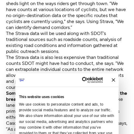
sheds light on the ways riders get through town. “We
have counts at various locations of cyclists, but we have
no origin-destination data or the specific routes that
cyclists are currently using," she says. Using Strava, "We
can identify demand corridors.”
The Strava data will be used along with SDOT’s
traditional sources such as roadside counts, analysis of
existing road conditions and information gathered at
public outreach sessions.
The Strava data is also less expensive than traditional
counts SDOT might have had to conduct, she says. “We
can extrapolate individual counts to the entire network
allowing a more accurate demand analysis of all streets
and paths. This is very cost effective compared to
counting hundreds of locations.”
Some people worry that the data doesn’t represent the
This website uses cookies
breadth of users
who will be using the downtown bike
We use cookies to personalize content and ads, to 
lanes once they’re built, both because Strava is used
provide social media features and to analyze our traffic. 
primarily by racer-types and because using it requires
We also share information about your use of our site with 
either a GPS unit or a smartphone.
our social media, advertising and analytics partners who 
Cascade Bicycle Club Advocacy Director Jeff Aken says,
may combine it with other information that you’ve 
“As advocates and planners we need to always be
provided to them or that they’ve collected from your use 