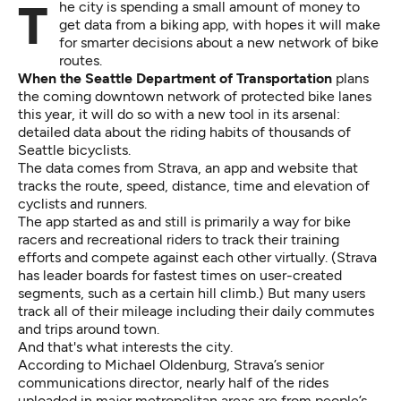
The city is spending a small amount of money to
get data from a biking app, with hopes it will make
for smarter decisions about a new network of bike
routes.
When the Seattle Department of Transportation
plans
the coming downtown network of protected bike lanes
this year, it will do so with a new tool in its arsenal:
detailed data about the riding habits of thousands of
Seattle bicyclists.
The data comes from
Strava
, an app and website that
tracks the route, speed, distance, time and elevation of
cyclists and runners.
The app started as and still is primarily a way for bike
racers and recreational riders to track their training
efforts and compete against each other virtually. (Strava
has leader boards for fastest times on user-created
segments, such as a certain hill climb.) But many users
track all of their mileage including their daily commutes
and trips around town.
And that's what interests the city.
According to Michael Oldenburg, Strava’s senior
communications director, nearly half of the rides
uploaded in major metropolitan areas are from people’s