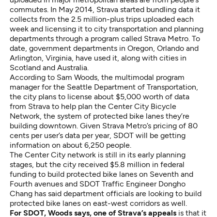
commutes. In May 2014, Strava started bundling data it
collects from the 2.5 million-plus trips uploaded each
week and licensing it to city transportation and planning
departments through a program called Strava Metro. To
date, government departments in Oregon, Orlando and
Arlington, Virginia, have used it, along with cities in
Scotland and Australia.
According to Sam Woods, the multimodal program
manager for the Seattle Department of Transportation,
the city plans to license about $5,000 worth of data
from Strava to help plan the Center City Bicycle
Network, the system of protected bike lanes they’re
building downtown. Given Strava Metro’s pricing of 80
cents per user’s data per year, SDOT will be getting
information on about 6,250 people.
The Center City network is still in its early planning
stages, but the city received $5.8 million in federal
funding to build protected bike lanes on Seventh and
Fourth avenues and SDOT Traffic Engineer
Dongho
Chang has said
department officials are looking to build
protected bike lanes on east-west corridors as well.
For SDOT, Woods says, one of Strava’s appeals
is that it