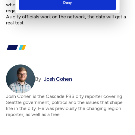
Deny
whether for work, recreation or utility purposes
regardless of age and ability."
As city officials work on the network, the data will get a
real test.
By
Josh Cohen
Josh Cohen is the Cascade PBS city reporter covering
Seattle government, politics and the issues that shape
life in the city. He was previously the changing region
reporter, as well as a free