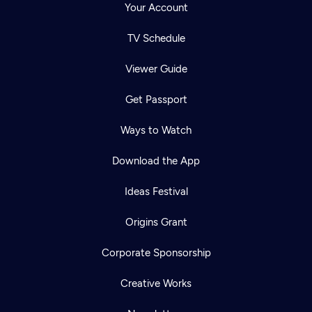
Your Account
TV Schedule
Viewer Guide
Get Passport
Ways to Watch
Download the App
Ideas Festival
Origins Grant
Corporate Sponsorship
Creative Works