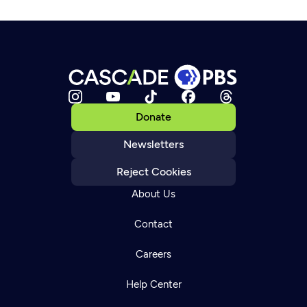
Donate
Newsletters
Reject Cookies
About Us
Contact
Careers
Help Center