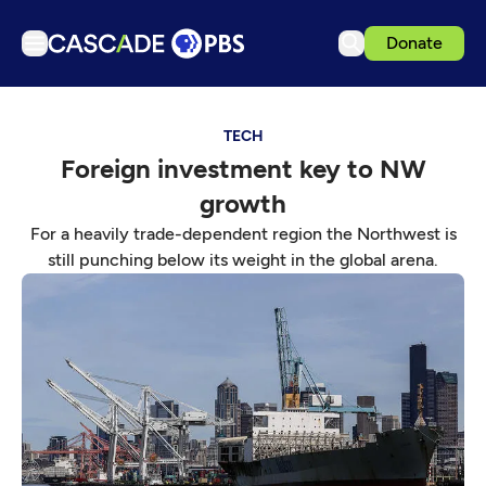
Donate
TV
TECH
Articles
Foreign investment key to NW
Podcasts
growth
Events
For a heavily trade-dependent region the Northwest is
Get Passport
still punching below its weight in the global arena.
Schedule
Support us
Download the App
Search
Sign in