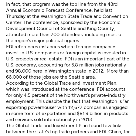
In fact, that program was the top line from the 43rd
Annual Economic Forecast Conference, held last
Thursday at the Washington State Trade and Convention
Center. The conference, sponsored by the Economic
Development Council of Seattle and King County,
attracted more than 700 attendees, including most of
the region’s major political figures.
FDI references instances where foreign companies
invest in U.S. companies or foreign capital is invested in
U.S. projects or real estate. FDI is an important part of the
U.S. economy, accounting for 5.8 million jobs nationally
and 98,000 here in Washington state in 2012. More than
66,000 of those jobs are the Seattle area.
According to the Global Trade and Investment Plan,
which was introduced at the conference, FDI accounts
for only 4.5 percent of the Northwest’s private-industry
employment. This despite the fact that Washington is “an
exporting powerhouse” with 12,677 companies engaged
in some form of exportation and $81.9 billion in products
and services sold internationally in 2013.
The Global Trade and Investment Plan found few links
between the state’s top trade partners and FDI. China, for