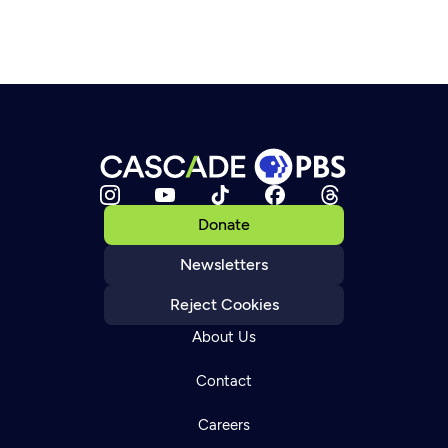
Donate
Newsletters
Reject Cookies
About Us
Contact
Careers