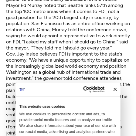
Mayor Ed Murray noted that Seattle ranks 57th among
the top 100 metro areas when it comes to FDI, not a
good position for the 20th largest city in country, by
population. San Francisco has an entire office working on
relations with China, Murray told the conference crowd,
saying he would appoint a representative to work directly
on FDI. “I asked my staff when I should go to China,” said
the mayor. “They told me I should go every year.”
Gov. Jay Inslee believes FDI is important to the state’s
economy. "We have a unique opportunity to capitalize on
the increasingly globalized world economy and position
Washington as a global hub of international trade and
investment,” the governor told conference attendees,
pointing to several new international projects such as the
plan by Tacoma-based NW Innovation Works, LLC to
build a gas-to-methanol plant at the Port of Kalama. The
methanol would be exported to China. The project’s
This website uses cookies
major investor is
Clean Energy Technology
, a joint
venture between the China Academy of Sciences (a
We use cookies to personalize content and ads, to 
provide social media features and to analyze our traffic. 
government ministry) and BP, the global oil company
We also share information about your use of our site with 
(formerly known as British Petroleum). Inslee said this
our social media, advertising and analytics partners who 
joint venture would involve 250 jobs and a total