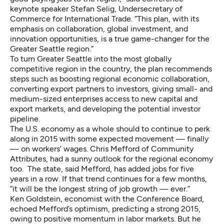
keynote speaker Stefan Selig, Undersecretary of
Commerce for International Trade. “This plan, with its
emphasis on collaboration, global investment, and
innovation opportunities, is a true game-changer for the
Greater Seattle region.”
To turn Greater Seattle into the most globally
competitive region in the country, the plan recommends
steps such as boosting regional economic collaboration,
converting export partners to investors, giving small- and
medium-sized enterprises access to new capital and
export markets, and developing the potential investor
pipeline.
The U.S. economy as a whole should to continue to perk
along in 2015 with some expected movement — finally
— on workers’ wages. Chris Mefford of Community
Attributes, had a sunny outlook for the regional economy
too. The state, said Mefford, has added jobs for five
years in a row. If that trend continues for a few months,
“it will be the longest string of job growth — ever.”
Ken Goldstein, economist with the Conference Board,
echoed Mefford’s optimism, predicting a strong 2015,
owing to positive momentum in labor markets. But he