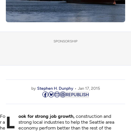
SPONSORSHIP
by
Stephen H. Dunphy
Jan 17, 2015
REPUBLISH
Fo
Look for strong job growth,
construction and
r a
strong local industries to help the Seattle area
he
economy perform better than the rest of the