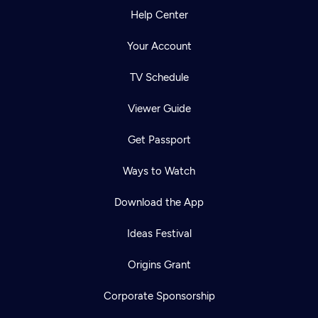
Help Center
Your Account
TV Schedule
Viewer Guide
Get Passport
Ways to Watch
Download the App
Ideas Festival
Origins Grant
Corporate Sponsorship