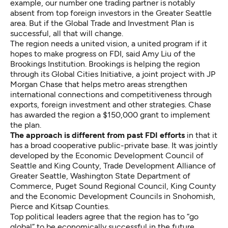
example, our number one trading partner is notably
absent from top foreign investors in the Greater Seattle
area. But if the Global Trade and Investment Plan is
successful, all that will change.
The region needs a united vision, a united program if it
hopes to make progress on FDI, said Amy Liu of the
Brookings Institution. Brookings is helping the region
through its Global Cities Initiative, a joint project with JP
Morgan Chase that helps metro areas strengthen
international connections and competitiveness through
exports, foreign investment and other strategies. Chase
has awarded the region a $150,000 grant to implement
the plan.
The approach is different from past FDI efforts
in that it
has a broad cooperative public-private base. It was jointly
developed by the Economic Development Council of
Seattle and King County, Trade Development Alliance of
Greater Seattle, Washington State Department of
Commerce, Puget Sound Regional Council, King County
and the Economic Development Councils in Snohomish,
Pierce and Kitsap Counties.
Top political leaders agree that the region has to “go
global” to be economically successful in the future.