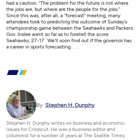
had a caution: “The problem for the future is not where
the jobs are, but where are the people for the jobs.”
Since this was, after all, a “forecast” meeting, many
attendees took to predicting the outcome of Sunday's
championship game between the Seahawks and Packers.
Gov. Inslee went so far as to foretell the score:
Seahawks, 27-17. We’ll soon find out if the governor has
a career in sports forecasting . . .
By
Stephen H. Dunphy
Stephen H. Dunphy writes on business and economic
issues for Crosscut. He was a business editor and
columnist for a number of years at The Seattle Times.