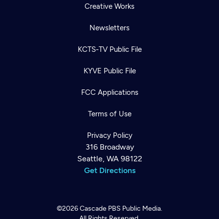
Creative Works
Newsletters
KCTS-TV Public File
KYVE Public File
FCC Applications
Terms of Use
Privacy Policy
316 Broadway
Seattle, WA 98122
Get Directions
©2026
Cascade PBS
Public Media.
All Rights Reserved.