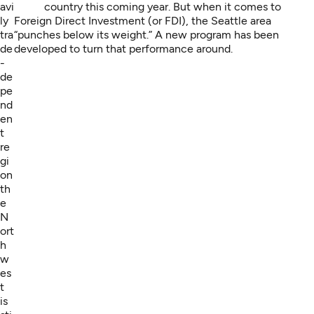
avi
country this coming year. But when it comes to
ly
Foreign Direct Investment (or FDI), the Seattle area
tra
“punches below its weight.” A new program has been
de
developed to turn that performance around.
-
de
pe
nd
en
t
re
gi
on
th
e
N
ort
h
w
es
t
is