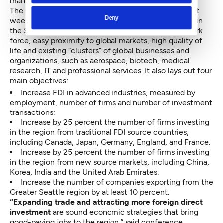
manufacturer, ZTE USA, in Bellevue.
The Global Trade and Investment Plan debuted at last
Deny
week’s conference highlights some of the strengths in
the Seattle market, including its highly educated work
force, easy proximity to global markets, high quality of
life and existing “clusters” of global businesses and
organizations, such as aerospace, biotech, medical
research, IT and professional services. It also lays out four
main objectives:
Increase FDI in advanced industries, measured by
employment, number of firms and number of investment
transactions;
Increase by 25 percent the number of firms investing
in the region from traditional FDI source countries,
including Canada, Japan, Germany, England, and France;
Increase by 25 percent the number of firms investing
in the region from new source markets, including China,
Korea, India and the United Arab Emirates;
Increase the number of companies exporting from the
Greater Seattle region by at least 10 percent.
“Expanding trade and attracting more foreign direct
investment
are sound economic strategies that bring
good-paying jobs to the region,” said conference