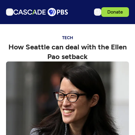
Donate
TV
TECH
Articles
How Seattle can deal with the Ellen
Podcasts
Pao setback
Events
Get Passport
Schedule
Support us
Download the App
Search
Sign in