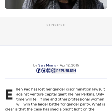
SPONSORSHIP
by
Sara Morris
Apr 12, 2015
REPUBLISH
Ellen Pao has lost her gender discrimination lawsuit
against venture capital giant Kleiner Perkins. Only
time will tell if she and other professional women
will win the larger battle for gender parity. What is
clear is that the case has shed a bright light on the