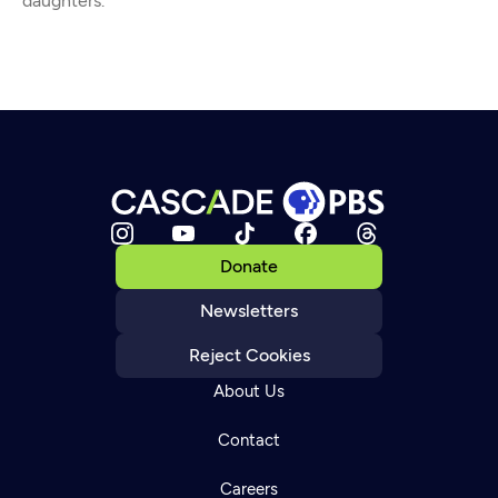
daughters.
Donate
Newsletters
Reject Cookies
About Us
Contact
Careers