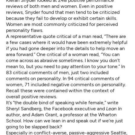
Kieran Snyder
looked at 248 positive performance
reviews
of both men and women. Even in positive
reviews, Snyder found that men tend to be criticized
because they fail to develop or exhibit certain skills.
Women are most commonly criticized for perceived
personality flaws.
A representative quote critical of a man read, “There are
a few cases where it would have been extremely helpful
if you had gone deeper into the details to help move an
area forward.” One critical of a woman read, “You can
come across as abrasive sometimes. I know you don’t
mean to, but you need to pay attention to your tone.” In
83 critical comments of men, just two included
comments on personality. In 94 critical comments of
women, 71 included negative comments on personality.
Recall these were contained within the context of
overall positive reviews.
It’s “the double bind of speaking while female,”
write
Sheryl Sandberg, the Facebook executive and
Lean In
author, and Adam Grant, a professor at the Wharton
School. How can we lean in and speak out if we’re just
going to be slapped back?
Especially in conflict-averse, passive-aggressive Seattle,