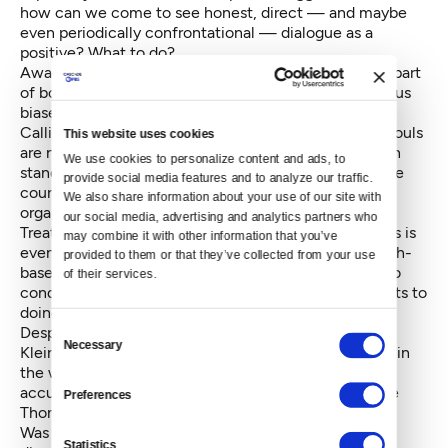
how can we come to see honest, direct — and maybe
even periodically confrontational — dialogue as a
positive? What to do?
Awareness is a good first step. Awareness — on the part
of both men and women of subtle slights, unconscious
biases, and gender-based assumptions — helps.
Calling out these behaviors is a second step. Brave souls
This website uses cookies
are needed — professionals of both genders who can
We use cookies to personalize content and ads, to 
stand up and name these behaviors, signaling they are
provide social media features and to analyze our traffic. 
counterproductive to healthy, high-functioning
We also share information about your use of our site with 
organizations.
our social media, advertising and analytics partners who 
Treating instances of subtle bias as learning moments is
may combine it with other information that you’ve 
even better. Sandberg and Grant write of the research-
provided to them or that they’ve collected from your use 
based value in promoting the idea the people want to
of their services.
conquer biases, are able to, and that there are benefits to
doing so.
Consent
Despite Pao’s loss, legal experts are predicting the
Necessary
Selection
Kleiner trial will become a landmark case for women in
the workplace, as consequential as Anita Hill’s 1990
accusations against Supreme Court Justice Clarence
Preferences
Thomas (she, too, did not prevail in the moment).
Was Ellen Pao the perfect poster child for gender
Statistics