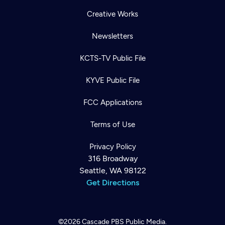
Creative Works
Newsletters
KCTS-TV Public File
KYVE Public File
FCC Applications
Terms of Use
Privacy Policy
316 Broadway
Seattle, WA 98122
Get Directions
©2026
Cascade PBS
Public Media.