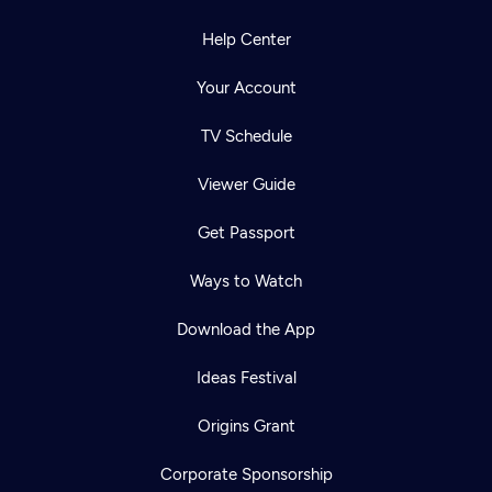
Help Center
Your Account
TV Schedule
Viewer Guide
Get Passport
Ways to Watch
Download the App
Ideas Festival
Origins Grant
Corporate Sponsorship