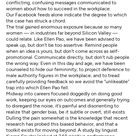
conflicting, confusing messages communicated to
women about how to succeed in the workplace.
Our Facebook feeds alone indicate the degree to which
the case has struck a chord.
The trial gained enormous exposure because so many
women — in industries far beyond Silicon Valley —
could relate. Like Ellen Pao, we have been advised to
speak up, but don’t be too assertive. Remind people
when an idea is yours, but don’t come across as self-
promotional. Communicate directly, but don’t rub people
the wrong way. Even in this day and age, we have been
counseled to hide our femininity; to project deference to
male authority figures in the workplace; and to tread
carefully providing feedback so we avoid the “unlikeable”
trap into which Ellen Pao fell.
Midway into careers focused doggedly on doing good
work, keeping our eyes on outcomes and generally trying
to disregard the noise, it’s painful and disorienting to
realize that gender bias, be it subtle or overt, still exists.
Dulling the pain somewhat is the knowledge that recent
research has probed this biased behavior, and that a
toolkit exists for moving beyond. A study by linguist