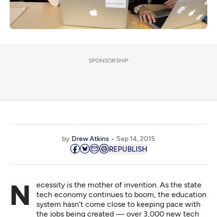
SPONSORSHIP
by
Drew Atkins
Sep 14, 2015
REPUBLISH
Necessity is the mother of invention. As the state
tech economy continues to boom, the education
system hasn’t come close to keeping pace with
the jobs being created — over 3,000 new tech