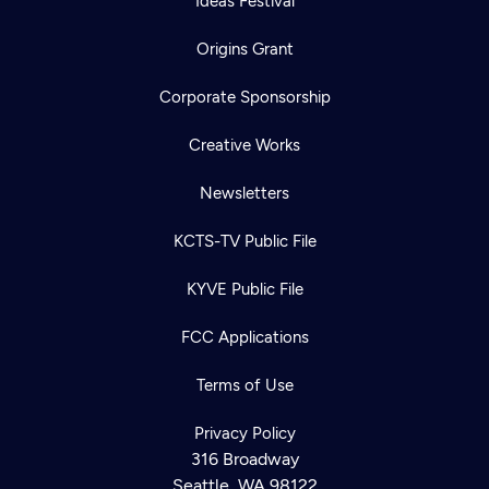
Ideas Festival
Origins Grant
Corporate Sponsorship
Creative Works
Newsletters
KCTS-TV Public File
KYVE Public File
FCC Applications
Terms of Use
Privacy Policy
316 Broadway
Seattle, WA 98122