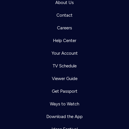
About Us
Contact
Careers
Help Center
Your Account
TV Schedule
Viewer Guide
Get Passport
Ways to Watch
Download the App