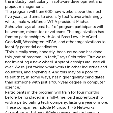
the industry, particularly in software development and
project management.
The program will train 600 new workers over the next
five years, and aims to diversify tech’s overwhelmingly
white, male workforce. WTIA president Michael
Schutzler says at least half of program participants will
be women, minorities or veterans. The organization has
formed partnerships with Joint Base Lewis McCord,
Goodwill, Washington MESA, and other organizations to
identify potential candidates.
“This is really scary honestly, because no one has done
this [sort of program] in tech,” says Schutzler. “But we’re
not inventing a new wheel. Apprenticeships are used all
over. We’re just taking what works in other industries and
countries, and applying it. And this may be a pool of
talent that, in some ways, has higher quality candidates
than someone with just a four-year degree in computer
science.”
Participants in the program will train for four months
before being placed in a full-time, paid apprenticeship
with a participating tech company, lasting a year or more.
These companies include Microsoft, F5 Networks,
Accenture and others. While pre-apprentice training