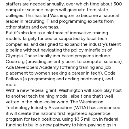
staffers are needed annually, over which time about 500
computer science majors will graduate from state
colleges. This has led Washington to become a national
leader in recruiting IT and programming experts from
other states and overseas.
But it’s also led to a plethora of innovative training
models, largely funded or supported by local tech
companies, and designed to expand the industry’s talent
pipeline without navigating the policy minefields of
Olympia. These locally incubated programs include
Code.org (providing an entry point to computer science),
Ada Developers Academy (offering training and job
placement to women seeking a career in tech), Code
Fellows (a programming and coding bootcamp), and
more.
With a new federal grant, Washington will soon play host
to another tech training model, albeit one that’s well
vetted in the blue-collar world. The Washington
Technology Industry Association (WTIA) has announced
it will create the nation’s first registered apprentice
program for tech positions, using $3.5 million in federal
funding to build a new pathway to high-paying gigs in