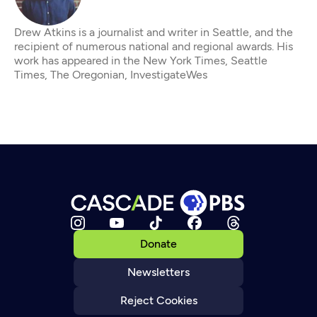
Drew Atkins is a journalist and writer in Seattle, and the
recipient of numerous national and regional awards. His
work has appeared in the New York Times, Seattle
Times, The Oregonian, InvestigateWes
Donate
Newsletters
Reject Cookies