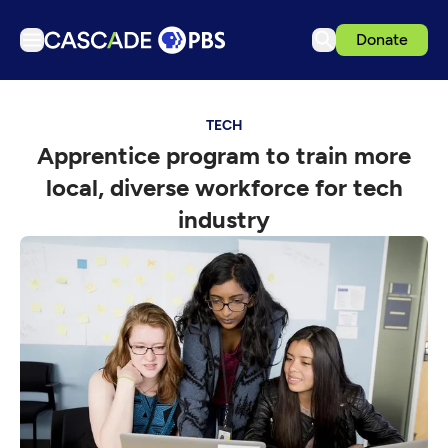
Donate
TV
TECH
Articles
Apprentice program to train more
Podcasts
local, diverse workforce for tech
Events
industry
Get Passport
Schedule
Support us
Download the App
Search
Sign in