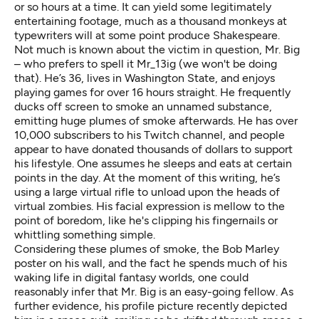
or so hours at a time. It can yield some legitimately
entertaining footage, much as a thousand monkeys at
typewriters will at some point produce Shakespeare.
Not much is known about the victim in question, Mr. Big
– who prefers to spell it Mr_13ig (we won't be doing
that). He’s 36, lives in Washington State, and enjoys
playing games for over 16 hours straight. He frequently
ducks off screen to smoke an unnamed substance,
emitting huge plumes of smoke afterwards. He has over
10,000 subscribers to his Twitch channel, and people
appear to have donated thousands of dollars to support
his lifestyle. One assumes he sleeps and eats at certain
points in the day. At the moment of this writing, he’s
using a large virtual rifle to unload upon the heads of
virtual zombies. His facial expression is mellow to the
point of boredom, like he's clipping his fingernails or
whittling something simple.
Considering these plumes of smoke, the Bob Marley
poster on his wall, and the fact he spends much of his
waking life in digital fantasy worlds, one could
reasonably infer that Mr. Big is an easy-going fellow. As
further evidence, his profile picture recently depicted