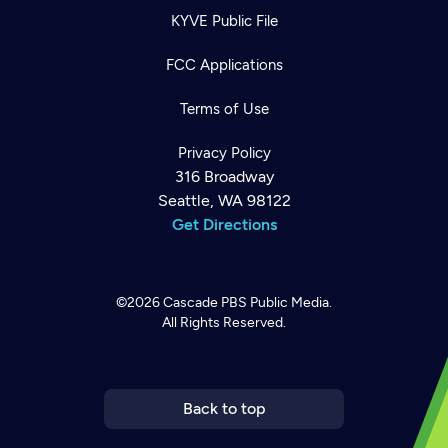
KYVE Public File
FCC Applications
Terms of Use
Privacy Policy
316 Broadway
Seattle, WA 98122
Get Directions
©2026
Cascade PBS
Public Media.
All Rights Reserved.
Newsletter
Help
Careers
Contact Us
About
Become a member
Back to top