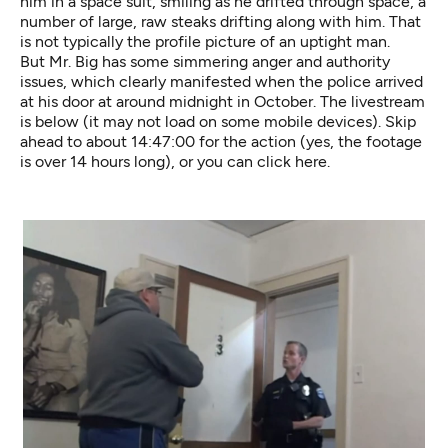
him in a space suit, smiling as he drifted through space, a
number of large, raw steaks drifting along with him. That
is not typically the profile picture of an uptight man.
But Mr. Big has some simmering anger and authority
issues, which clearly manifested when the police arrived
at his door at around midnight in October. The livestream
is below (it may not load on some mobile devices). Skip
ahead to about 14:47:00 for the action (yes, the footage
is over 14 hours long), or you can
click here
.