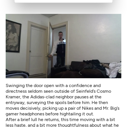
Swinging the door open with a confidence and
directness seldom seen outside of Seinfeld’s
Cosmo
Kramer
, the Adidas-clad neighbor pauses at the
entryway, surveying the spoils before him. He then
moves decisively, picking up a pair of Nikes and Mr. Big’s
gamer headphones before hightailing it out.
After a brief lull he returns, this time moving with a bit
less haste, and a bit more thoughtfulness about what he