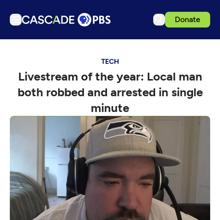
Donate
TV
TECH
Articles
Livestream of the year: Local man
Podcasts
both robbed and arrested in single
Events
minute
Get Passport
Schedule
Support us
Download the App
Search
Sign in