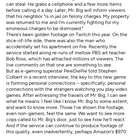
can steal. He grabs a cellphone and a few more items
before calling it a day. Later, Mr. Big will inform viewers
that his neighbor "is in jail on felony charges. My property
was returned to me and I'm currently fighting for my
erroneous charges to be dismissed."
There’s been golden footage on Twitch this year. On the
slice-of-life side, there was also the man who
accidentally
set his apartment on fire
. Recently the
service started airing re-runs of
mellow PBS art teacher
Bob Ross
, which has attracted millions of viewers. The
live comments on that one are something to see.
But as e-gaming superstar PewDiePie told Stephen
Colbert in a recent interview, the key to this new genre
is forming personal connections – specifically, personal
connections with the strangers watching you play video
games. After witnessing the travails of Mr. Big, I can see
what he means. I feel like I know Mr. Big to some extent,
and want to know more. Those I’ve shown the footage,
even non-gamers, feel the same. We want to see more
cops called to Mr. Big's door, just to see how he'll react.
And if the service can continue to produce footage of
this quality, even inadvertently, perhaps Amazon’s $970