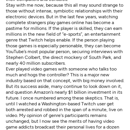
Stay with me now, because this all may sound strange to
those without intense, symbiotic relationships with their
electronic devices. But in the last few years, watching
complete strangers play games online has become a
pastime for millions. If the player is skilled, they can earn
millions
in the new field of “
e-sports
”, an entertainment
genre that Twitch helps enable. If the person playing
those games is especially personable, they can become
YouTube’s most popular person, securing interviews with
Stephen Colbert
, the direct mockery of
South Park
, and
nearly
40 million subscribers
.
Ever played video games with someone who talks too
much and hogs the controller? This is a major new
industry based on that concept, with big money involved.
But its success aside, many continue to look down on it,
and question Amazon’s nearly $1 billion investment in its
future. I once numbered among these skeptics. That is,
until I watched a Washington-based Twitch user get
both arrested and robbed in the span of a minute, live on
video. My opinion of genre's participants remains
unchanged, but I now see the merits of having video
game addicts broadcast their personal lives for a dozen