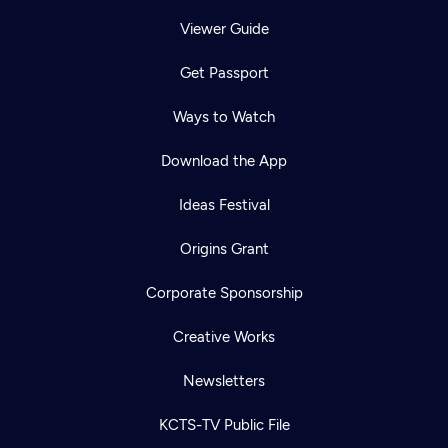
Viewer Guide
Get Passport
Ways to Watch
Download the App
Ideas Festival
Origins Grant
Corporate Sponsorship
Creative Works
Newsletters
KCTS-TV Public File