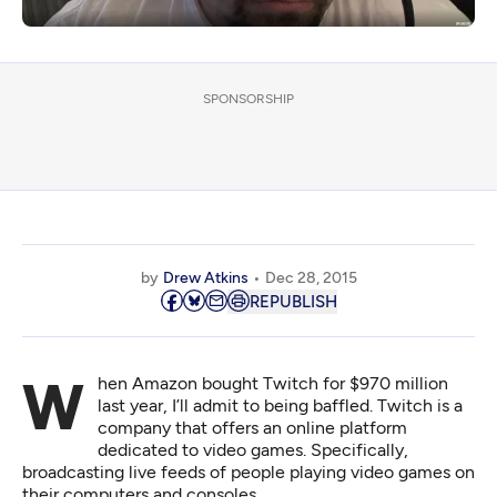
SPONSORSHIP
by
Drew Atkins
Dec 28, 2015
REPUBLISH
When Amazon bought Twitch for $970 million
last year, I’ll admit to being baffled. Twitch is a
company that offers an online platform
dedicated to video games. Specifically,
broadcasting live feeds of people playing video games on
their computers and consoles.