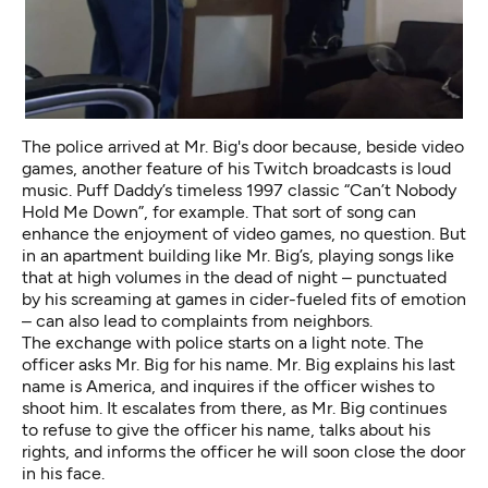
The police arrived at Mr. Big's door because, beside video
games, another feature of his Twitch broadcasts is loud
music. Puff Daddy’s
timeless 1997 classic
“Can’t Nobody
Hold Me Down”, for example. That sort of song can
enhance the enjoyment of video games, no question. But
in an apartment building like Mr. Big’s, playing songs like
that at high volumes in the dead of night – punctuated
by his screaming at games in cider-fueled fits of emotion
– can also lead to complaints from neighbors.
The exchange with police starts on a light note. The
officer asks Mr. Big for his name. Mr. Big explains his last
name is America, and inquires if the officer wishes to
shoot him. It escalates from there, as Mr. Big continues
to refuse to give the officer his name, talks about his
rights, and informs the officer he will soon close the door
in his face.