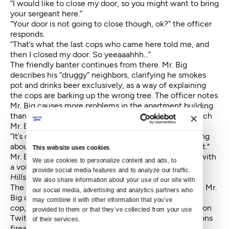
“I would like to close my door, so you might want to bring
your sergeant here.”
“Your door is not going to close though, ok?” the officer
responds.
“That’s what the last cops who came here told me, and
then I closed my door. So yeeaaahhh...”
The friendly banter continues from there. Mr. Big
describes his “druggy” neighbors, clarifying he smokes
pot and drinks beer exclusively, as a way of explaining
the cops are barking up the wrong tree. The officer notes
Mr. Big causes more problems in the apartment building
than his neighbors, hinting at past complaints. To which
Mr. Big essentially calls the officer an idiot.
“It’s cool that you act like you know what you’re talking
about, but you have no clue what you’re talking about."
This website uses cookies
Mr. Big leans forward, reads the officer's badge, and with
We use cookies to personalize content and ads, to 
a voice dripping with condescension, adds, "
Officer
provide social media features and to analyze our traffic. 
Hillstrom.”
We also share information about your use of our site with 
The officer starts getting visibly irritated at this point. Mr.
our social media, advertising and analytics partners who 
Big continues discussing his rights, shouting over the
may combine it with other information that you’ve 
cop, and noting he has over 60 people watching live on
provided to them or that they’ve collected from your use 
Twitch. At some point in the conversation, he mentions
of their services.
firearms and a baseball bat he owns.