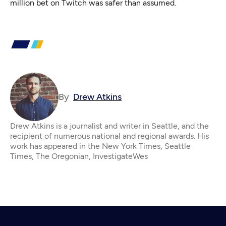
million bet on Twitch was safer than assumed.
By
Drew Atkins
Drew Atkins is a journalist and writer in Seattle, and the
recipient of numerous national and regional awards. His
work has appeared in the New York Times, Seattle
Times, The Oregonian, InvestigateWes