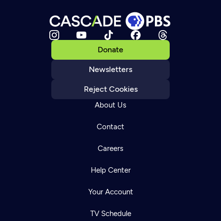
Donate
Newsletters
Reject Cookies
About Us
Contact
Careers
Help Center
Your Account
TV Schedule