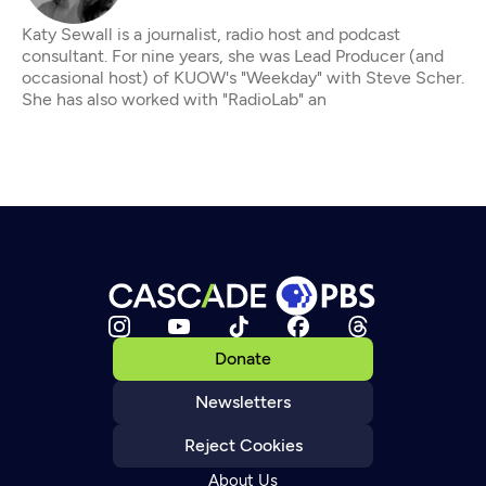
Katy Sewall is a journalist, radio host and podcast
consultant. For nine years, she was Lead Producer (and
occasional host) of KUOW's "Weekday" with Steve Scher.
She has also worked with "RadioLab" an
Donate
Newsletters
Reject Cookies
About Us