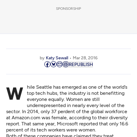
SPONSORSHIP
by
Katy Sewall
Mar 28, 2016
REPUBLISH
While Seattle has emerged as one of the world’s
top tech hubs, the industry is not benefitting
everyone equally. Women are still
underrepresented in nearly every level of the
sector. In 2014, only 37 perdent of the global workforce
at Amazon.com was female, according to their diversity
report. That same year, Microsoft reported that only 16.6
percent of its tech workers were women.
Both of these companies have claimed they treat