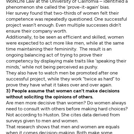
WorkLife Law at the University of California – identified a
phenomenon she called the ‘prove-it-again’ bias.
Her survey found that two-thirds of women felt their
competence was repeatedly questioned. One successful
project wasn’t enough. Even multiple successes didn’t
ensure their company worth.
Additionally, to be seen as efficient and skilled, women
were expected to act more like men, while at the same
time maintaining their femininity. The result is an
ongoing balancing act of trying to prove their
competency by displaying male traits like ‘speaking their
minds,’ while not being perceived as pushy.
They also have to watch men be promoted after one
successful project, while they work “twice as hard” to
prove they have what it takes over and over again.
3) People assume that women can’t make decisions
without soliciting the opinions of others.
Are men more decisive than women? Do women always
need to consult with others before making hard choices?
Not according to Huston
.
She cites data derived from
surveys given to men and women.
That research shows that men and women are equals
when it comes decision-making. Both make some