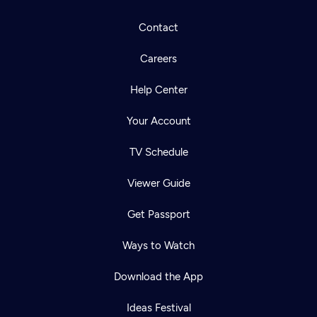
Contact
Careers
Help Center
Your Account
TV Schedule
Viewer Guide
Get Passport
Ways to Watch
Download the App
Ideas Festival