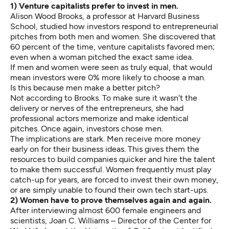
1) Venture capitalists prefer to invest in men.
Alison Wood Brooks, a professor at Harvard Business
School, studied how investors respond to entrepreneurial
pitches from both men and women. She discovered that
60 percent of the time, venture capitalists favored men;
even when a woman pitched the exact same idea.
If men and women were seen as truly equal, that would
mean investors were 0% more likely to choose a man.
Is this because men make a better pitch?
Not according to Brooks. To make sure it wasn’t the
delivery or nerves of the entrepreneurs, she had
professional actors memorize and make identical
pitches. Once again, investors chose men.
The implications are stark. Men receive more money
early on for their business ideas. This gives them the
resources to build companies quicker and hire the talent
to make them successful. Women frequently must play
catch-up for years, are forced to invest their own money,
or are simply unable to found their own tech start-ups.
2) Women have to prove themselves again and again.
After interviewing almost 600 female engineers and
scientists, Joan C. Williams – Director of the Center for