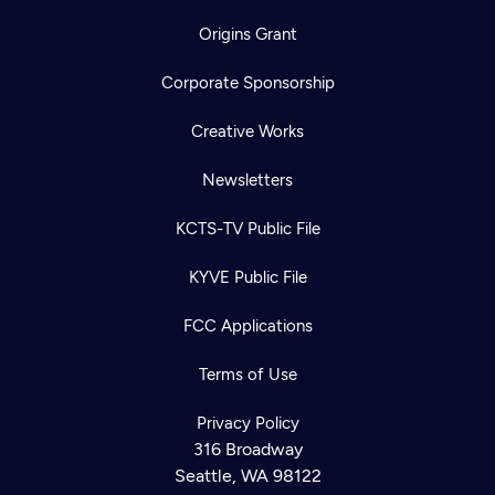
Origins Grant
Corporate Sponsorship
Creative Works
Newsletters
KCTS-TV Public File
KYVE Public File
FCC Applications
Terms of Use
Privacy Policy
316 Broadway
Seattle, WA 98122