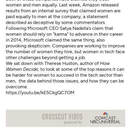
women and men equally. Last week, Amazon released
results from an internal survey that
claimed women are
paid equally to men
at the company, a statement
described as deceptive
by some commentators.
Following Microsoft CEO Satya Nadella’s claim that
women should rely on “karma” to advance in their career
in 2014, Microsoft claimed the same thing, also
provoking skepticism. Companies are working to improve
the number of women they hire, but women in tech face
other challenges beyond getting a job.
We sat down with Therese Huston, author of
How
Women Decide,
to look at some of the top reasons it can
be harder for women to succeed in the tech sector than
men, the data behind those issues, and how they can be
overcome.
https://youtu.be/kE5CkgQC7OM