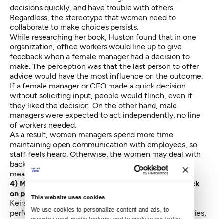
decisions quickly, and have trouble with others.
Regardless, the stereotype that women need to
collaborate to make choices persists.
While researching her book, Huston found that in one
organization, office workers would line up to give
feedback when a female manager had a decision to
make. The perception was that the last person to offer
advice would have the most influence on the outcome.
If a female manager or CEO made a quick decision
without soliciting input, people would flinch, even if
they liked the decision. On the other hand, male
managers were expected to act independently, no line
of workers needed.
As a result, women managers spend more time
maintaining open communication with employees, so
staff feels heard. Otherwise, the women may deal with
backlash from making quick decisions. This can also
mean it’s more difficult to delegae big assignments.
4) Men and women don’t receive the same feedback
on performance reviews.
This website uses cookies
Keiran Snyder, a linguist and CEO of Textio, analyzed
We use cookies to personalize content and ads, to 
performance reviews from 28 different tech companies,
provide social media features and to analyze our traffic. 