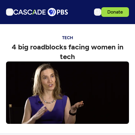
Donate
TV
TECH
Articles
4 big roadblocks facing women in
Podcasts
tech
Events
Get Passport
Schedule
Support us
Download the App
Search
Sign in