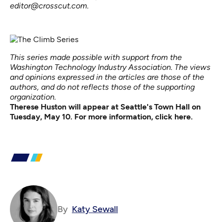
editor@crosscut.com.
This series made possible with support from the
Washington Technology Industry Association. The views
and opinions expressed in the articles are those of the
authors, and do not reflects those of the supporting
organization.
Therese Huston will appear at Seattle's Town Hall on
Tuesday, May 10. For more information,
click here
.
By
Katy Sewall