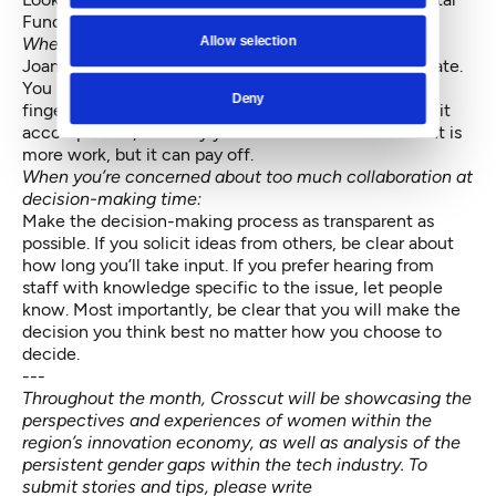
Fund or Broadway Angels.
Allow selection
When you’re dealing with ‘prove-it again’ bias:
Joan Williams suggests keeping your resume up to date.
You need to have your accomplishments at your
Deny
fingertips. Notate what project you worked on, what it
accomplished, and why your contribution mattered. It is
more work, but it can pay off.
When you’re concerned about too much collaboration at
decision-making time:
Make the decision-making process as transparent as
possible. If you solicit ideas from others, be clear about
how long you’ll take input. If you prefer hearing from
staff with knowledge specific to the issue, let people
know. Most importantly, be clear that you will make the
decision you think best no matter how you choose to
decide.
---
Throughout the month, Crosscut will be showcasing the
perspectives and experiences of women within the
region’s innovation economy, as well as analysis of the
persistent gender gaps within the tech industry. To
submit stories and tips, please write