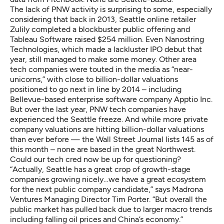
The lack of PNW activity is surprising to some, especially
considering that back in 2013, Seattle online retailer
Zulily completed a blockbuster public offering and
Tableau Software raised $254 million. Even Nanostring
Technologies, which made a lackluster IPO debut that
year, still managed to make some money. Other area
tech companies were touted in the media as “near-
unicorns,” with close to billion-dollar valuations
positioned to go next in line by 2014 – including
Bellevue-based enterprise software company Apptio Inc.
But over the last year, PNW tech companies have
experienced the Seattle freeze. And while more private
company valuations are hitting billion-dollar valuations
than ever before —
the Wall Street Journal lists 145 as of
this month
– none are based in the great Northwest.
Could our tech cred now be up for questioning?
“Actually, Seattle has a great crop of growth-stage
companies growing nicely…we have a great ecosystem
for the next public company candidate,” says Madrona
Ventures Managing Director Tim Porter. “But overall the
public market has pulled back due to larger macro trends
including falling oil prices and China’s economy.”