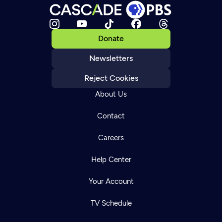
Donate
Newsletters
Reject Cookies
About Us
Contact
Careers
Help Center
Your Account
TV Schedule