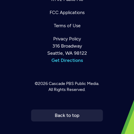
FCC Applications
Terms of Use
Privacy Policy
316 Broadway
Seattle, WA 98122
Get Directions
©2026
Cascade PBS
Public Media.
All Rights Reserved.
Newsletter
Help
Careers
Contact Us
About
Become a member
Back to top