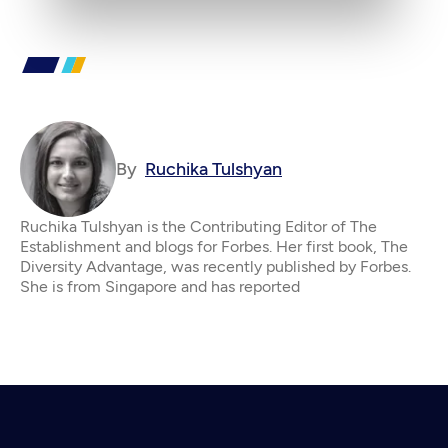
By
Ruchika Tulshyan
Ruchika Tulshyan is the Contributing Editor of The
Establishment and blogs for Forbes. Her first book, The
Diversity Advantage, was recently published by Forbes.
She is from Singapore and has reported