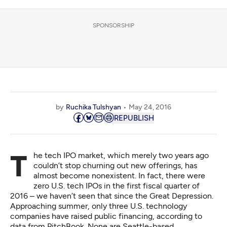
SPONSORSHIP
by
Ruchika Tulshyan
May 24, 2016
REPUBLISH
The tech IPO market, which merely two years ago
couldn’t stop churning out new offerings, has
almost become nonexistent. In fact, there were
zero U.S. tech IPOs in the first fiscal quarter of
2016 – we haven’t seen that since the Great Depression.
Approaching summer, only three U.S. technology
companies have raised public financing, according to
data from PitchBook. None are Seattle-based.