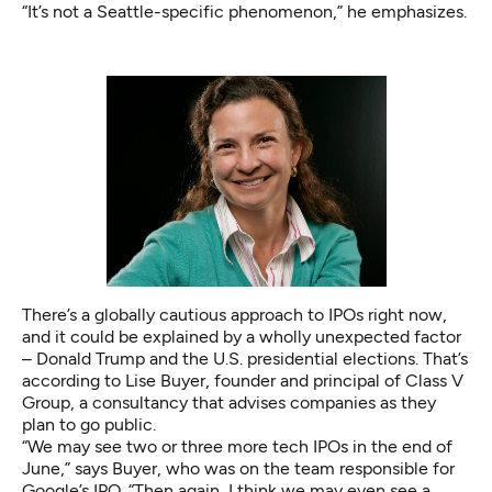
“It’s not a Seattle-specific phenomenon,” he emphasizes.
There’s a globally cautious approach to IPOs right now,
and it could be explained by a wholly unexpected factor
– Donald Trump and the U.S. presidential elections. That’s
according to Lise Buyer, founder and principal of Class V
Group, a consultancy that advises companies as they
plan to go public.
“We may see two or three more tech IPOs in the end of
June,” says Buyer, who was on the team responsible for
Google’s IPO. “Then again, I think we may even see a