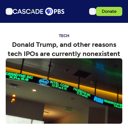
Donate
TV
TECH
Articles
Donald Trump, and other reasons
Podcasts
tech IPOs are currently nonexistent
Events
Get Passport
Schedule
Support us
Download the App
Search
Sign in