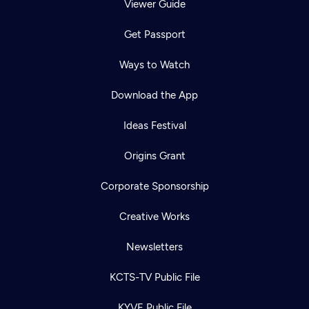
Viewer Guide
Get Passport
Ways to Watch
Download the App
Ideas Festival
Origins Grant
Corporate Sponsorship
Creative Works
Newsletters
KCTS-TV Public File
KYVE Public File