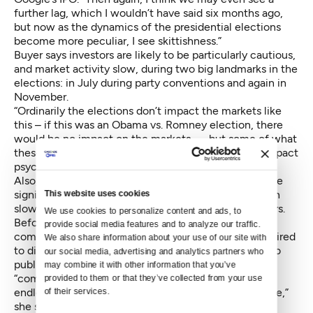
further lag, which I wouldn’t have said six months ago,
but now as the dynamics of the presidential elections
become more peculiar, I see skittishness.”
Buyer says investors are likely to be particularly cautious,
and market activity slow, during two big landmarks in the
elections: in July during party conventions and again in
November.
“Ordinarily the elections don’t impact the markets like
this – if this was an Obama vs. Romney election, there
would be no impact on the markets –– but some of what
these candidates are espousing have a significant impact
psychologically on investors,” says Buyer.
Also, landmark action taken by President Obama – the
signing of the JOBS Act – also played a critical role in
This website uses cookies
slowing down public offerings over the past few years.
We use cookies to personalize content and ads, to 
Before the JOBS Act came into action in 2012,
provide social media features and to analyze our traffic. 
companies with 500 shareholders or more were required
We also share information about your use of our site with 
to disclose financial information before they could go
our social media, advertising and analytics partners who 
public. But once that rule was removed, it allowed
may combine it with other information that you’ve 
“companies…but especially tech companies to raise
provided to them or that they’ve collected from your use 
endless amount of capital while still remaining private,”
of their services.
she says.