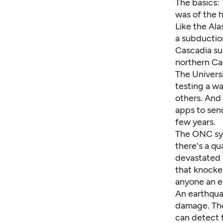
The basics: 
was of the 
Like the
Ala
a subductio
Cascadia su
northern Cal
The Univers
testing
a wa
others. And
apps to sen
few years.
The ONC sys
there's a qu
devastated 
that knocked
anyone an 
An earthqua
damage. The 
can detect t