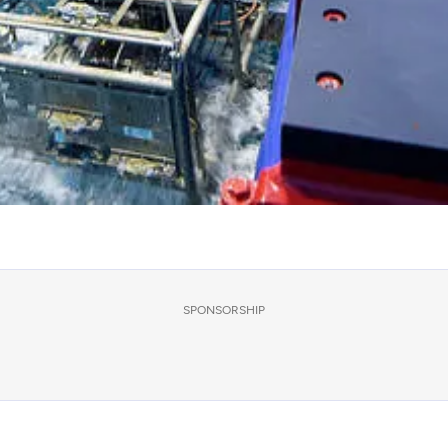
SPONSORSHIP