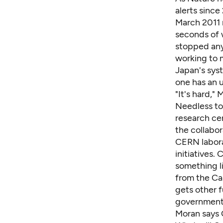
alerts sinc
March 2011 r
seconds of 
stopped any 
working to 
Japan's syst
one has an 
"It's hard,"
Needless to 
research cen
the collabor
CERN laborat
initiatives.
something l
from the Ca
gets other f
government 
Moran says 