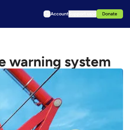
Account
Support us
Donate
ke warning system