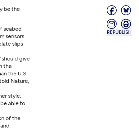
ay be the
of seabed
REPUBLISH
om sensors
late slips
 "should give
n the
han the U.S.
told Nature,
er style.
 be able to
on of the
 and