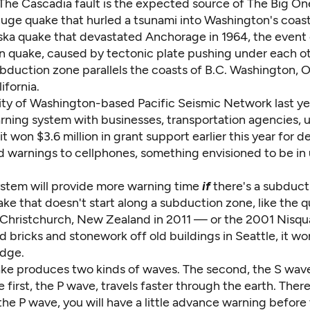
The Cascadia fault is the expected source of The Big One,
huge quake that hurled a tsunami into Washington's coast
ska quake
that devastated Anchorage in 1964, the event
n quake, caused by tectonic plate pushing under each o
bduction zone parallels the coasts of B.C. Washington, 
ifornia.
ity of Washington-based Pacific Seismic Network
last y
rning system with businesses, transportation agencies, ut
 it won
$3.6 million in grant support
earlier this year for 
d warnings to cellphones, something envisioned to be in 
tem will provide more warning time
if
there's a subducti
ake that doesn't start along a subduction zone, like the 
Christchurch, New Zealand in 2011 — or the 2001 Nisqu
 bricks and stonework off old buildings in Seattle, it wo
edge.
ke produces two kinds of waves. The second, the S wave
first, the P wave, travels faster through the earth. There
he P wave, you will have a little advance warning before