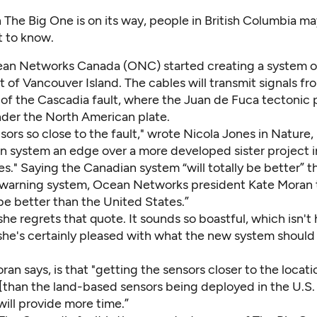
 The Big One is on its way, people in British Columbia m
st to know.
an Networks Canada
(ONC) started creating a system 
 of Vancouver Island. The cables will transmit signals fr
of the Cascadia fault, where the Juan de Fuca tectonic p
der the North American plate.
sors so close to the fault,"
wrote Nicola Jones
in Nature,
n system an edge over a more developed sister project i
s." Saying the Canadian system “will totally be better” t
warning system, Ocean Networks president Kate Moran 
o be better than the United States.”
he regrets that quote. It sounds so boastful, which isn't h
. she's certainly pleased with what the new system should
ran says, is that "getting the sensors closer to the locati
[than the land-based sensors being deployed in the U.S.
ill provide more time.”