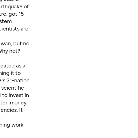
arthquake of
re, got 15
ystem
ientists are
aiwan, but no
 Why not?
reated as a
ing it to
e's 21-nation
 scientific
 to invest in
otten money
ncies. It
.
ning work.