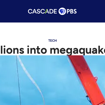
TECH
lions into megaqua