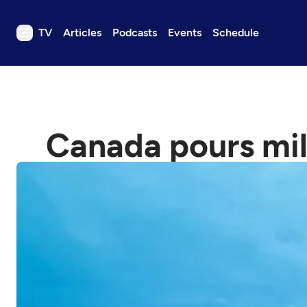
TV
Articles
Podcasts
Events
Schedule
TV
Articles
Podcasts
Canada pours mil
Events
Get Passport
Schedule
Support us
Download the App
Search
Sign in