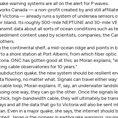
uake warning systems are all on the alert for P waves.
rks Canada — a non-profit created by and still affiliat
f Victoria — already runs a system of undersea sensors o
r Island. Its roughly 500-mile NEPTUNE and 30-mile 
ansmit data about all sorts of ocean conditions such as 
d sediment content used by scientists, companies, the Ca
 others.
m the continental shelf, a mid-ocean ridge and points in
to a shore station at Port Alberni, from which fiber optic
toria. ONC has gotten good at this; as Moran explains, "
ng cable observatories for 10 years."
a subduction quake, the new system should be resilient e
a flowing, no matter what. Signals can travel either way
able loop, Moran explains. If, say, an underwater landsl
oing one way, they can go the other. Once the signals l
 thick, high-bandwidth cable, they will ultimately be tran
ays and all the data that go to Victoria will also be sent in
. Even in a major quake, she says, the internet should b
ted, Japan is the pioneer in earthquake warnings, issuin