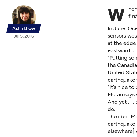
W
hen
fir
In June,
Oce
Ashli Blow
sensors west
Jul 5, 2016
at the edge 
eastward un
"Putting sen
the Canadia
United State
earthquake 
“It’s nice t
Moran says s
And yet . . 
do.
The idea, Mo
earthquake 
elsewhere] w