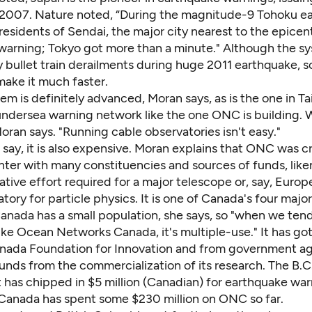
e 2007. Nature noted, “During the magnitude-9 Tohoku e
esidents of Sendai, the major city nearest to the epicent
warning; Tokyo got more than a minute." Although the s
bullet train derailments during huge 2011 earthquake, sc
make it much faster.
em is definitely advanced, Moran says, as is the one in T
undersea warning network like the one ONC is building.
 Moran says. "Running cable observatories isn't easy."
say, it is also expensive. Moran explains that ONC was c
ter with many constituencies and sources of funds, liken
ative effort required for a major telescope or, say, Europ
ory for particle physics. It is one of Canada's four major
 Canada has a small population, she says, so "when we tend
ike Ocean Networks Canada, it's multiple-use." It has g
nada Foundation for Innovation and from government age
unds from the commercialization of its research. The B.C
has chipped in $5 million (Canadian) for earthquake war
Canada has spent some $230 million on ONC so far.