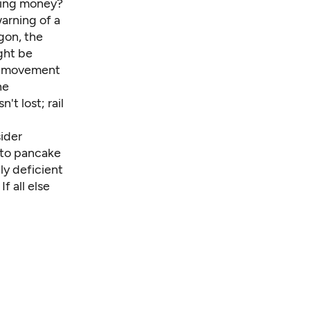
rning money?
arning of a
gon, the
ght be
ng movement
he
't lost; rail
sider
y to pancake
ly deficient
f all else