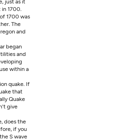
 just as it
 in 1700.
 of 1700 was
ther. The
Oregon and
ear began
ilities and
developing
use within a
on quake. If
quake that
ally Quake
n't give
, does the
fore, if you
 the S wave