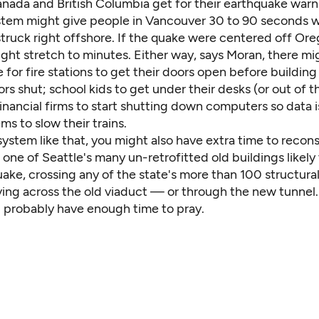
anada and British Columbia get for their earthquake wa
tem might give people in Vancouver 30 to 90 seconds w
truck right offshore. If the quake were centered off Ore
ght stretch to minutes. Either way, says Moran, there mi
 for fire stations to get their doors open before buildi
rs shut; school kids to get under their desks (or out of t
financial firms to start shutting down computers so data isn
ems to slow their trains.
system like that, you might also have extra time to recon
 one of Seattle's many un-retrofitted old buildings
likel
uake, crossing any of the state's more than 100
structural
iving across the old viaduct — or through the new tunnel. I
d probably have enough time to pray.