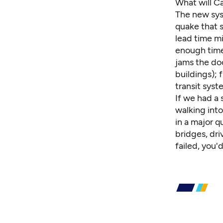
What will C
The new sys
quake that s
lead time mi
enough time
jams the doo
buildings); 
transit syst
If we had a 
walking into
in a major q
bridges
, dr
failed, you'