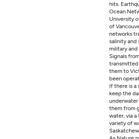
hits. Earthq
Ocean Netwo
University o
of Vancouve
networks tr
salinity an
military and
Signals fro
transmitted 
them to Vic
been operati
If there is 
keep the dat
underwater c
them from g
water, via a
variety of w
Saskatchewan
As Nature no