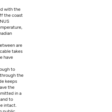
ed with the
ff the coast
VENUS
temperature,
nadian
 between are
 cable takes
we have
nough to
 through the
ide keeps
eave the
smitted in a
land to
e intact.
g public