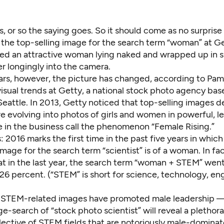
ls, or so the saying goes. So it should come as no surprise 
the top-selling image for the search term “woman” at G
ed an attractive woman lying naked and wrapped up in s
er longingly into the camera.
ars, however, the picture has changed, according to Pa
visual trends at Getty, a national stock photo agency bas
attle. In 2013, Getty noticed that top-selling images d
e evolving into photos of girls and women in powerful, l
e in the business call the phenomenon “Female Rising.”
: 2016 marks the first time in the past five years in which
image for the search term “scientist” is of a woman. In fa
at in the last year, the search term “woman + STEM” went
6 percent. (“STEM” is short for science, technology, en
y, STEM-related images have
promoted male leadership
— 
-search of “stock photo scientist” will reveal a plethora
flective of STEM fields that are notoriously
male-dominat