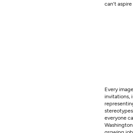
can't aspire
Every image
invitations,
representin
stereotypes
everyone can
Washingto
growing jobs