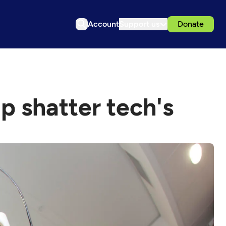
Account
Support us
Donate
p shatter tech's