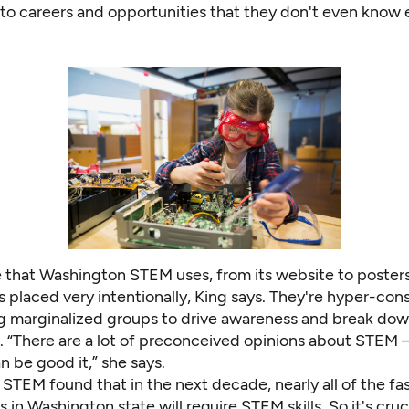
 to careers and opportunities that they don't even know e
 that Washington STEM uses, from its website to poster
 is placed very intentionally, King says. They're hyper-co
g marginalized groups to drive awareness and break do
. “There are a lot of preconceived opinions about STEM 
 be good it,” she says.
n STEM
found that in the next decade, nearly all of the fa
 in Washington state will require STEM skills. So it's cruci