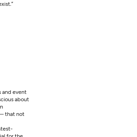
xist.”
s and event
nscious about
wn
— that not
stest-
al for the