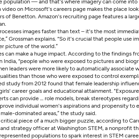
e population — and that's where imagery can come into 
n video on
Microsoft's careers page
makes the place look 
rs of Benetton.
Amazon's recruiting page
features a larg
an.
rocesses images faster than text – it's the most immedia
,” Grossman explains. “So it's crucial that people use i
er picture of the world.”
s can make a huge impact. According to the findings f
n India
, “people who were exposed to pictures and biogr
n leaders were more likely to automatically associate
qualities than those who were exposed to control exempla
ed study
from 2012 found that female leadership influen
girls' career goals and educational attainment. "Exposur
rts can provide … role models, break stereotypes regar
mprove individual women's aspirations and propensity to 
y male-dominated areas,” the study said.
 critical piece of a much bigger puzzle, according to Car
y and strategy officer at Washington STEM, a nonprofit t
represented populations to spark interest in STEM career