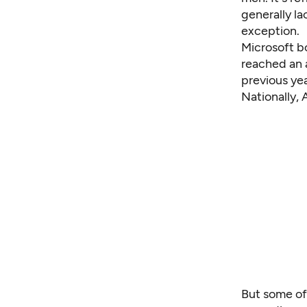
generally la
exception.
Microsoft bo
reached an
previous yea
Nationally,
But some of