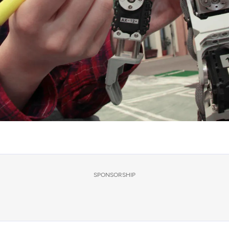
SPONSORSHIP