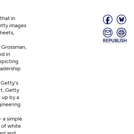
that in
etty images
heets,
REPUBLISH
m Grossman,
ed in
epicting
eadership
 Getty's
ct, Getty
 up by a
gineering
a simple
 of white
ed and