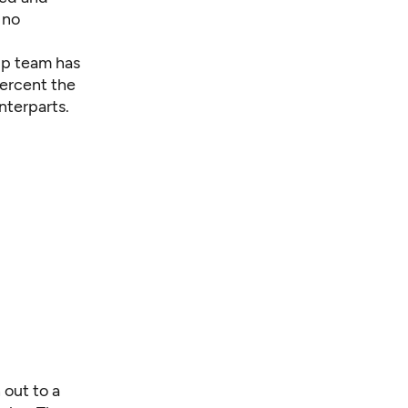
 no
hip team has
percent the
nterparts.
 out to a