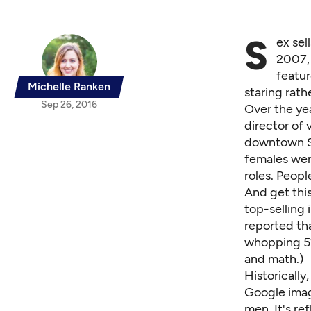
S
ex sel
2007, 
featur
Michelle Ranken
staring rath
Sep 26, 2016
Over the ye
director of 
downtown Se
females wer
roles. Peopl
And get this
top-selling 
reported th
whopping 52
and math.)
Historicall
Google image
men. It's re