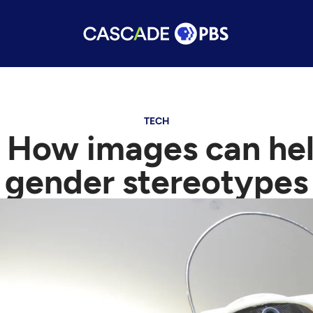
TECH
 How images can hel
gender stereotypes