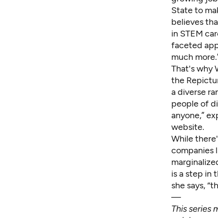
State to mak
believes tha
in STEM care
faceted appr
much more.
That's why 
the
Repictu
a diverse ra
people of d
anyone,” ex
website.
While there'
companies l
marginalize
is a step in
she says, “
—
This series