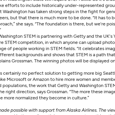
e efforts to include historically under-represented grou
t Washington has taken strong steps in the fight for gen
ers, but that there is much more to be done. “It has to b
oach,” she says. “The foundation is there, but we're poi
”
Washington STEM is partnering with Getty and the UK's Y
re STEM competition
, in which anyone can upload photo
nge of people working in STEM fields. “It celebrates ima
ifferent backgrounds and shows that STEM is a path that
plains Grossman. The winning photos will be displayed o
s certainly no perfect solution to getting more big Seatt
ike Microsoft or Amazon to hire more women and membe
d populations, the work that Getty and Washington STE
 the right direction, says Grossman. “The more these imag
the more normalized they become in culture.”
 made possible with support from Alaska Airlines. The vi