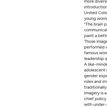
more divers
introductio
United Colo
young wom
“The brain p
communicate
paint a bett
Those image
performed i
famous wome
leadership 
A like-mind
adolescent 
gender expe
roles and i
traditionall
Imagery is a
chief polic
with under-