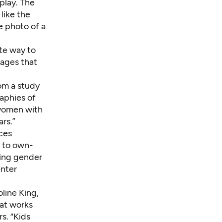
play. The
like the
e photo of a
te way to
mages that
rom a
study
aphies of
 women with
rs.”
ces
e to own-
ding gender
enter
oline King,
hat works
s. “Kids