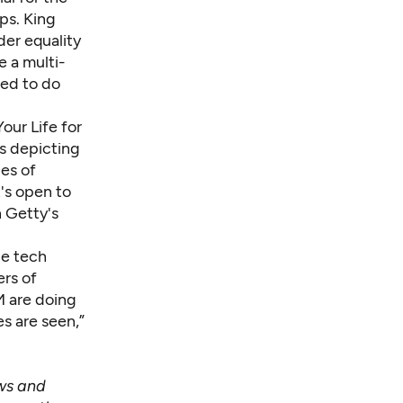
ps. King
der equality
e a multi-
sed to do
our Life for
s depicting
ges of
's open to
n Getty's
le tech
rs of
M are doing
es are seen,”
ews and