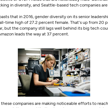
cking in diversity
, and Seattle-based tech companies are
asts that in 2016, gender diversity on its senior leaders
all-time high of 27.2 percent female
. That's up from 20 
r, but the company still
lags well behind
its big tech cou
Amazon leads the way at 37 percent
.
 these companies are making noticeable efforts to reach