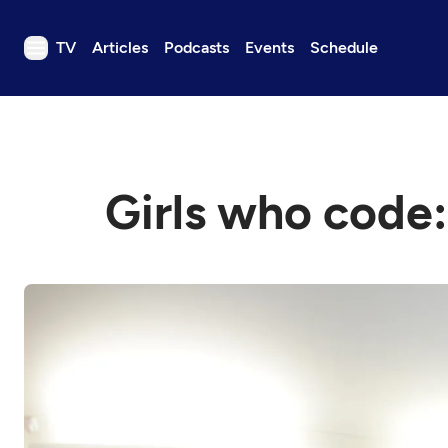
TV
Articles
Podcasts
Events
Schedule
TV
Articles
Podcasts
Girls who code:
Events
Get Passport
Schedule
Support us
Download the App
Search
Sign in