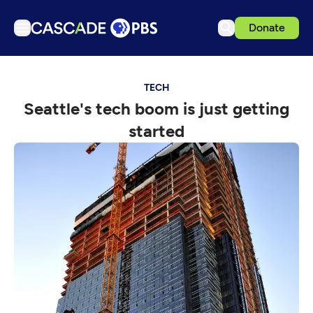
Donate
TV
TECH
Articles
Seattle's tech boom is just getting
Podcasts
started
Events
Get Passport
Schedule
Support us
Download the App
Search
Sign in