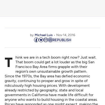
by
Michael Luis
Nov 14, 2016
REPUBLISH
Think we are in a tech boom right now? Just wait.
That boom could get a lot louder as the big San
Francisco Bay Area firms grapple with their
region’s own unsustainable growth pattern.
Since the 1970s, the Bay area has defied economic
gravity, continuing to prosper and grow in spite of
ridiculously high housing prices. With development
already restricted by geography, state and local
governments in California have made life difficult for
anyone who wants to build housing in the coastal areas.
Prices have responded as one might expect, making the