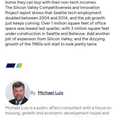
home they can buy with their non-tech incomes.
The Silicon Valley Competitiveness and Innovation
Project report shows that Seattle tech employment
doubled between 2004 and 2014, and the job growth
just keeps coming: Over 1 million square feet of office
space was leased last quarter, with 3 million square feet
under construction in Seattle and Bellevue. Add another
jolt of expansion from Silicon Valley, and the dizzying
growth of the 1990s will start to look pretty tame.
By
Michael Luis
Michael Luis is a public affairs consultant with a focus on
housing, growth and economic development issues and