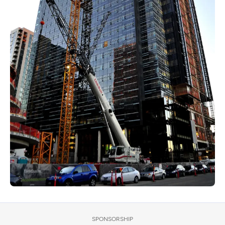
SPONSORSHIP