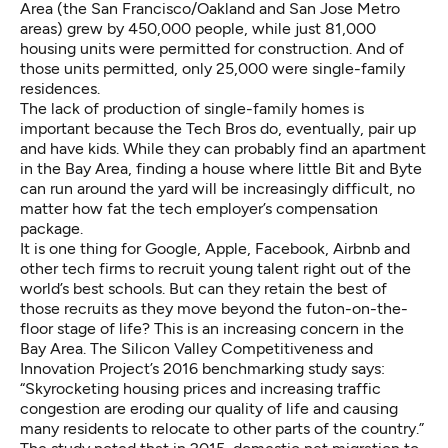
Area (the San Francisco/Oakland and San Jose Metro
areas) grew by 450,000 people, while just 81,000
housing units were permitted for construction. And of
those units permitted, only 25,000 were single-family
residences.
The lack of production of single-family homes is
important because the Tech Bros do, eventually, pair up
and have kids. While they can probably find an apartment
in the Bay Area, finding a house where little Bit and Byte
can run around the yard will be increasingly difficult, no
matter how fat the tech employer’s compensation
package.
It is one thing for Google, Apple, Facebook, Airbnb and
other tech firms to recruit young talent right out of the
world’s best schools. But can they retain the best of
those recruits as they move beyond the futon-on-the-
floor stage of life? This is an increasing concern in the
Bay Area. The Silicon Valley Competitiveness and
Innovation Project’s 2016 benchmarking study says:
“Skyrocketing housing prices and increasing traffic
congestion are eroding our quality of life and causing
many residents to relocate to other parts of the country.”