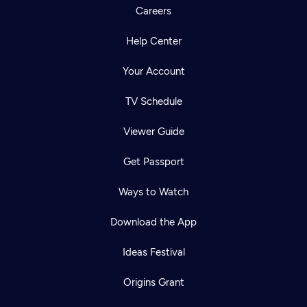
Careers
Help Center
Your Account
TV Schedule
Viewer Guide
Get Passport
Ways to Watch
Download the App
Ideas Festival
Origins Grant