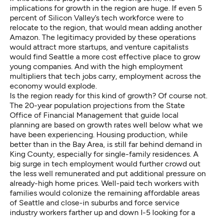
implications for growth in the region are huge. If even 5
percent of Silicon Valley’s tech workforce were to
relocate to the region, that would mean adding another
Amazon. The legitimacy provided by these operations
would attract more startups, and venture capitalists
would find Seattle a more cost effective place to grow
young companies. And with the high employment
multipliers that tech jobs carry, employment across the
economy would explode.
Is the region ready for this kind of growth? Of course not.
The 20-year population projections from the State
Office of Financial Management that guide local
planning are based on growth rates well below what we
have been experiencing. Housing production, while
better than in the Bay Area, is still far behind demand in
King County, especially for single-family residences. A
big surge in tech employment would further crowd out
the less well remunerated and put additional pressure on
already-high home prices. Well-paid tech workers with
families would colonize the remaining affordable areas
of Seattle and close-in suburbs and force service
industry workers farther up and down I-5 looking for a