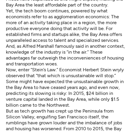
Bay Area the least affordable part of the country.
Yet, the tech boom continues, powered by what
economists refer to as agglomeration economics: The
more of an activity taking place in a region, the more
productive everyone doing that activity will be. For
established firms and startups alike, the Bay Area offers
unparalleled access to talent and specialized services.
And, as Alfred Marshall famously said in another context,
knowledge of the industry is “in the air.” These
advantages far outweigh the inconveniences of housing
and transportation woes.
Now, enter “Stein’s Law.” Economist Herbert Stein wryly
observed that “that which is unsustainable will stop.”
Some might have expected the unsustainable growth in
the Bay Area to have ceased years ago, and even now,
predicting its slowing is risky: In 2015, $24 billion in
venture capital landed in the Bay Area, while only $1.5
billion came to the Northwest.
But as tech growth has crept up the Peninsula from
Silicon Valley, engulfing San Francisco itself, the
rumblings have grown louder and the imbalance of jobs
and housing has worsened. From 2010 to 2015, the Bay