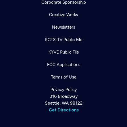
Corporate Sponsorship
Creative Works
Newsletters
KCTS-TV Public File
KYVE Public File
FCC Applications
Terms of Use
Privacy Policy
316 Broadway
Seattle, WA 98122
Get Directions