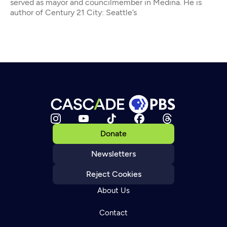
served as mayor and councilmember in Medina. He is
author of Century 21 City: Seattle’s
Donate
Newsletters
Reject Cookies
About Us
Contact