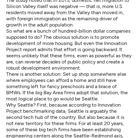
The study noted that in 2015, domestic net migration to
Silicon Valley itself was negative — that is, more U.S.
residents moved away from the Valley than moved in,
with foreign immigration as the remaining driver of
growth in the adult population.
So what are a bunch of hundred-billion dollar companies
supposed to do? The obvious solution is to promote
development of more housing. But even the Innovation
Project report admits that effort is going backward. It
seems unlikely that these firms, even as powerful as they
are, can reverse decades of public policy and create a
robust development environment.
There is another solution: Set up shop somewhere else
where employees can afford a home and still have
something left for fancy preschools and a brace of
BMWs. If the big Bay Area firms adopt that solution, the
most logical place to go would be Seattle.
Why Seattle? First, because according to Innovation
Project benchmarking data, Seattle is arguably the
second tech hub of the country. But also because it is
not new territory for these firms. For at least 20 years,
some of these big tech firms have been establishing
engineering centers along the Seattle-Redmond axis,