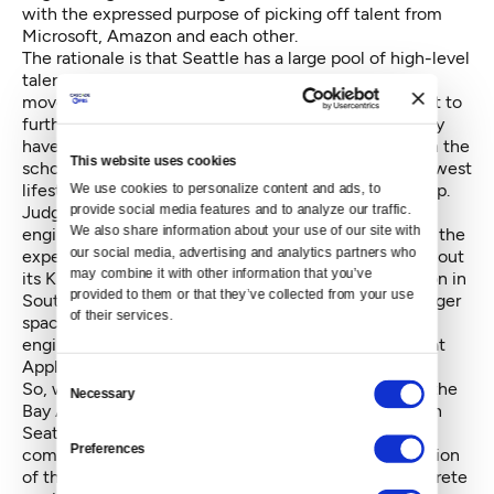
with the expressed purpose of picking off talent from
Microsoft, Amazon and each other.
The rationale is that Seattle has a large pool of high-level
talent looking for new opportunities but refusing to
move to the Bay Area. These mid-career people want to
further their careers with the California firms but they
have homes and families here. They are embedded in the
This website uses cookies
schools and communities, have embraced the Northwest
lifestyle and have no intention of giving any of that up.
We use cookies to personalize content and ads, to 
Judging from the proliferation and growth of these
provide social media features and to analyze our traffic. 
We also share information about your use of our site with 
engineering centers —
Geekwire lists
81 of them — the
our social media, advertising and analytics partners who 
experiment seems to be working. Google has maxed out
may combine it with other information that you’ve 
its Kirkland campus, taking space in Fremont and soon in
provided to them or that they’ve collected from your use 
South Lake Union. Facebook is moving into a new larger
of their services.
space on Dexter Avenue, Uber has 14 openings for
engineers in its Seattle office and rumors abound that
Apple is looking for a big chunk of space.
Consent
So, what if these firms decide that rather than fight the
Necessary
Selection
Bay Area housing wars, they will expand operations in
Seattle where housing prices are lower and wages
Preferences
comparable? Eventually this could mean transformation
of the Seattle offices from satellites performing discrete