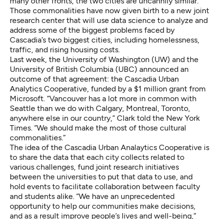
many other fronts, the two cities are uncannily similar.
Those commonalities have now given birth to a new joint
research center that will use data science to analyze and
address some of the biggest problems faced by
Cascadia’s two biggest cities, including homelessness,
traffic, and rising housing costs.
Last week, the University of Washington (UW) and the
University of British Columbia (UBC) announced an
outcome of that agreement: the
Cascadia Urban
Analytics Cooperative
, funded by a $1 million grant from
Microsoft. “Vancouver has a lot more in common with
Seattle than we do with Calgary, Montreal, Toronto,
anywhere else in our country,” Clark told the New York
Times. “We should make the most of those cultural
commonalities.”
The idea of the Cascadia Urban Analaytics Cooperative is
to share the data that each city collects related to
various challenges, fund joint research initiatives
between the universities to put that data to use, and
hold events to facilitate collaboration between faculty
and students alike. “We have an unprecedented
opportunity to help our communities make decisions,
and as a result improve people’s lives and well-being,”