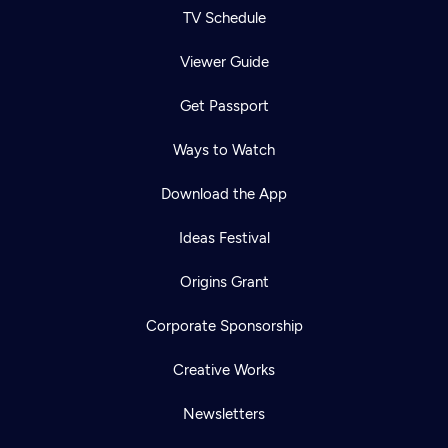
TV Schedule
Viewer Guide
Get Passport
Ways to Watch
Download the App
Ideas Festival
Origins Grant
Corporate Sponsorship
Creative Works
Newsletters