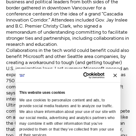
business and political leaders from both sides of the
border gathered in downtown Vancouver for a
conference centered on the idea of a grand “Cascadia
Innovation Corridor.” Attendees included Gov. Jay Inslee
and B.C. Premier Christy Clark, who signed a
memorandum of understanding
committing to facilitate
stronger ties and partnerships, including collaborations in
research and education.
Collaborations in the tech world could benefit could also
benefit Microsoft and other Seattle area companies, by
creating a workaround to tough (and getting tougher)
U.S. immigration laws.
Last summer Microsoft opened an
expanded office in Vancouver
that can hold as many as
750 people. Before they began the expansion, the
company employed just 300 Vancouverites. Microsoft
says part of the new facility will be used to train
This website uses cookies
international employees.
We use cookies to personalize content and ads, to 
Ultimately, however, the hope is that an "innovation
provide social media features and to analyze our traffic. 
corridor” will enable the two cities combined to compete
We also share information about your use of our site with 
on an international scale. In the meantime, programs like
our social media, advertising and analytics partners who 
the Cascadia Urban Analytics Cooperative might mean
may combine it with other information that you’ve 
that we’ll be able to band together to help each other,
provided to them or that they’ve collected from your use 
too. Like hey, Vancouver — we’ll make you a latte if you
of their services.