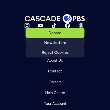
Donate
Newsletters
Reject Cookies
About Us
Contact
Careers
Help Center
Your Account