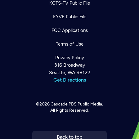
KCTS-TV Public File
KYVE Public File
FCC Applications
Terms of Use
Privacy Policy
316 Broadway
Seattle, WA 98122
Get Directions
©2026
Cascade PBS
Public Media.
All Rights Reserved.
Newsletter
Help
Careers
Contact Us
About
Become a member
Back to top