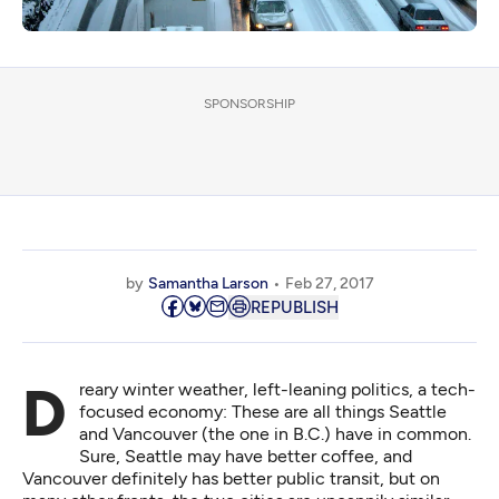
SPONSORSHIP
by
Samantha Larson
Feb 27, 2017
REPUBLISH
Dreary winter weather, left-leaning politics, a tech-
focused economy: These are all things Seattle
and Vancouver (the one in B.C.) have in common.
Sure, Seattle may have better coffee, and
Vancouver definitely has better public transit, but on