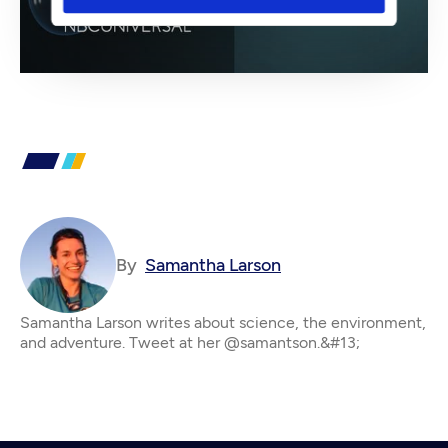
By
Samantha Larson
Samantha Larson writes about science, the environment,
and adventure. Tweet at her @samantson.&#13;