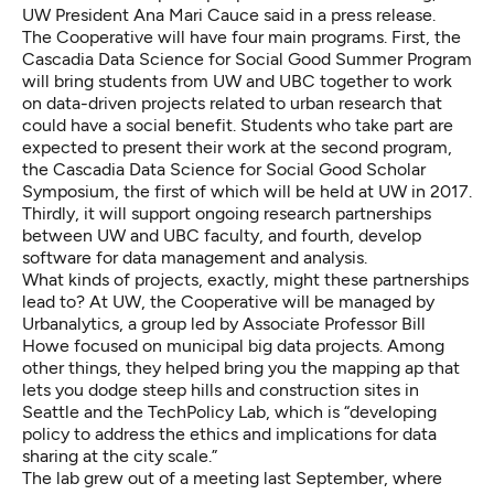
UW President Ana Mari Cauce said in a press release.
The Cooperative will have four main programs. First, the
Cascadia Data Science for Social Good Summer Program
will bring students from
UW
and
UBC
together to work
on data-driven projects related to urban research that
could have a social benefit. Students who take part are
expected to present their work at the second program,
the Cascadia Data Science for Social Good Scholar
Symposium, the first of which will be held at UW in 2017.
Thirdly, it will support ongoing research partnerships
between UW and UBC faculty, and fourth, develop
software for data management and analysis.
What kinds of projects, exactly, might these partnerships
lead to? At UW, the Cooperative will be managed by
Urbanalytics
, a group led by Associate Professor Bill
Howe focused on municipal big data projects. Among
other things, they helped bring you the
mapping ap that
lets you dodge steep hills and construction sites
in
Seattle and the
TechPolicy Lab
, which is “developing
policy to address the ethics and implications for data
sharing at the city scale.”
The lab grew out of a meeting last September, where