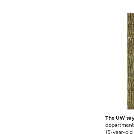
The UW says
departments
15-year-old