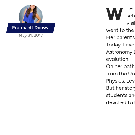
W
hen
sch
vis
Praphanit Doowa
went to the
May 31, 2017
Her parents 
Today, Leves
Astronomy D
evolution.
On her path 
from the Uni
Physics, Le
But her sto
students an
devoted to t