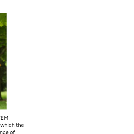
STEM
 which the
nce of