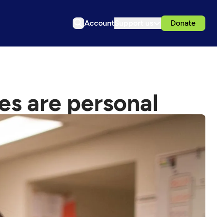
Account
Support us
Donate
es are personal