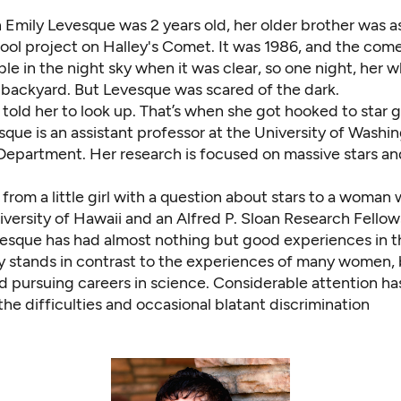
 Emily Levesque was 2 years old, her older brother was a
ool project on Halley's Comet. It was 1986, and the com
ible in the night sky when it was clear, so one night, her 
 backyard. But Levesque was scared of the dark.
told her to look up. That’s when she got hooked to star g
que is an assistant professor at the University of Washi
epartment. Her research is focused on massive stars and
from a little girl with a question about stars to a woman 
versity of Hawaii and an Alfred P. Sloan Research Fellow
vesque has had almost nothing but good experiences in t
ry stands in contrast to the experiences of many women, 
d pursuing careers in science. Considerable attention h
he difficulties and occasional blatant discrimination