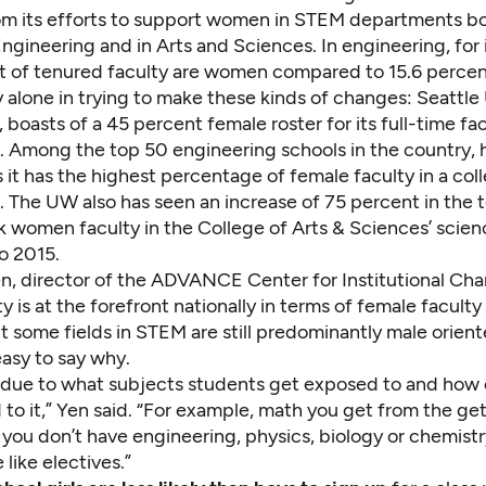
om its efforts to support women in STEM departments bo
ngineering and in Arts and Sciences. In engineering, for 
t of tenured faculty are women compared to 15.6 percent
 alone in trying to make these kinds of changes:
Seattle 
, boasts
of a 45 percent female roster for its full-time fac
. Among the top 50 engineering schools in the country,
it has the highest percentage of female faculty in a col
. The UW also has seen an increase of 75 percent in the 
 women faculty in the College of Arts & Sciences’ scienc
o 2015.
n, director of the ADVANCE Center for Institutional Cha
ty is at the forefront nationally in terms of female faculty
ut some fields in STEM are still predominantly male oriente
asy to say why.
e due to what subjects students get exposed to and how 
to it,” Yen said. “For example, math you get from the ge
you don’t have engineering, physics, biology or chemistry 
 like electives.”