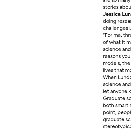
stories abou
Jessica Lun
doing resea
challenges 
“For me, th
of what it m
science and 
reasons you
models, the
lives that 
When Lundqu
science and 
let anyone k
Graduate sch
both smart 
point, peopl
graduate sch
stereotypica