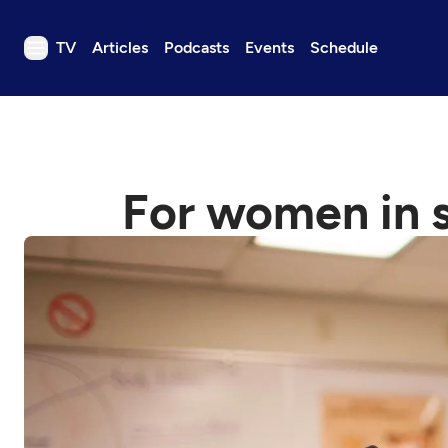
TV
Articles
Podcasts
Events
Schedule
TV
Articles
Podcasts
For women in s
Events
Get Passport
Schedule
Support us
Download the App
Search
Sign in