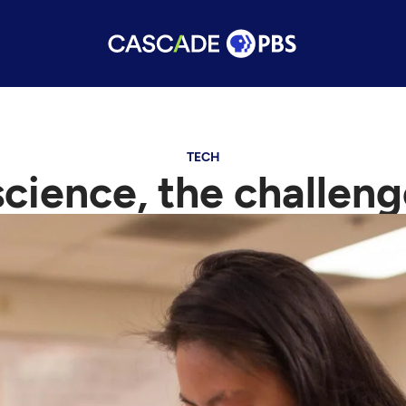
TECH
cience, the challeng