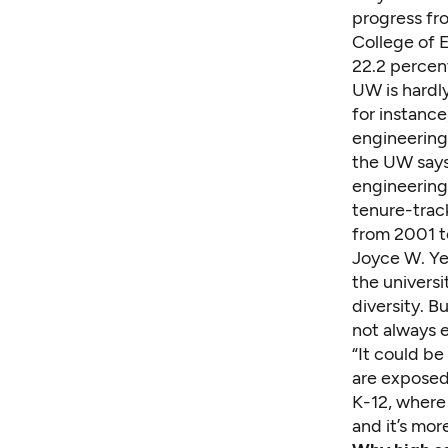
progress fr
College of E
22.2 percen
UW is hardly
for instance
engineering
the UW says 
engineering
tenure-track
from 2001 t
Joyce W. Ye
the universi
diversity. B
not always e
“It could b
are exposed 
K-12, where 
and it’s more