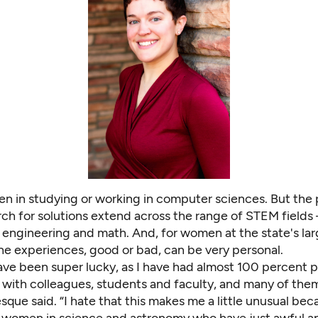
en in
studying or working in computer sciences
. But the
rch for solutions extend across the range of STEM fields
 engineering and math. And, for women at the state's lar
the experiences, good or bad, can be very personal.
have been super lucky, as I have had almost 100 percent p
s with colleagues, students and faculty, and many of th
sque said. “I hate that this makes me a little unusual be
 women in science and astronomy who have just awful a