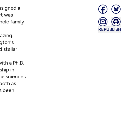
ssigned a
et was
whole family
REPUBLISH
azing.
ngton's
 stellar
with a Ph.D.
ship in
he sciences.
both as
as been