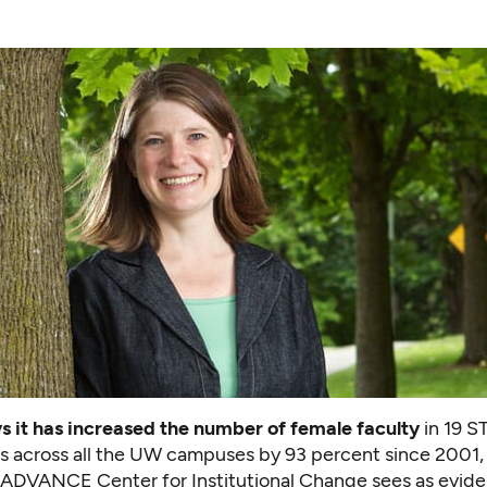
 it has increased the number of female faculty
in 19 
 across all the UW campuses by 93 percent since 2001,
 ADVANCE Center for Institutional Change sees as evide