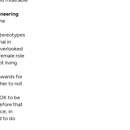
ineering
the
stereotypes
al in
overlooked
female role
t living
awards for
her to not
s OK to be
efore that
ce; in
d to do