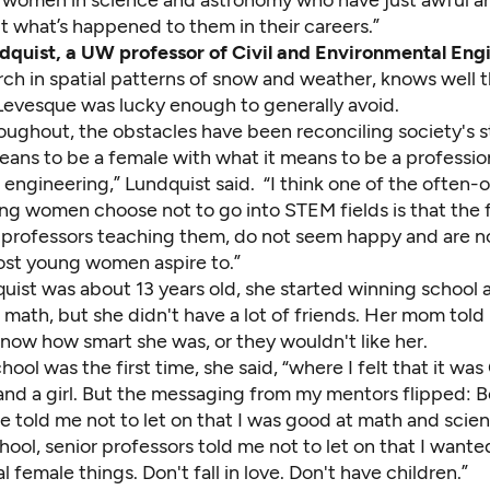
t what’s happened to them in their careers.”
dquist, a UW professor of Civil and Environmental Eng
rch in spatial patterns of snow and weather, knows well 
Levesque was lucky enough to generally avoid.
roughout, the obstacles have been reconciling society's 
eans to be a female with what it means to be a profession
engineering,” Lundquist said. “I think one of the often-
ng women choose not to go into STEM fields is that the 
 professors teaching them, do not seem happy and are no
most young women aspire to.”
ist was about 13 years old, she started winning school 
math, but she didn't have a lot of friends. Her mom told 
now how smart she was, or they wouldn't like her.
ool was the first time, she said, “where I felt that it wa
and a girl. But the messaging from my mentors flipped: B
e told me not to let on that I was good at math and scien
ool, senior professors told me not to let on that I wante
l female things. Don't fall in love. Don't have children.”