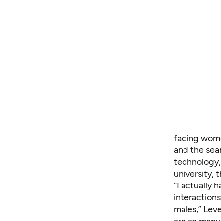
facing wom
and the sea
technology,
university, 
“I actually 
interaction
males,” Leve
are so many