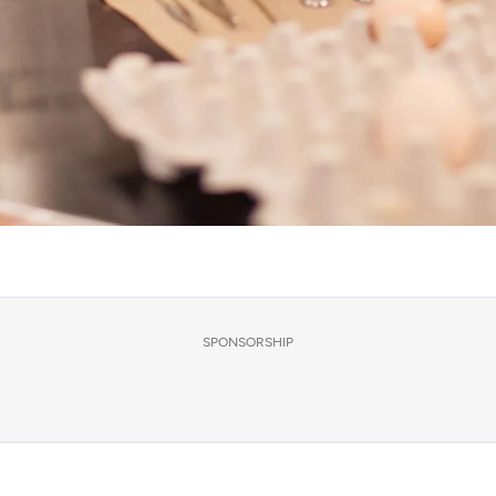
SPONSORSHIP