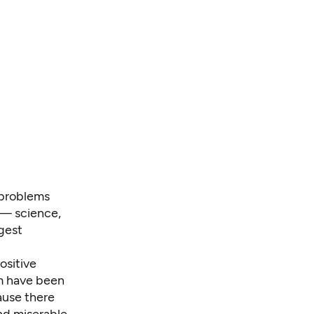
 problems
 — science,
gest
ositive
em have been
cause there
nd miserable