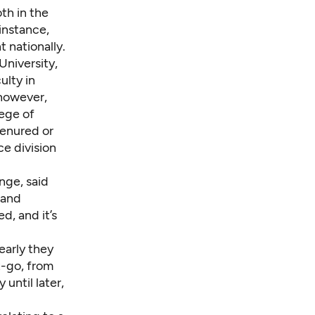
th in the
instance,
 nationally.
University,
ulty in
 however,
lege of
tenured or
e division
nge, said
 and
d, and it’s
early they
t-go, from
until later,