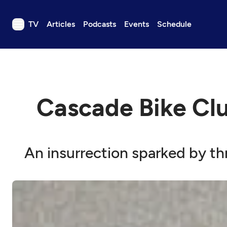
TV
Articles
Podcasts
Events
Schedule
TV
Articles
Podcasts
Cascade Bike Clu
Events
Get Passport
Schedule
An insurrection sparked by th
Support us
Download the App
Search
Sign in