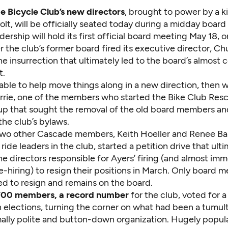
 Bicycle Club’s new directors
, brought to power by a k
t, will be officially seated today during a midday board 
ership will hold its first official board meeting May 18, 
 the club’s former board fired its executive director, Ch
he insurrection that ultimately led to the board’s almost
t.
able to help move things along in a new direction, then 
Currie, one of the members who started the Bike Club Res
oup that sought the removal of the old board members an
the club’s bylaws.
two other Cascade members, Keith Hoeller and Renee Bart
ride leaders in the club, started a petition drive that ult
e directors responsible for Ayers’ firing (and almost imm
e-hiring) to resign their positions in March. Only board
ed to resign and remains on the board.
700 members, a record number
for the club, voted for 
h elections, turning the corner on what had been a tumul
mally polite and button-down organization. Hugely popul