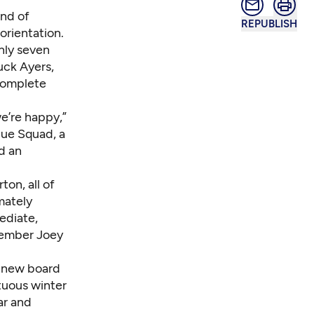
ind of
REPUBLISH
orientation.
only seven
uck Ayers,
 complete
we’re happy,”
cue Squad, a
d an
on, all of
imately
ediate,
 member Joey
a new board
tuous winter
ar and