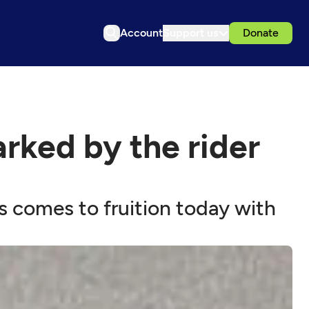
Account
Support us
Donate
rked by the rider
s comes to fruition today with