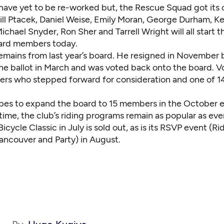
have yet to be re-worked but, the Rescue Squad got its 
ill Ptacek
,
Daniel Weise
,
Emily Moran
,
George Durham
,
Ke
ichael Snyder
,
Ron Sher
and
Tarrell Wright
will all start 
ard members today.
remains from last year’s board. He resigned in November 
the ballot in March and was voted back onto the board. V
rs who stepped forward for consideration and one of 1
pes to expand the board to 15 members in the October e
ime, the club’s riding programs remain as popular as ever
Bicycle Classic in July is sold out, as is its RSVP event (R
Vancouver and Party) in August.