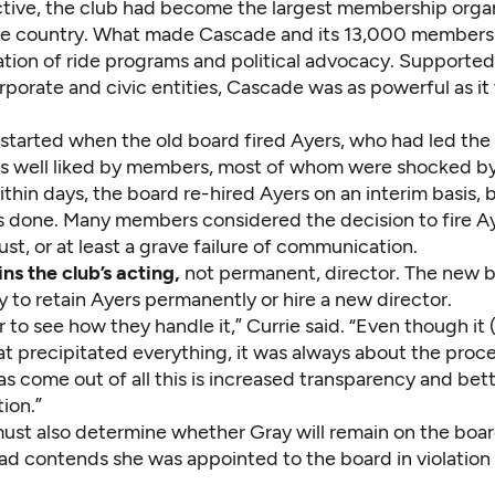
 active, the club had become the largest membership orga
 the country. What made Cascade and its 13,000 members
tion of ride programs and political advocacy. Supporte
orporate and civic entities, Cascade was as powerful as it
 started when the old board fired Ayers, who had led the
s well liked by members, most of whom were shocked by
ithin days, the board re-hired Ayers on an interim basis, 
done. Many members considered the decision to fire Ay
ust, or at least a grave failure of communication.
ns the club’s acting,
not permanent, director. The new 
y to retain Ayers permanently or hire a new director.
 to see how they handle it,” Currie said. “Even though it 
hat precipitated everything, it was always about the proc
as come out of all this is increased transparency and bet
ion.”
ust also determine whether Gray will remain on the boar
d contends she was appointed to the board in violation 