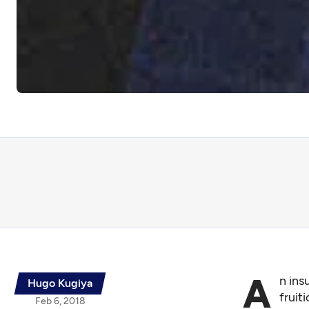
A
n ins
Hugo Kugiya
fruit
Feb 6, 2018