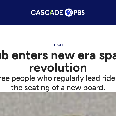
TECH
b enters new era spa
revolution
ree people who regularly lead ride
the seating of a new board.