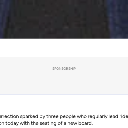
SPONSORSHIP
urrection sparked by three people who regularly lead rid
ion today with the seating of a new board.