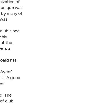
nization of
 unique was
d by many of
 was
 club since
 his
but the
ers a
board has
(Ayers’
ess. A good
ter
d. The
of club