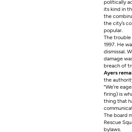
politically
its kind in
the combina
the city’s c
popular.
The trouble
1997. He wa
dismissal. W
damage was 
breach of tr
Ayers remai
the authorit
“We’re eager
firing) is w
thing that h
communicat
The board m
Rescue Squa
bylaws.