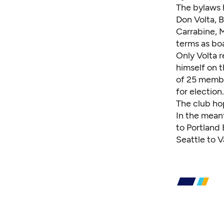
The bylaws 
Don Volta
,
B
Carrabine
,
M
terms as bo
Only Volta 
himself on 
of 25 membe
for election.
The club ho
In the meant
to Portland 
Seattle to 