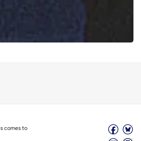
es comes to