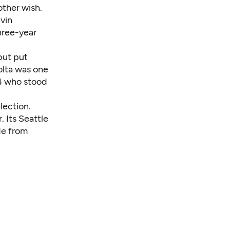
other wish.
vin
three-year
but put
olta was one
4 who stood
lection.
. Its Seattle
ide from