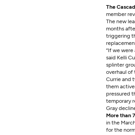
The Cascade
member revol
The new lead
months after
triggering t
replacemen
“If we were 
said Kelli 
splinter gr
overhaul of 
Currie and 
them active 
pressured th
temporary r
Gray declin
More than 
in the Marc
for the nor