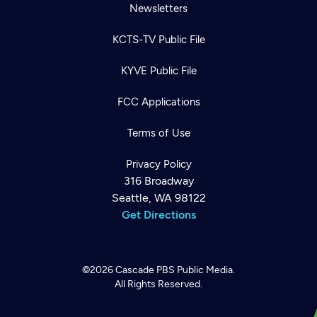
Newsletters
KCTS-TV Public File
KYVE Public File
FCC Applications
Terms of Use
Privacy Policy
316 Broadway
Seattle, WA 98122
Get Directions
©2026
Cascade PBS
Public Media.
All Rights Reserved.
Newsletter
Help
Careers