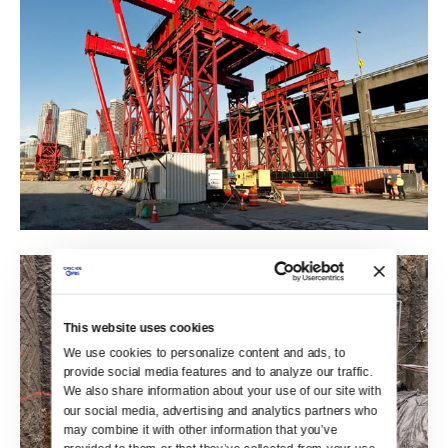
This website uses cookies
We use cookies to personalize content and ads, to 
provide social media features and to analyze our traffic. 
We also share information about your use of our site with 
our social media, advertising and analytics partners who 
may combine it with other information that you’ve 