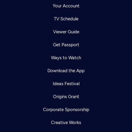
Your Account
TV Schedule
Viewer Guide
Get Passport
Ways to Watch
Download the App
Ideas Festival
Origins Grant
Corporate Sponsorship
Creative Works