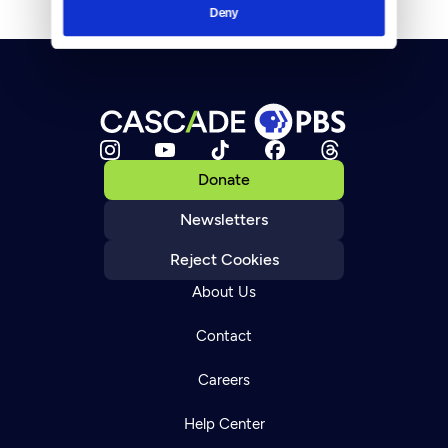
Deny
Donate
Newsletters
Reject Cookies
About Us
Contact
Careers
Help Center