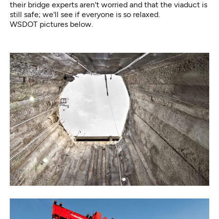
their bridge experts aren't worried and that the viaduct is
still safe; we'll see if
everyone is so relaxed.
WSDOT pictures below.