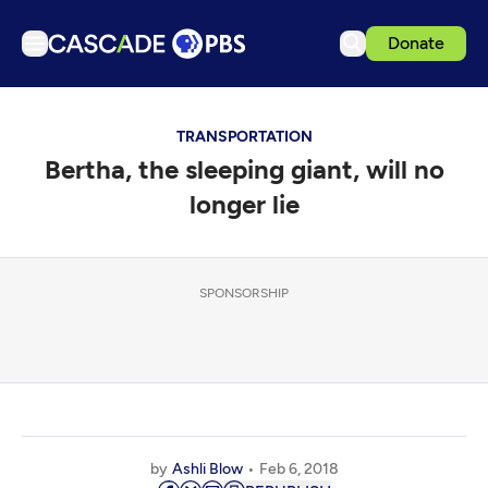
Donate
TV
TRANSPORTATION
Articles
Bertha, the sleeping giant, will no
Podcasts
longer lie
Events
Get Passport
SPONSORSHIP
Schedule
Support us
Download the App
Search
Sign in
by
Ashli Blow
Feb 6, 2018