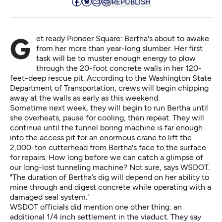
REPUBLISH
Get ready Pioneer Square: Bertha's about to awake
from her more than year-long slumber. Her first
task will be to muster enough energy to plow
through the 20-foot concrete walls in her 120-
feet-deep rescue pit.
According to the Washington State
Department of Transportation
, crews will begin chipping
away at the walls as early as this weekend.
Sometime next week, they will begin to run Bertha until
she overheats, pause for cooling, then repeat. They will
continue until the tunnel boring machine is far enough
into the access pit for an enormous crane to lift the
2,000-ton cutterhead from Bertha's face to the surface
for repairs. How long before we can catch a glimpse of
our long-lost tunneling machine? Not sure, says WSDOT.
"The duration of Bertha’s dig will depend on her ability to
mine through and digest concrete while operating with a
damaged seal system."
WSDOT officials did mention one other thing: an
additional 1/4 inch settlement in the viaduct. They say