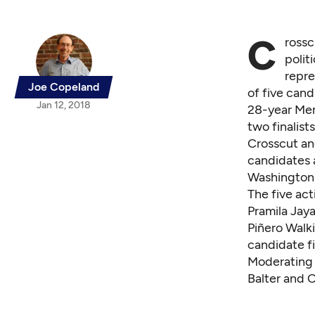
C
rossc
polit
repre
Joe Copeland
of five cand
Jan 12, 2018
28-year Mem
two finalist
Crosscut an
candidates a
Washington.
The five act
Pramila Jay
Piñero Walk
candidate fi
Moderating t
Balter and 