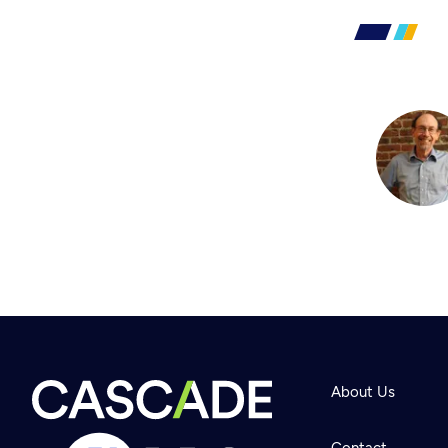
About Us