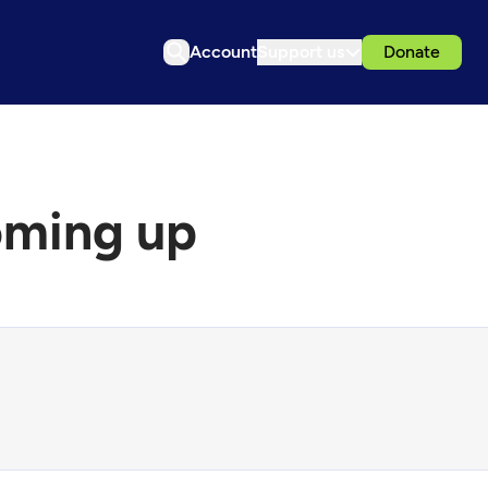
Account
Support us
Donate
oming up