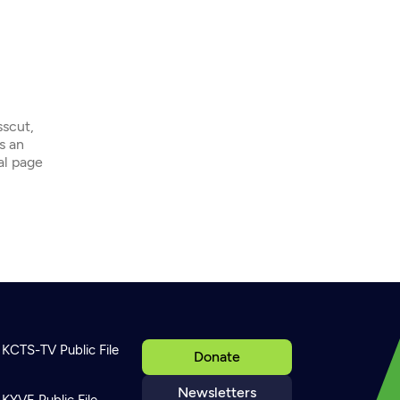
sscut,
s an
ial page
KCTS-TV Public File
Donate
Newsletters