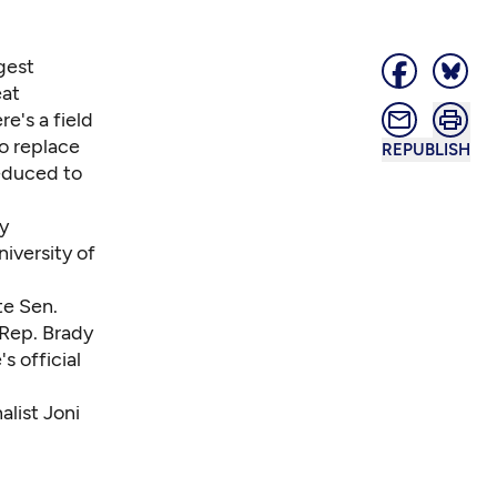
gest
eat
e's a field
o replace
REPUBLISH
educed to
y
iversity of
te Sen.
Rep. Brady
s official
list Joni