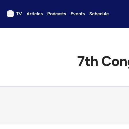
TV
Articles
Podcasts
Events
Schedule
TV
Articles
Podcasts
7th Con
Events
Get Passport
Schedule
Support us
Download the App
Search
Sign in