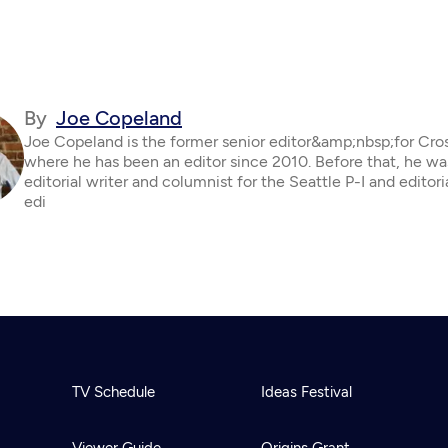
By
Joe Copeland
Joe Copeland is the former senior editor&amp;nbsp;for Cro
where he has been an editor since 2010. Before that, he wa
editorial writer and columnist for the Seattle P-I and editor
edi
TV Schedule
Ideas Festival