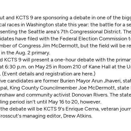
ut and KCTS 9 are sponsoring a debate in one of the big
ical races in Washington state this year: the battle for a s
senting the Seattle area's 7th Congressional District. Ther
idates have filed with the Federal Election Commission t
ber of Congress Jim McDermott, but the field will be r
s in the Aug. 2 primary.
d KCTS 9 will present a one-hour debate with the primar
t 6:30 p.m. on May 25 in Room 210 of Kane Hall at the Un
 (Event details and registration
are here
.)
ive candidates are former Burien Mayor Arun Jhaveri, sta
apal, King County Councilmember Joe McDermott, state 
inshaw and community activist Donovan Rivers. The state'
ling period isn't until May 16 to 20, however.
he debate will be KCTS 9's Enrique Cerna, veteran journa
Crosscut's managing editor, Drew Atkins.