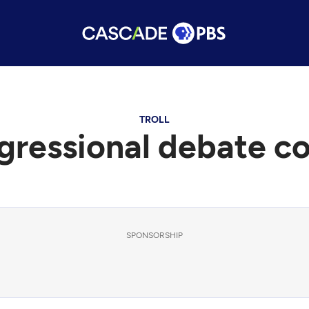
TROLL
gressional debate c
SPONSORSHIP