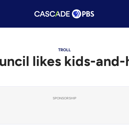
TROLL
ncil likes kids-and-h
SPONSORSHIP