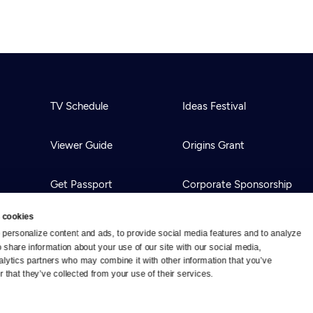
TV Schedule
Ideas Festival
Viewer Guide
Origins Grant
Get Passport
Corporate Sponsorship
 cookies
Ways to Watch
Creative Works
personalize content and ads, to provide social media features and to analyze 
o share information about your use of our site with our social media, 
alytics partners who may combine it with other information that you’ve 
Download the App
Newsletters
 that they’ve collected from your use of their services.