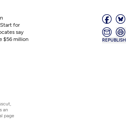
in
Start for
ocates say
e $56 million
REPUBLISH
sscut,
s an
ial page