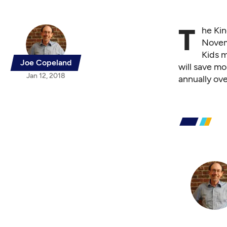
T
he Kin
Novemb
Kids 
Joe Copeland
will save mo
Jan 12, 2018
annually ove