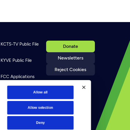
KCTS-TV Public File
Donate
Newsletters
KYVE Public File
Reject Cookies
FCC Applications
Terms of Use
Allow all
Allow selection
Privacy Policy
Deny