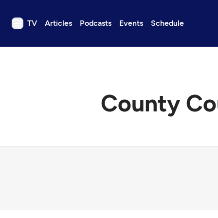
TV
Articles
Podcasts
Events
Schedule
TV
Articles
Podcasts
County Cou
Events
Get Passport
Schedule
Support us
Download the App
Search
Sign in