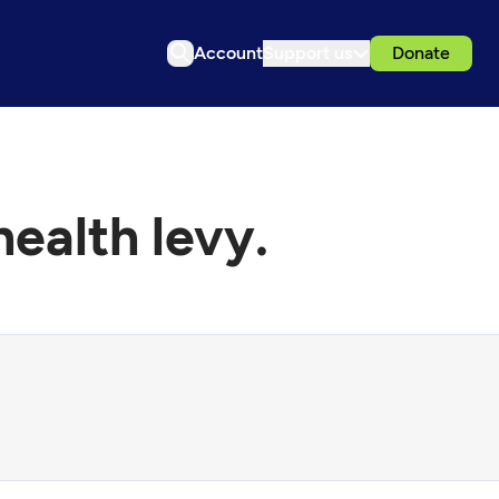
Account
Support us
Donate
ealth levy.