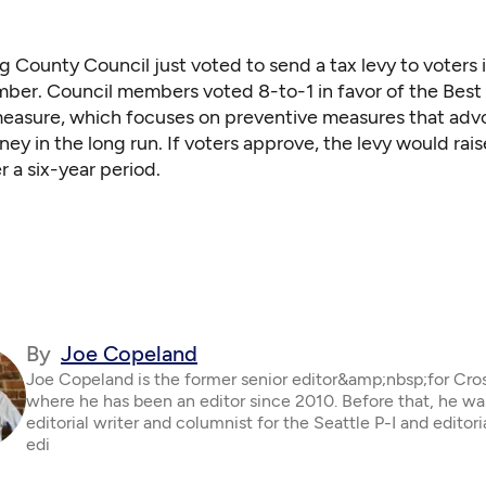
g County Council just voted to send a tax levy to voters 
er. Council members voted 8-to-1 in favor of the Best 
measure, which focuses on preventive measures that adv
ney in the long run. If voters approve, the levy would rais
r a six-year period.
By
Joe Copeland
Joe Copeland is the former senior editor&amp;nbsp;for Cro
where he has been an editor since 2010. Before that, he wa
editorial writer and columnist for the Seattle P-I and editor
edi