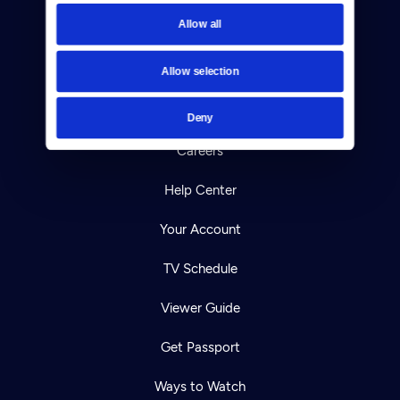
Newsletters
Allow all
Reject Cookies
Allow selection
About Us
Contact
Deny
Careers
Help Center
Your Account
TV Schedule
Viewer Guide
Get Passport
Ways to Watch