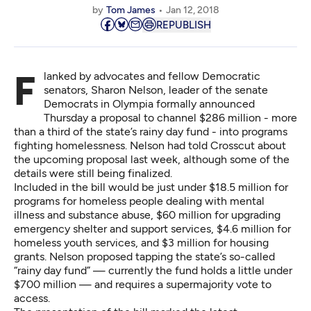
by
Tom James
Jan 12, 2018
REPUBLISH
Flanked by advocates and fellow Democratic
senators, Sharon Nelson, leader of the senate
Democrats in Olympia formally announced
Thursday a proposal to channel $286 million - more
than a third of the state’s rainy day fund - into programs
fighting homelessness. Nelson had
told Crosscut
about
the upcoming proposal last week, although some of the
details were still being finalized.
Included in the bill would be just under $18.5 million for
programs for homeless people dealing with mental
illness and substance abuse, $60 million for upgrading
emergency shelter and support services, $4.6 million for
homeless youth services, and $3 million for housing
grants. Nelson proposed tapping the state’s so-called
“rainy day fund” — currently the fund holds a little under
$700 million — and requires a supermajority vote to
access.