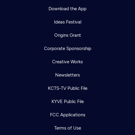
Download the App
Ideas Festival
Origins Grant
Corporate Sponsorship
Creative Works
Newsletters
KCTS-TV Public File
KYVE Public File
FCC Applications
Terms of Use