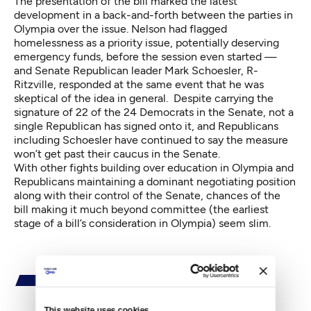
The presentation of the bill marked the latest
development in a back-and-forth between the parties in
Olympia over the issue. Nelson had flagged
homelessness as a priority issue, potentially deserving
emergency funds, before the session even started —
and Senate Republican leader Mark Schoesler, R-
Ritzville, responded at the same event that he was
skeptical of the idea in general. Despite carrying the
signature of 22 of the 24 Democrats in the Senate, not a
single Republican has signed onto it, and Republicans
including Schoesler have continued to say the measure
won’t get past their caucus in the Senate.
With other fights building over education in Olympia and
Republicans maintaining a dominant negotiating position
along with their control of the Senate, chances of the
bill making it much beyond committee (the earliest
stage of a bill’s consideration in Olympia) seem slim.
This website uses cookies