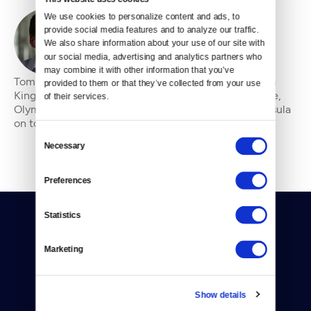
We use cookies to personalize content and ads, to 
provide social media features and to analyze our traffic. 
By
Tom James
We also share information about your use of our site with 
our social media, advertising and analytics partners who 
may combine it with other information that you’ve 
Tom James is a feature writer and photographer from
provided to them or that they’ve collected from your use 
Kingston, Washington, who has reported from Seattle,
of their services.
Olympia, Guatemala, Jordan, and the Olympic Peninsula
on topics ranging from drug use in the Na
Consent
Necessary
Selection
Preferences
Statistics
Marketing
Donate
Show details