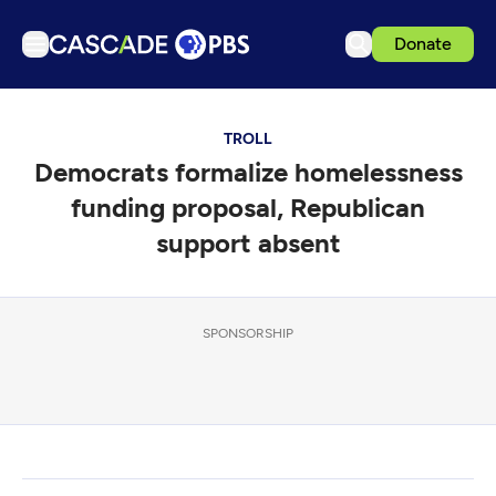
Donate
TV
TROLL
Articles
Democrats formalize homelessness
Podcasts
funding proposal, Republican
Events
support absent
Get Passport
Schedule
SPONSORSHIP
Support us
Download the App
Search
Sign in