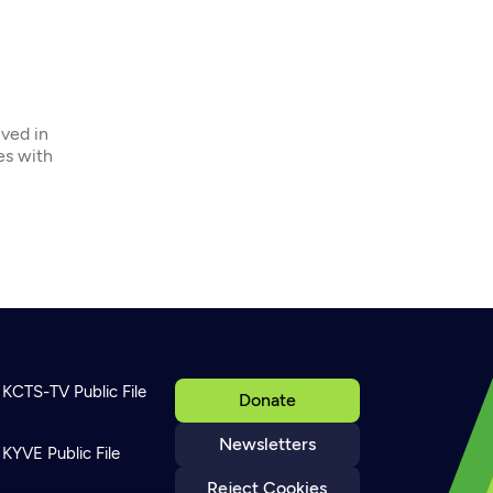
ived in
ies with
KCTS-TV Public File
Donate
Newsletters
KYVE Public File
Reject Cookies