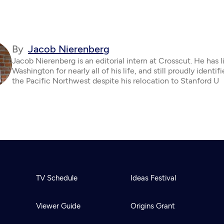
By
Jacob Nierenberg
Jacob Nierenberg is an editorial intern at Crosscut. He has l
Washington for nearly all of his life, and still proudly identif
the Pacific Northwest despite his relocation to Stanford U
TV Schedule
Ideas Festival
Viewer Guide
Origins Grant