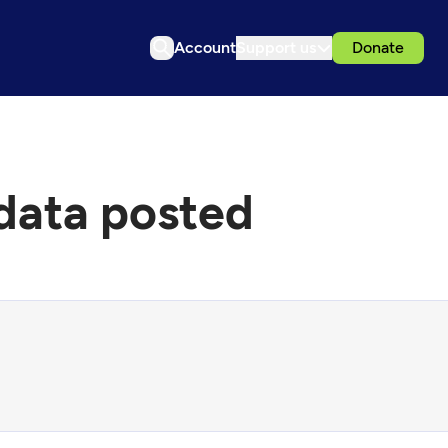
Account
Support us
Donate
data posted