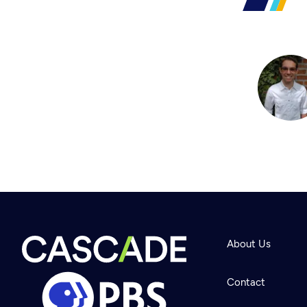
About Us
Contact