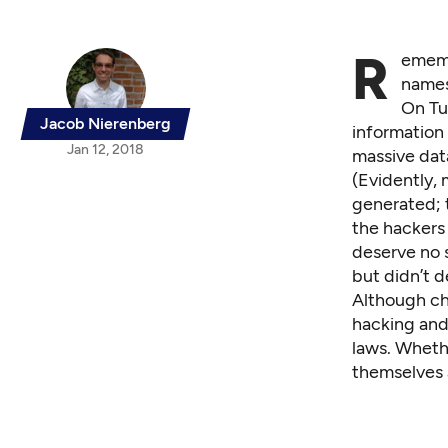
R
ememb
names
On Tu
Jacob Nierenberg
information
Jan 12, 2018
massive dat
(Evidently,
generated; t
the hackers
deserve no 
but didn’t d
Although ch
hacking and 
laws. Whethe
themselves 