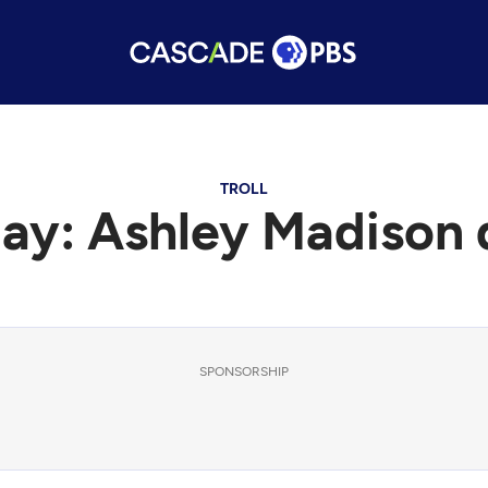
TROLL
ay: Ashley Madison 
SPONSORSHIP