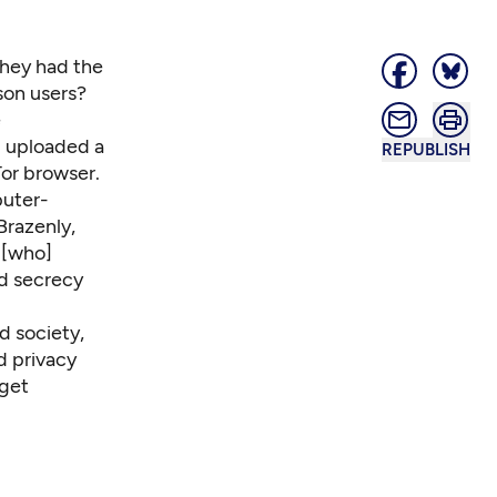
hey had the
son users?
e
d uploaded a
REPUBLISH
Tor browser
.
puter-
Brazenly,
 [who]
d secrecy
d society,
d privacy
 get