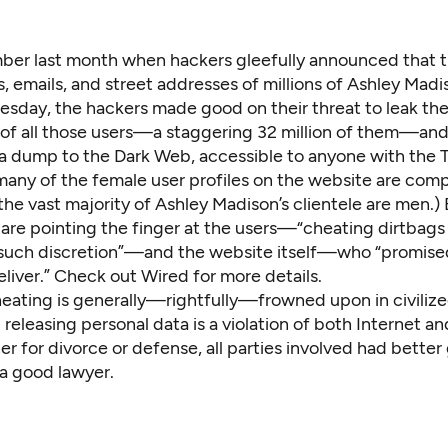
er last month when hackers gleefully announced that t
, emails, and street addresses of millions of Ashley Madi
esday, the hackers made good on their threat to leak th
 of all those users—a staggering 32 million of them—an
a dump to the Dark Web, accessible to anyone with the
 many of the female user profiles on the website are com
he vast majority of Ashley Madison’s clientele are men.) 
 are pointing the finger at the users—“cheating dirtbags
such discretion”—and the website itself—who “promise
eliver.”
Check out Wired
for more details.
eating is generally—rightfully—frowned upon in civilize
releasing personal data is a violation of both Internet an
r for divorce or defense, all parties involved had better
a good lawyer.