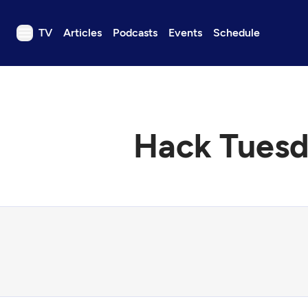
TV
Articles
Podcasts
Events
Schedule
TV
Articles
Podcasts
Hack Tuesd
Events
Get Passport
Schedule
Support us
Download the App
Search
Sign in