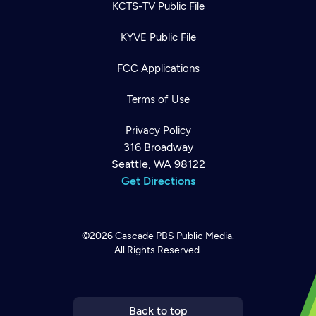
KCTS-TV Public File
KYVE Public File
FCC Applications
Terms of Use
Privacy Policy
316 Broadway
Seattle, WA 98122
Get Directions
©2026
Cascade PBS
Public Media.
All Rights Reserved.
Newsletter
Help
Careers
Contact Us
About
Become a member
Back to top