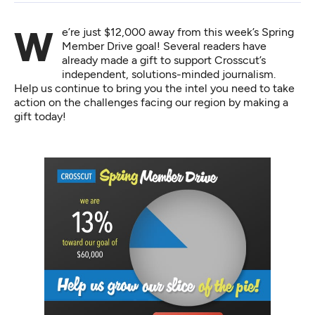
We’re just $12,000 away from this week’s Spring
Member Drive goal! Several readers have
already made a gift to support Crosscut’s
independent, solutions-minded journalism.
Help us continue to bring you the intel you need to take
action on the challenges facing our region by
making a
gift today
!