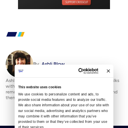
By
Ashli Blow
Ashli Blow is a Seattle-based freelance writer who talks
with people — in places from urban watersheds to
This website uses cookies
remote wildernesses — about the environment around
We use cookies to personalize content and ads, to 
them. She’s been working in journal
provide social media features and to analyze our traffic. 
We also share information about your use of our site with 
our social media, advertising and analytics partners who 
may combine it with other information that you’ve 
provided to them or that they’ve collected from your use 
of their services.