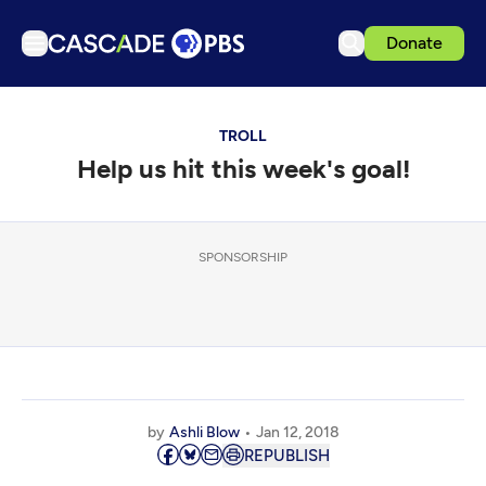
Donate
TV
TROLL
Articles
Help us hit this week's goal!
Podcasts
Events
Get Passport
SPONSORSHIP
Schedule
Support us
Download the App
Search
by
Ashli Blow
Jan 12, 2018
Sign in
REPUBLISH