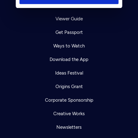
TV Schedule
Viewer Guide
Get Passport
Ways to Watch
Download the App
Ideas Festival
Origins Grant
Corporate Sponsorship
Creative Works
Newsletters