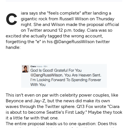
Ciara says she "feels complete" after landing a
gigantic rock from Russell Wilson on Thursday
night. She and Wilson made the proposal official
on Twitter around 12 p.m. today. Ciara was so
excited she actually
tagged the wrong account
,
forgetting the "e" in his @DangeRussWilson twitter
handle:
This isn't even on par with celebrity power couples, like
Beyonce and Jay-Z, but the news did make its own
waves through the Twitter sphere.
Q13 Fox wrote
"Ciara
is about to become Seattle's First Lady." Maybe they took
it a little far with that one.
The entire proposal leads us to one question: Does this