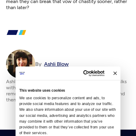
mean they can break that vow of chastity sooner, rather
than later?
By
Ashli Blow
Ashli Blow is a Seattle-based freelance writer who talks
with people — in places from urban watersheds to
This website uses cookies
remote wildernesses — about the environment around
We use cookies to personalize content and ads, to 
them. She’s been working in journal
provide social media features and to analyze our traffic. 
We also share information about your use of our site with 
our social media, advertising and analytics partners who 
may combine it with other information that you’ve 
provided to them or that they’ve collected from your use 
of their services.