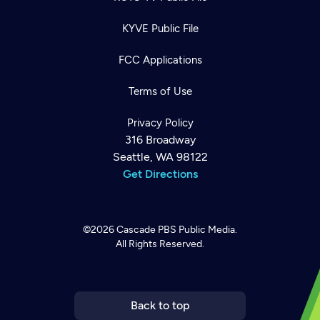
KYVE Public File
FCC Applications
Terms of Use
Privacy Policy
316 Broadway
Seattle, WA 98122
Get Directions
©2026
Cascade PBS
Public Media.
All Rights Reserved.
Newsletter
Help
Careers
Contact Us
About
Become a member
Back to top