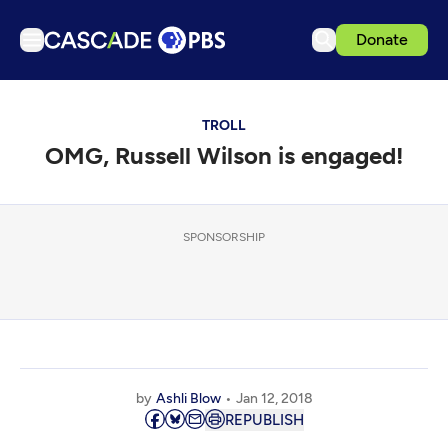
Donate
TV
TROLL
Articles
OMG, Russell Wilson is engaged!
Podcasts
Events
Get Passport
SPONSORSHIP
Schedule
Support us
Download the App
Search
by
Ashli Blow
Jan 12, 2018
Sign in
REPUBLISH