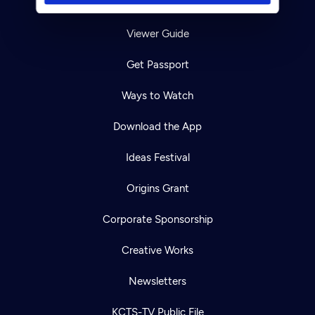
TV Schedule
Viewer Guide
Get Passport
Ways to Watch
Download the App
Ideas Festival
Origins Grant
Corporate Sponsorship
Creative Works
Newsletters
KCTS-TV Public File