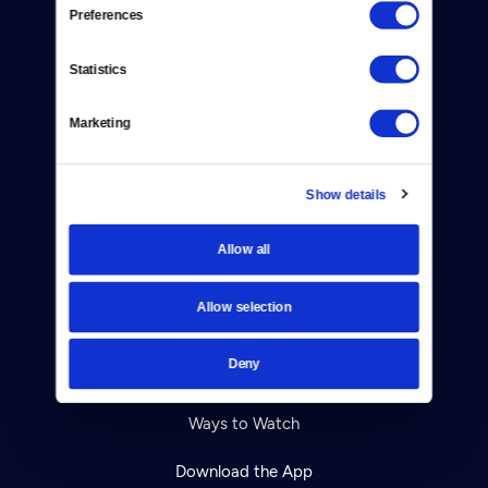
Reject Cookies
Preferences
About Us
Statistics
Contact
Marketing
Careers
Help Center
Show details
Your Account
Allow all
TV Schedule
Allow selection
Viewer Guide
Deny
Get Passport
Ways to Watch
Download the App