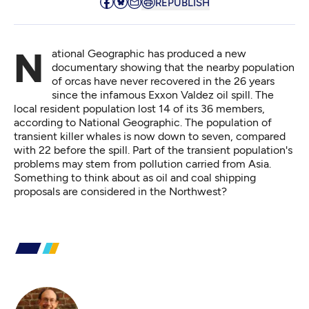
REPUBLISH
National Geographic has produced a new
documentary showing that the nearby population
of orcas have never recovered in the 26 years
since the infamous Exxon Valdez oil spill. The
local resident population lost 14 of its 36 members,
according to National Geographic
. The population of
transient killer whales is now down to seven, compared
with 22 before the spill. Part of the transient population's
problems may stem from pollution carried from Asia.
Something to think about as oil and coal shipping
proposals are considered in the Northwest?