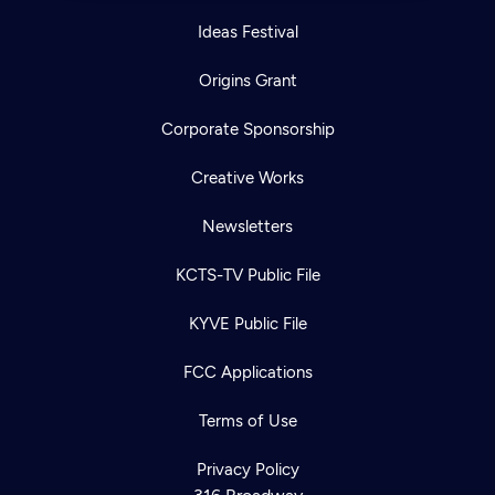
Ideas Festival
Origins Grant
Corporate Sponsorship
Creative Works
Newsletters
KCTS-TV Public File
KYVE Public File
FCC Applications
Terms of Use
Privacy Policy