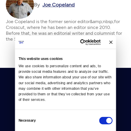
By
Joe Copeland
Joe Copeland is the former senior editor&amp;nbsp;for
Crosscut, where he has been an editor since 2010.
Before that, he was an editorial writer and columnist for
the Seattle P-I and editorial page edi
This website uses cookies
We use cookies to personalize content and ads, to 
provide social media features and to analyze our traffic. 
We also share information about your use of our site with 
our social media, advertising and analytics partners who 
may combine it with other information that you’ve 
provided to them or that they’ve collected from your use 
of their services.
Donate
Consent
Newsletters
Necessary
Selection