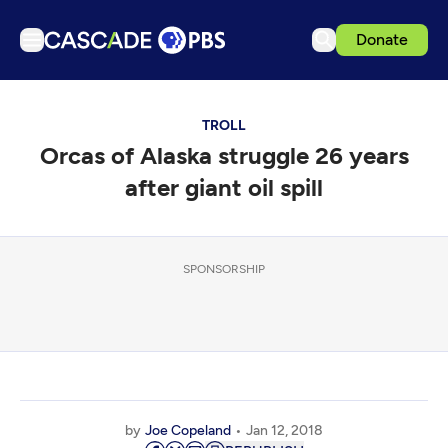
Donate
TV
TROLL
Articles
Orcas of Alaska struggle 26 years
Podcasts
after giant oil spill
Events
Get Passport
SPONSORSHIP
Schedule
Support us
Download the App
Search
Sign in
by
Joe Copeland
Jan 12, 2018