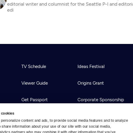
editorial writer and columnist for the Seattle P-I and editor
edi
TV Schedule
Ideas Festival
Viewer Guide
Origins Grant
Get Passport
Corporate Sponsorship
 cookies
Ways to Watch
Creative Works
personalize content and ads, to provide social media features and to analyze 
o share information about your use of our site with our social media, 
alytics partners who may combine it with other information that you’ve 