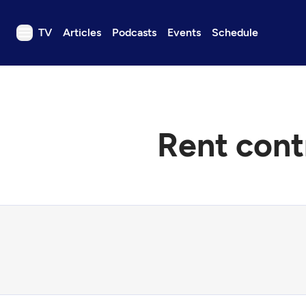
TV
Articles
Podcasts
Events
Schedule
TV
Articles
Podcasts
Rent cont
Events
Get Passport
Schedule
Support us
Download the App
Search
Sign in