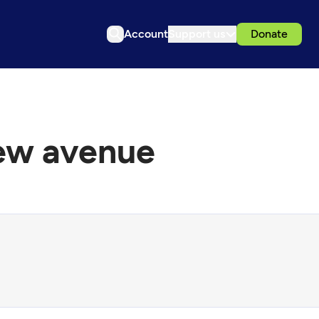
Account
Support us
Donate
new avenue