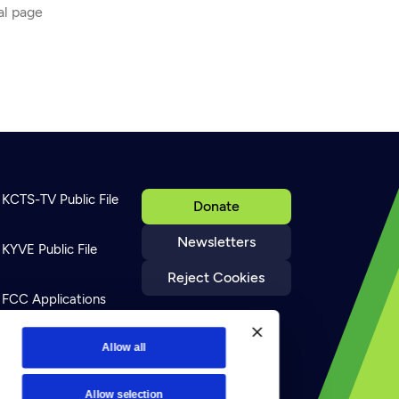
ial page
KCTS-TV Public File
Donate
Newsletters
KYVE Public File
Reject Cookies
FCC Applications
Terms of Use
Allow all
Allow selection