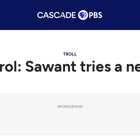
TROLL
rol: Sawant tries a 
SPONSORSHIP