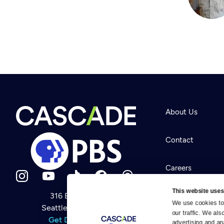
About Us
Contact
Careers
This website uses
316 Broadway
Help Center
We use cookies to 
Seattle, WA 98122
Newsletter
our traffic. We als
Help
Get Directions
Careers
advertising and an