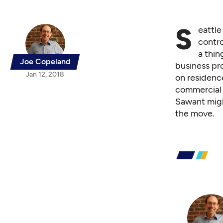
S
eattl
contro
a thin
Joe Copeland
business pro
Jan 12, 2018
on residence
commercial 
Sawant might
the move.