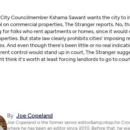
e City Councilmember Kshama Sawant wants the city to 
l on commercial properties,
The Stranger reports
. No, t
g for folks who rent apartments or homes, since it would 
perties. But state law clearly prohibits cities' imposing r
s. And even though there's been little or no real indicati
rent control would stand up in court, The Stranger sugg
 think it's worth at least forcing landlords to go to court
By
Joe Copeland
Joe Copeland is the former senior editor&amp;nbsp;for Cro
where he has been an editor since 2010. Before that, he wa