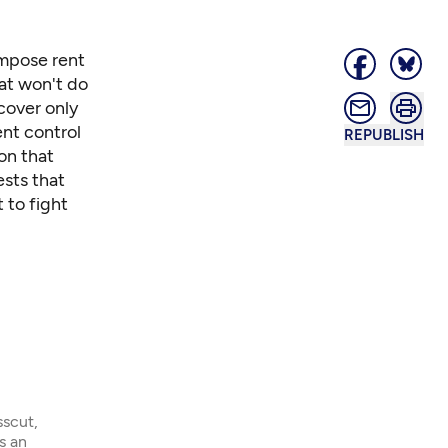
impose rent
hat won't do
cover only
ent control
REPUBLISH
on that
ests that
 to fight
sscut,
s an