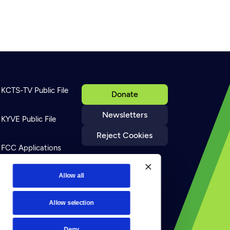
KCTS-TV Public File
Donate
Newsletters
KYVE Public File
Reject Cookies
FCC Applications
Terms of Use
Allow all
Allow selection
Privacy Policy
Deny