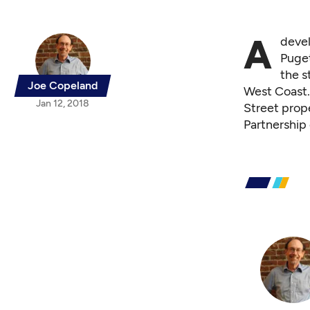
A
devel
Puget
the s
Joe Copeland
West Coast
Jan 12, 2018
Street prope
Partnership 