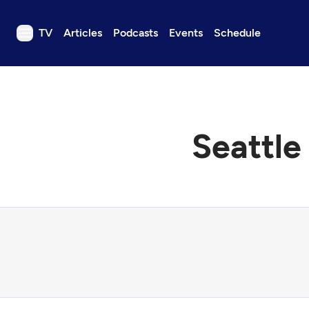
TV
Articles
Podcasts
Events
Schedule
TV
Articles
Podcasts
Seattle
Events
Get Passport
Schedule
Support us
Download the App
Search
Sign in