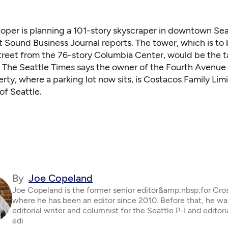
oper is planning a 101-story skyscraper in downtown Sea
 Sound Business Journal reports
. The tower, which is to
treet from the 76-story Columbia Center, would be the ta
.
The Seattle Times says
the owner of the Fourth Avenue
rty, where a parking lot now sits, is Costacos Family Lim
of Seattle.
By
Joe Copeland
Joe Copeland is the former senior editor&amp;nbsp;for Cro
where he has been an editor since 2010. Before that, he wa
editorial writer and columnist for the Seattle P-I and editor
edi