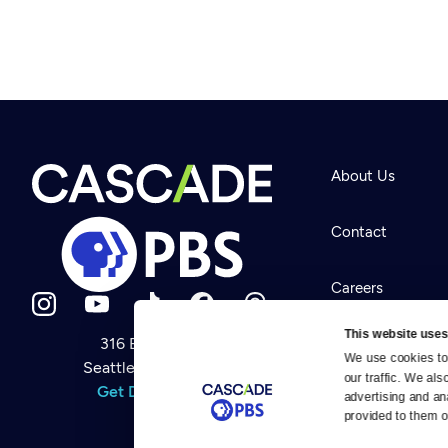
About Us
Contact
Careers
This website uses
316 Broadway
Help Center
We use cookies to 
Seattle, WA 98122
Newsletter
our traffic. We als
Help
Get Directions
Careers
advertising and an
Your Account
Contact Us
provided to them or
About