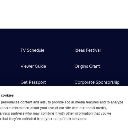
TV Schedule
Ideas Festival
Viewer Guide
Origins Grant
Get Passport
Corporate Sponsorship
 cookies
Ways to Watch
Creative Works
personalize content and ads, to provide social media features and to analyze 
o share information about your use of our site with our social media, 
alytics partners who may combine it with other information that you’ve 
Download the App
Newsletters
 that they’ve collected from your use of their services.