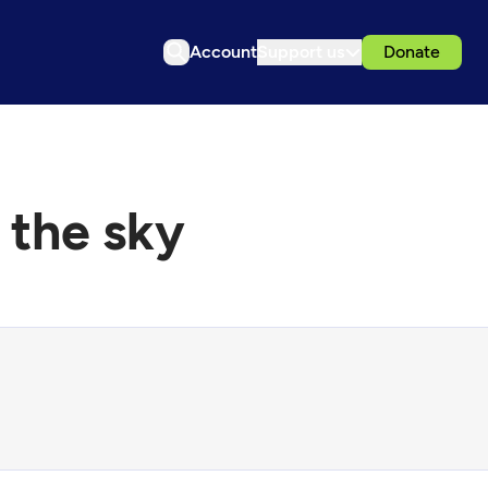
Account
Support us
Donate
 the sky