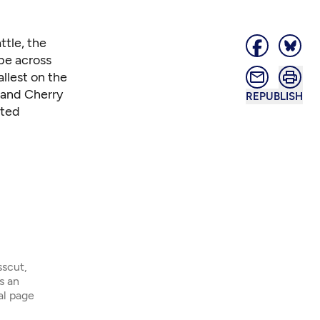
ttle,
the
 be across
llest on the
 and Cherry
REPUBLISH
ited
sscut,
s an
ial page