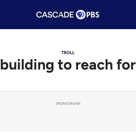
TROLL
 building to reach for
SPONSORSHIP