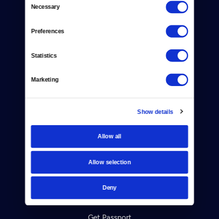
Necessary
Selection
Donate
Newsletters
Preferences
Reject Cookies
Statistics
About Us
Marketing
Contact
Careers
Show details
Help Center
Allow all
Your Account
Allow selection
TV Schedule
Deny
Viewer Guide
Get Passport