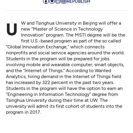
REPUBLISH
UW and Tsinghua University in Beijing will offer a
new “
Master of Science in Technology
Innovation
” program. The MSTI degree will be the
first U.S.-based program as part of the so called
“Global Innovation Exchange,” which connects
nonprofits and social service agencies around the world.
Students in the program will be prepared for jobs
involving mobile and wearable computer,
smart objects
,
and the “Internet of Things.” According to
Wanted
Analytics
, hiring demand in the Internet of Things field
has increased by 322 percent in the past two years.
Students in the program will have the option to earn an
“Engineering in Information Technology” degree from
Tsinghua University during their time at UW. The
university will admit its first cohort of students into the
program in 2017.