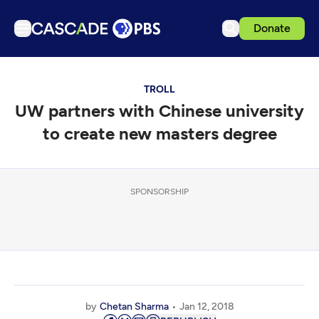
Donate
TV
TROLL
Articles
UW partners with Chinese university
Podcasts
to create new masters degree
Events
Get Passport
SPONSORSHIP
Schedule
Support us
Download the App
Search
Sign in
by
Chetan Sharma
Jan 12, 2018