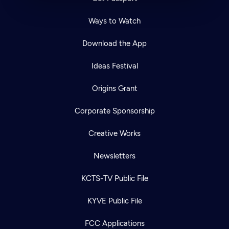
Ways to Watch
Download the App
Ideas Festival
Origins Grant
Corporate Sponsorship
Creative Works
Newsletters
KCTS-TV Public File
KYVE Public File
FCC Applications