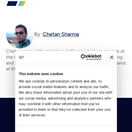
By
Chetan Sharma
Chetan is an editorial intern at Crosscut. He is a senior at
the University of Washington studying Civil Engineering
and Urban Planning. He's previously worked as a journalist
at KUOW and an engineer
This website uses cookies
We use cookies to personalize content and ads, to 
provide social media features and to analyze our traffic. 
We also share information about your use of our site with 
our social media, advertising and analytics partners who 
may combine it with other information that you’ve 
provided to them or that they’ve collected from your use 
of their services.
Consent