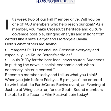
REPUBLISH
It's week two of our Fall Member drive. Will you be
one of 400 members who help reach our goal? As a
member, you make Crosscut’s heritage and culture
coverage possible, bringing analysis and insight from
writers like Knute Berger and Florangela Davila.
Here’s what others are saying:
Margaret R: “I trust and use Crosscut everyday and
especially like Knute Berger's articles."
Louis R: “By far the best local news source. Succeeds
in putting the news in social; economic and; when
necessary; historic context.”
Become a member
today and tell us what you think!
When you
join
before Friday at 5 p.m., you’ll be entered
to win tickets to EarthCorps’ Revive event, an Evening of
Justice at Wing Luke, or, for our South Sound members,
tickets to the Tacoma Film Festival.
Join today!