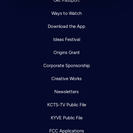
Get Passport
Ways to Watch
Download the App
Ideas Festival
Origins Grant
Corporate Sponsorship
Creative Works
Newsletters
KCTS-TV Public File
KYVE Public File
FCC Applications