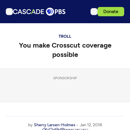
Donate
TV
TROLL
Articles
You make Crosscut coverage
Podcasts
possible
Events
Get Passport
SPONSORSHIP
Schedule
Support us
Download the App
Search
Sign in
by
Sherry Larsen-Holmes
Jan 12, 2018