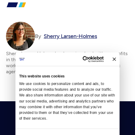
By
Sherry Larsen-Holmes
Sherry Larsen-Holmes has been involved with nonprofits
in the Puget Sound region for over 15 years, She has
worked and volunteered for human services and civic
agencies in fundraising and administrati
This website uses cookies
We use cookies to personalize content and ads, to 
provide social media features and to analyze our traffic. 
We also share information about your use of our site with 
our social media, advertising and analytics partners who 
may combine it with other information that you’ve 
provided to them or that they’ve collected from your use 
of their services.
Consent