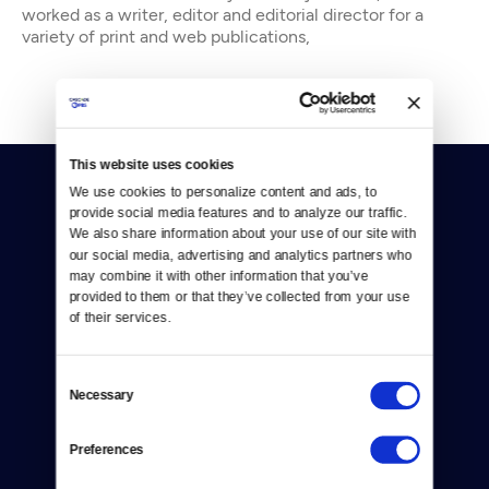
worked as a writer, editor and editorial director for a
variety of print and web publications,
This website uses cookies
We use cookies to personalize content and ads, to 
provide social media features and to analyze our traffic. 
We also share information about your use of our site with 
our social media, advertising and analytics partners who 
may combine it with other information that you’ve 
Donate
provided to them or that they’ve collected from your use 
of their services.
Newsletters
Consent
Reject Cookies
Necessary
Selection
About Us
Preferences
Contact