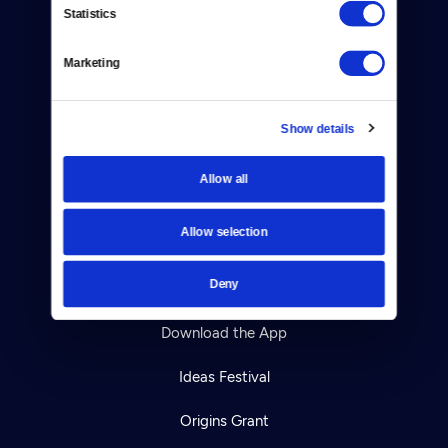
Statistics
Careers
Marketing
Help Center
Your Account
Show details
TV Schedule
Allow all
Viewer Guide
Allow selection
Get Passport
Deny
Ways to Watch
Download the App
Ideas Festival
Origins Grant