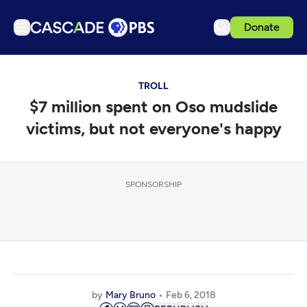
Donate
TV
TROLL
Articles
$7 million spent on Oso mudslide
Podcasts
victims, but not everyone's happy
Events
Get Passport
SPONSORSHIP
Schedule
Support us
Download the App
Search
Sign in
by
Mary Bruno
Feb 6, 2018