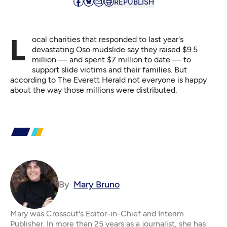
REPUBLISH
Local charities that responded to last year's
devastating Oso mudslide say they raised $9.5
million — and spent $7 million to date — to
support slide victims and their families. But
according to
The Everett Herald
not everyone is happy
about the way those millions were distributed.
By
Mary Bruno
Mary was Crosscut's Editor-in-Chief and Interim
Publisher. In more than 25 years as a journalist, she has