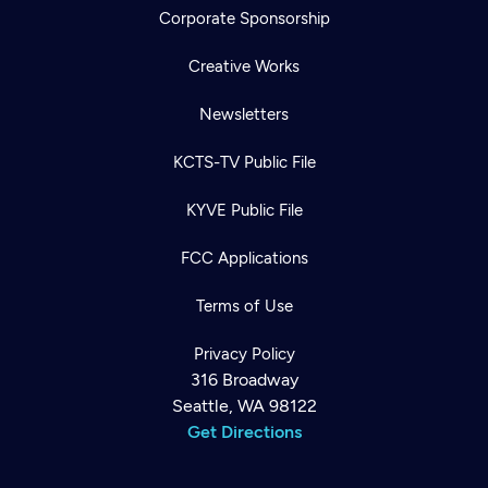
Corporate Sponsorship
Creative Works
Newsletters
KCTS-TV Public File
KYVE Public File
FCC Applications
Terms of Use
Privacy Policy
316 Broadway
Seattle, WA 98122
Get Directions