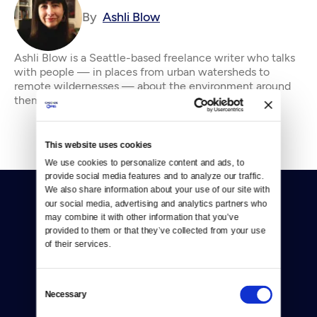
By
Ashli Blow
Ashli Blow is a Seattle-based freelance writer who talks
with people — in places from urban watersheds to
remote wildernesses — about the environment around
them. She’s been working in journal
This website uses cookies
We use cookies to personalize content and ads, to 
provide social media features and to analyze our traffic. 
We also share information about your use of our site with 
our social media, advertising and analytics partners who 
may combine it with other information that you’ve 
provided to them or that they’ve collected from your use 
of their services.
Donate
Consent
Necessary
Newsletters
Selection