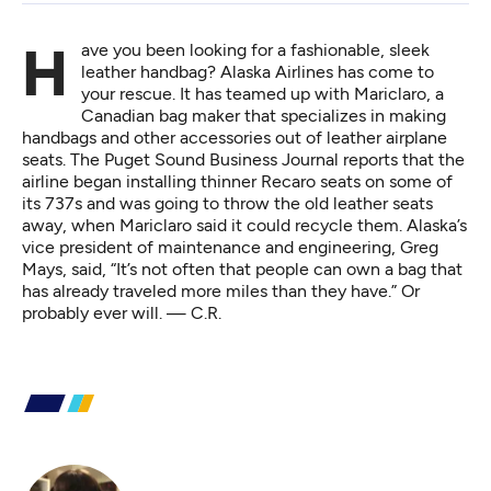
Have you been looking for a fashionable, sleek
leather handbag? Alaska Airlines has come to
your rescue. It has teamed up with Mariclaro, a
Canadian bag maker that specializes in making
handbags and other accessories out of leather airplane
seats.
The Puget Sound Business Journal reports
that the
airline began installing thinner Recaro seats on some of
its 737s and was going to throw the old leather seats
away, when Mariclaro said it could recycle them. Alaska’s
vice president of maintenance and engineering, Greg
Mays, said, “It’s not often that people can own a bag that
has already traveled more miles than they have.” Or
probably ever will. — C.R.