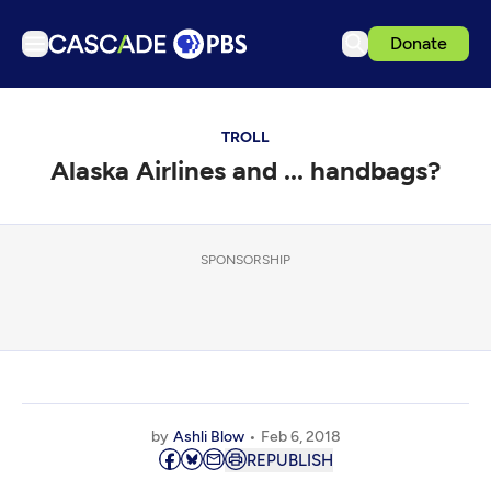
Donate
TV
TROLL
Articles
Alaska Airlines and ... handbags?
Podcasts
Events
Get Passport
SPONSORSHIP
Schedule
Support us
Download the App
Search
by
Ashli Blow
Feb 6, 2018
Sign in
REPUBLISH