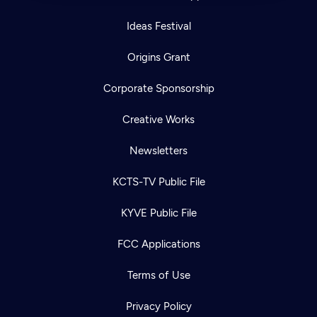
Ideas Festival
Origins Grant
Corporate Sponsorship
Creative Works
Newsletters
KCTS-TV Public File
KYVE Public File
FCC Applications
Terms of Use
Privacy Policy