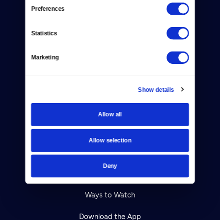
Reject Cookies
Preferences
About Us
Statistics
Contact
Marketing
Careers
Help Center
Show details
Your Account
Allow all
TV Schedule
Allow selection
Viewer Guide
Deny
Get Passport
Ways to Watch
Download the App