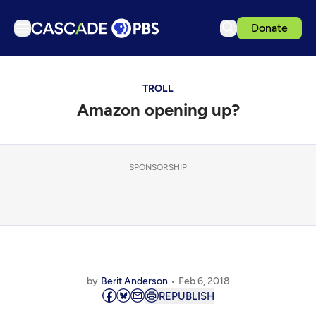
Donate
TV
TROLL
Articles
Amazon opening up?
Podcasts
Events
Get Passport
SPONSORSHIP
Schedule
Support us
Download the App
Search
by
Berit Anderson
Feb 6, 2018
Sign in
REPUBLISH