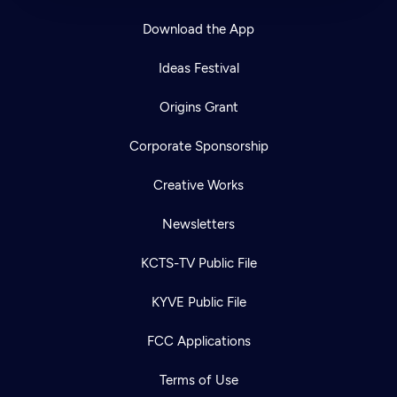
Download the App
Ideas Festival
Origins Grant
Corporate Sponsorship
Creative Works
Newsletters
KCTS-TV Public File
KYVE Public File
FCC Applications
Terms of Use