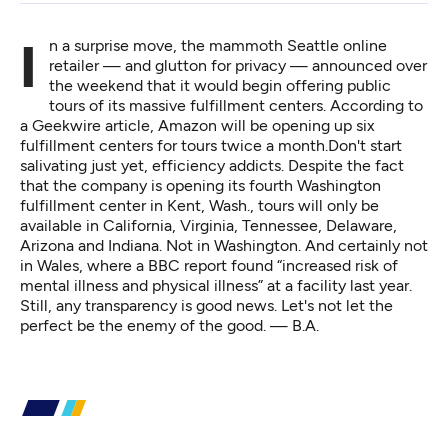
In a surprise move, the mammoth Seattle online
retailer — and glutton for privacy — announced over
the weekend that it would begin offering public
tours of its massive fulfillment centers. According to
a Geekwire article,
Amazon will be opening up six
fulfillment centers for tours twice a month.Don't start
salivating just yet, efficiency addicts. Despite the fact
that the company is opening its fourth Washington
fulfillment center in Kent, Wash., tours will only be
available in California, Virginia, Tennessee, Delaware,
Arizona and Indiana. Not in Washington. And certainly not
in Wales,
where a BBC report
found “increased risk of
mental illness and physical illness” at a facility last year.
Still, any transparency is good news. Let's not let the
perfect be the enemy of the good. — B.A.