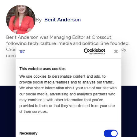
By
Berit Anderson
Berit Anderson was Managing Editor at Crosscut,
following tech, culture, media and politics. She founded
Crosscut's Community Idea Lab. &#13; &#13; Previously
community manager of the Tribune Company’
This website uses cookies
We use cookies to personalize content and ads, to 
provide social media features and to analyze our traffic. 
We also share information about your use of our site with 
our social media, advertising and analytics partners who 
may combine it with other information that you’ve 
provided to them or that they’ve collected from your use 
of their services.
Donate
Consent
Necessary
Selection