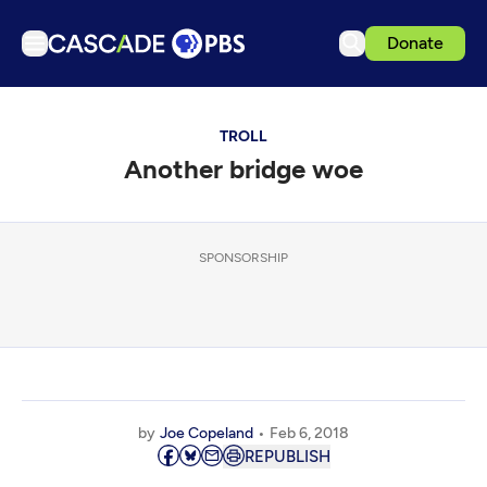
Donate
TV
TROLL
Articles
Another bridge woe
Podcasts
Events
Get Passport
SPONSORSHIP
Schedule
Support us
Download the App
Search
by
Joe Copeland
Feb 6, 2018
Sign in
REPUBLISH