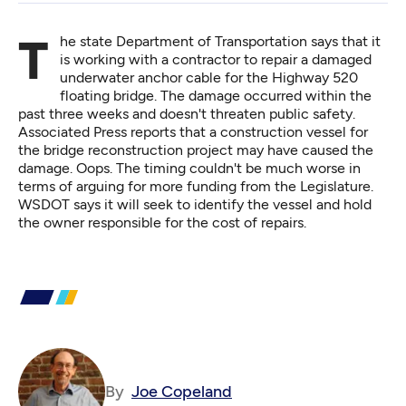
The
state Department of Transportation says
that it
is working with a contractor to repair a damaged
underwater anchor cable for the Highway 520
floating bridge. The damage occurred within the
past three weeks and doesn't threaten public safety.
Associated Press reports that a construction vessel for
the bridge reconstruction project may have caused the
damage. Oops. The timing couldn't be much worse in
terms of arguing for more funding from the Legislature.
WSDOT says it will seek to identify the vessel and hold
the owner responsible for the cost of repairs.
By
Joe Copeland