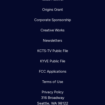
Origins Grant
Corporate Sponsorship
Creative Works
Newsletters
KCTS-TV Public File
KYVE Public File
FCC Applications
Terms of Use
Privacy Policy
316 Broadway
Seattle, WA 98122