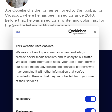
Joe Copeland is the former senior editor&amp;nbsp;for
Crosscut, where he has been an editor since 2010.
Before that, he was an editorial writer and columnist for
the Seattle P-I and editorial page edi
This website uses cookies
We use cookies to personalize content and ads, to 
provide social media features and to analyze our traffic. 
We also share information about your use of our site with 
our social media, advertising and analytics partners who 
may combine it with other information that you’ve 
provided to them or that they’ve collected from your use 
of their services.
Donate
Newsletters
Consent
Necessary
Selection
Reject Cookies
Preferences