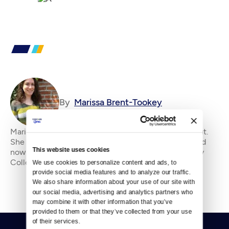
By
Marissa Brent-Tookey
Marissa Brent-Tookey is an editorial intern at Crosscut.
She holds a B.A. in French from Seattle University and
This website uses cookies
now studies film production at Shoreline Community
College. In addition to crewing a doz
We use cookies to personalize content and ads, to 
provide social media features and to analyze our traffic. 
We also share information about your use of our site with 
our social media, advertising and analytics partners who 
may combine it with other information that you’ve 
provided to them or that they’ve collected from your use 
of their services.