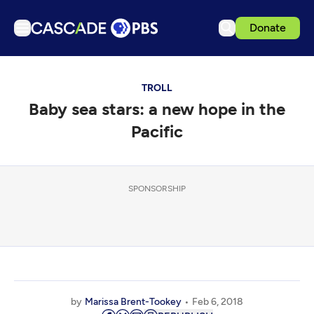
Donate
TV
TROLL
Articles
Baby sea stars: a new hope in the
Podcasts
Pacific
Events
Get Passport
SPONSORSHIP
Schedule
Support us
Download the App
Search
Sign in
by
Marissa Brent-Tookey
Feb 6, 2018