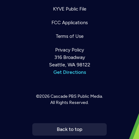
KYVE Public File
FCC Applications
Terms of Use
Privacy Policy
316 Broadway
Seattle, WA 98122
Get Directions
©2026
Cascade PBS
Public Media.
All Rights Reserved.
Newsletter
Help
Careers
Contact Us
About
Become a member
Back to top