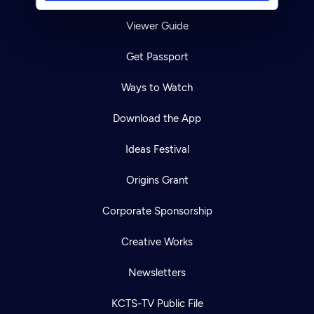
Viewer Guide
Get Passport
Ways to Watch
Download the App
Ideas Festival
Origins Grant
Corporate Sponsorship
Creative Works
Newsletters
KCTS-TV Public File