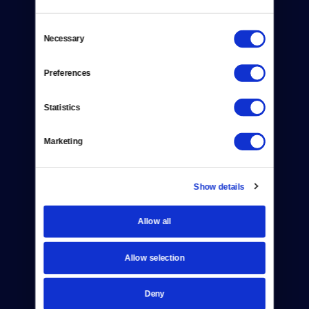
Consent
Necessary
Selection
Preferences
Donate
Newsletters
Statistics
Reject Cookies
Marketing
About Us
Contact
Show details
Careers
Allow all
Help Center
Allow selection
Your Account
Deny
TV Schedule