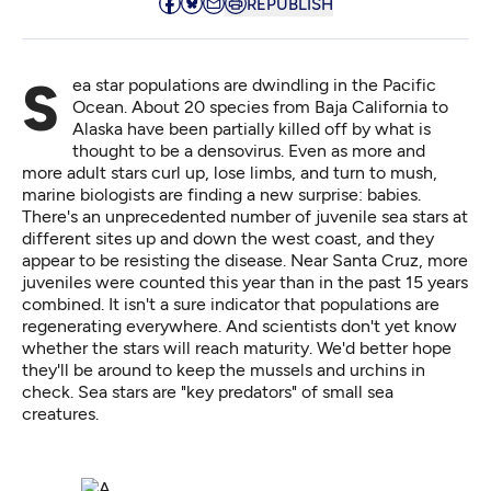
REPUBLISH
Sea star populations are dwindling in the Pacific
Ocean. About 20 species from Baja California to
Alaska have been partially killed off by what is
thought to be a densovirus. Even as more and
more adult stars curl up, lose limbs, and turn to mush,
marine
biologists are finding a new surprise: babies
.
There's an unprecedented number of juvenile sea stars at
different sites up and down the west coast, and they
appear to be resisting the disease. Near Santa Cruz, more
juveniles were counted this year than in the past 15 years
combined. It isn't a sure indicator that populations are
regenerating everywhere. And scientists don't yet know
whether the stars will reach maturity. We'd better hope
they'll be around to keep the mussels and urchins in
check. Sea stars are "key predators" of small sea
creatures.