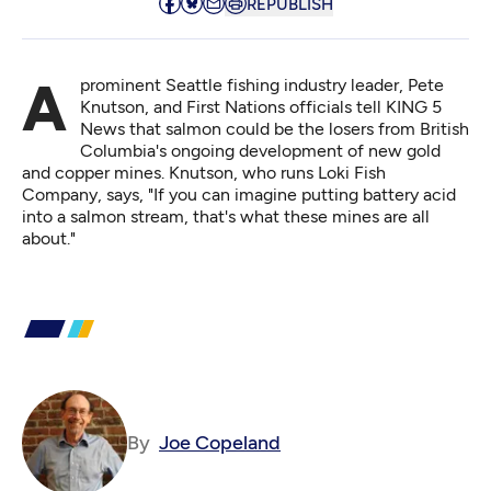
REPUBLISH
A prominent Seattle fishing industry leader, Pete
Knutson, and First Nations officials
tell KING 5
News
that salmon could be the losers from British
Columbia's ongoing development of new gold
and copper mines. Knutson, who runs Loki Fish
Company, says, "If you can imagine putting battery acid
into a salmon stream, that's what these mines are all
about."
By
Joe Copeland