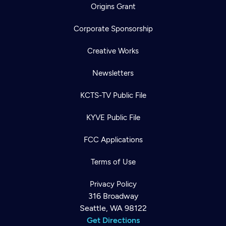
Origins Grant
Corporate Sponsorship
Creative Works
Newsletters
KCTS-TV Public File
KYVE Public File
FCC Applications
Terms of Use
Privacy Policy
316 Broadway
Seattle, WA 98122
Get Directions