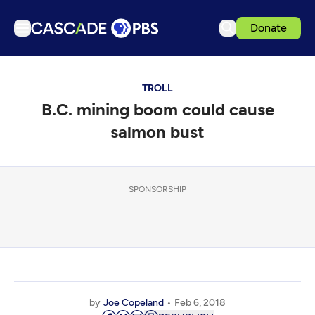
Donate
TV
TROLL
Articles
B.C. mining boom could cause
Podcasts
salmon bust
Events
Get Passport
SPONSORSHIP
Schedule
Support us
Download the App
Search
Sign in
by
Joe Copeland
Feb 6, 2018