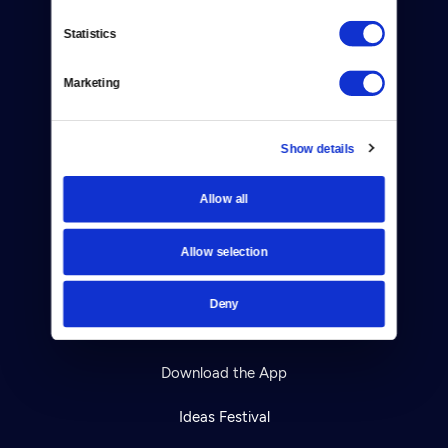
Contact
Statistics
Careers
Marketing
Help Center
Show details
Your Account
TV Schedule
Allow all
Viewer Guide
Allow selection
Get Passport
Deny
Ways to Watch
Download the App
Ideas Festival