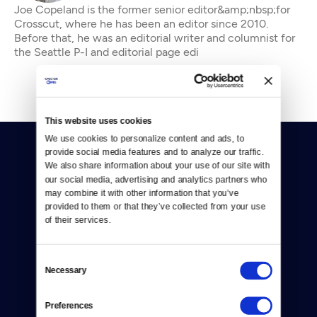
Joe Copeland is the former senior editor&amp;nbsp;for
Crosscut, where he has been an editor since 2010.
Before that, he was an editorial writer and columnist for
the Seattle P-I and editorial page edi
This website uses cookies
We use cookies to personalize content and ads, to 
provide social media features and to analyze our traffic. 
We also share information about your use of our site with 
our social media, advertising and analytics partners who 
may combine it with other information that you’ve 
provided to them or that they’ve collected from your use 
Donate
of their services.
Newsletters
Consent
Necessary
Selection
Reject Cookies
About Us
Preferences