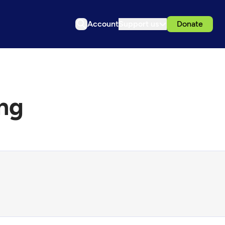
Account
Support us
Donate
ng