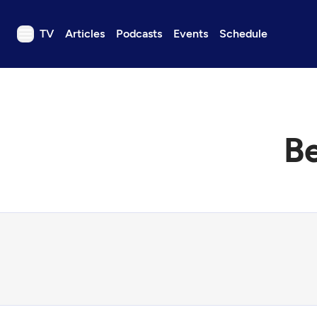
TV
Articles
Podcasts
Events
Schedule
TV
Articles
Podcasts
B
Events
Get Passport
Schedule
Support us
Download the App
Search
Sign in