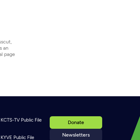
sscut,
s an
ial page
KCTS-TV Public File
Donate
Newsletters
KYVE Public File