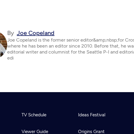
By
Joe Copeland
Joe Copeland is the former senior editor&amp;nbsp;for Cro
where he has been an editor since 2010. Before that, he wa
editorial writer and columnist for the Seattle P-I and editor
edi
TV Schedule
Ideas Festival
Viewer Guide
Origins Grant