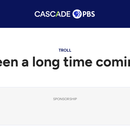
TROLL
een a long time comi
SPONSORSHIP