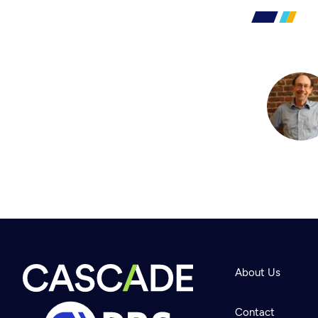
About Us
Contact