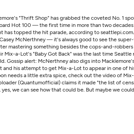
emore's "Thrift Shop" has grabbed the coveted No. 1 spo
board Hot 100 — the first time in more than two decades
nt has topped the hit parade,
according to seattlepi.com
 Casey McNerthney — it's always good to see the super
ter mastering something besides the cops-and-robber
ir Mix-a-Lot's "Baby Got Back" was the last time Seattle
rld. Gossip alert: McNerthney also digs into Macklemore'
and his attempt to get Mix-a-Lot to appear in one of his
on needs a little extra spice, check out the video of Mix
ploader (Quantumofficial) claims it made "the list of ce
 yes, we can see how that could be. But maybe we could a