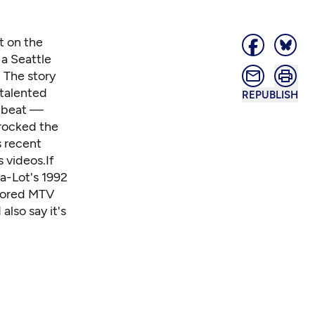
t on the
 a Seattle
. The story
-talented
REPUBLISH
s beat —
 rocked the
s recent
 videos.If
-a-Lot's 1992
nsored MTV
lso say it's