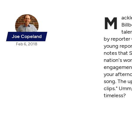
M
ackl
Bill
tale
Joe Copeland
by reporter
Feb 6, 2018
young repor
notes that S
nation's wo
engagement 
your afterno
song. The u
clips." Umm,
timeless?