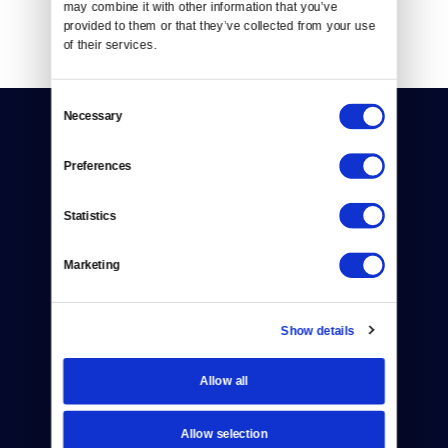
may combine it with other information that you’ve 
provided to them or that they’ve collected from your use 
of their services.
Consent
Necessary
Selection
Preferences
Statistics
Donate
Marketing
Newsletters
Reject Cookies
Show details
About Us
Allow all
Contact
Careers
Allow selection