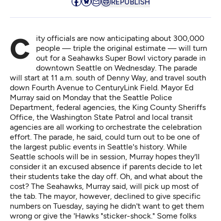
REPUBLISH
City officials are now anticipating about 300,000
people — triple the original estimate — will turn
out for a Seahawks Super Bowl victory parade in
downtown Seattle on Wednesday. The parade
will start at 11 a.m. south of Denny Way, and travel south
down Fourth Avenue to CenturyLink Field. Mayor Ed
Murray said on Monday that the Seattle Police
Department, federal agencies, the King County Sheriffs
Office, the Washington State Patrol and local transit
agencies are all working to orchestrate the celebration
effort. The parade, he said, could turn out to be one of
the largest public events in Seattle's history. While
Seattle schools will be in session, Murray hopes they'll
consider it an excused absence if parents decide to let
their students take the day off. Oh, and what about the
cost? The Seahawks, Murray said, will pick up most of
the tab. The mayor, however, declined to give specific
numbers on Tuesday, saying he didn't want to get them
wrong or give the 'Hawks "sticker-shock." Some folks