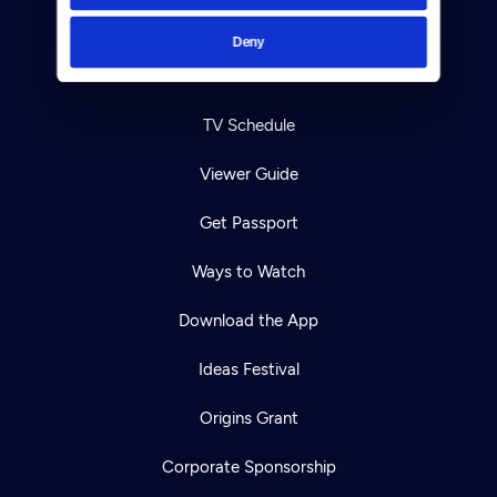
Help Center
Deny
Your Account
TV Schedule
Viewer Guide
Get Passport
Ways to Watch
Download the App
Ideas Festival
Origins Grant
Corporate Sponsorship