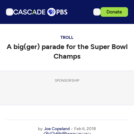
Donate
TV
TROLL
Articles
A big(ger) parade for the Super Bowl
Podcasts
Champs
Events
Get Passport
SPONSORSHIP
Schedule
Support us
Download the App
Search
Sign in
by
Joe Copeland
Feb 6, 2018