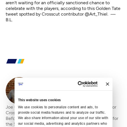
aren't waiting for an officially sanctioned chance to
celebrate with the players, according to this Golden Tate
tweet spotted by Crosscut contributor
@Art_Thiel
. —
B.L.
By
Joe Copeland
This website uses cookies
Joe Copeland is the former senior editor&amp;nbsp;for
We use cookies to personalize content and ads, to 
Crosscut, where he has been an editor since 2010.
provide social media features and to analyze our traffic. 
Before that, he was an editorial writer and columnist for
We also share information about your use of our site with 
our social media, advertising and analytics partners who 
the Seattle P-I and editorial page edi