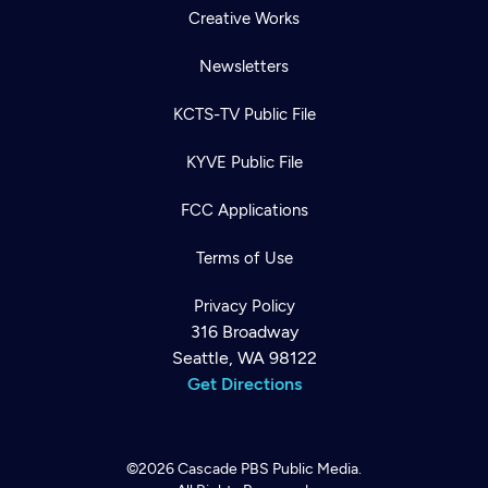
Creative Works
Newsletters
KCTS-TV Public File
KYVE Public File
FCC Applications
Terms of Use
Privacy Policy
316 Broadway
Seattle, WA 98122
Get Directions
©2026
Cascade PBS
Public Media.