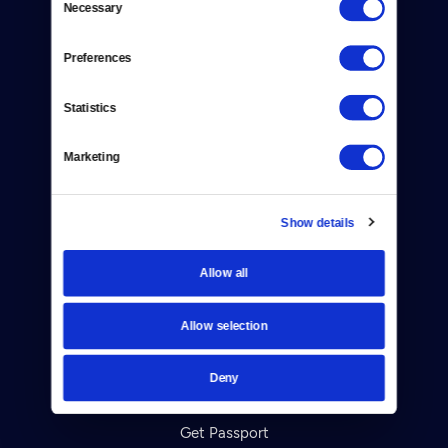
Necessary
Donate
Selection
Newsletters
Preferences
Reject Cookies
Statistics
About Us
Marketing
Contact
Careers
Show details
Help Center
Allow all
Your Account
Allow selection
TV Schedule
Deny
Viewer Guide
Get Passport