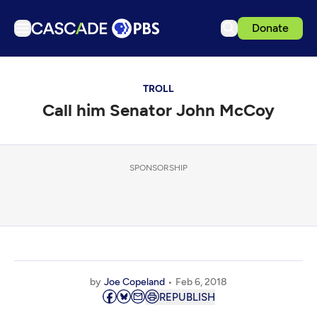
Donate
TV
TROLL
Articles
Call him Senator John McCoy
Podcasts
Events
Get Passport
SPONSORSHIP
Schedule
Support us
Download the App
Search
by
Joe Copeland
Feb 6, 2018
Sign in
REPUBLISH