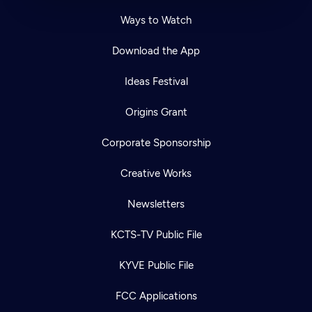
Ways to Watch
Download the App
Ideas Festival
Origins Grant
Corporate Sponsorship
Creative Works
Newsletters
KCTS-TV Public File
KYVE Public File
FCC Applications