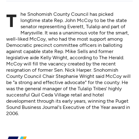
The Snohomish County Council has picked
longtime state Rep. John McCoy to be the state
senator representing Everett, Tulalip and part of
Marysville. It was a unanimous vote for the smart,
well-liked McCoy, who had the most support among
Democratic precinct committee officers in balloting
against capable state Rep. Mike Sells and former
legislative aide Kelly Wright,
according to The Herald
.
McCoy will fill the vacancy created by the recent
resignation of former Sen. Nick Harper. Snohomish
County Council Chair Stephanie Wright said McCoy will
be "a strong and effective advocate" for the county. He
was the general manager of the Tulalip Tribes' highly
successful Quil Ceda Village retail and hotel
development through its early years, winning the Puget
Sound Business Journal's Executive of the Year award in
2006.