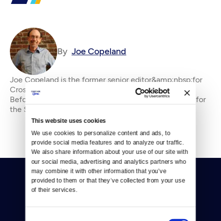
By
Joe Copeland
Joe Copeland is the former senior editor&amp;nbsp;for
Crosscut, where he has been an editor since 2010.
Before that, he was an editorial writer and columnist for
the Seattle P-I and editorial page edi
This website uses cookies
We use cookies to personalize content and ads, to 
provide social media features and to analyze our traffic. 
We also share information about your use of our site with 
our social media, advertising and analytics partners who 
may combine it with other information that you’ve 
provided to them or that they’ve collected from your use 
of their services.
Consent